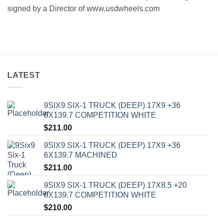
signed bу a Director of www.usdwheels.com
LATEST
9SIX9 SIX-1 TRUCK (DEEP) 17X9 +36
6X139.7 COMPETITION WHITE
$
211.00
9SIX9 SIX-1 TRUCK (DEEP) 17X9 +36
6X139.7 MACHINED
$
211.00
9SIX9 SIX-1 TRUCK (DEEP) 17X8.5 +20
6X139.7 COMPETITION WHITE
$
210.00