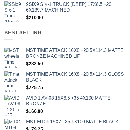
9SIX9 SIX-1 TRUCK (DEEP) 17X8.5 +20
6X139.7 MACHINED
$
210.00
BEST SELLING
MST TIME ATTACK 16X8 +20 5X114.3 MATTE
BRONZE MACHINED LIP
$
232.50
MST TIME ATTACK 16X8 +20 5X114.3 GLOSS
BLACK
$
225.75
AVID 1 AV-08 15X6.5 +35 4X100 MATTE
BRONZE
$
166.00
MST MT04 15X7 +35 4X100 MATTE BLACK
$
179.25