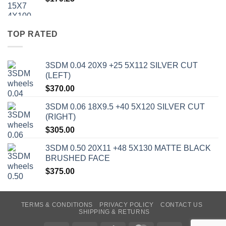
TOP RATED
3SDM 0.04 20X9 +25 5X112 SILVER CUT
(LEFT)
$
370.00
3SDM 0.06 18X9.5 +40 5X120 SILVER CUT
(RIGHT)
$
305.00
3SDM 0.50 20X11 +48 5X130 MATTE BLACK
BRUSHED FACE
$
375.00
TERMS & CONDITIONS
PRIVACY POLICY
CONTACT US
SHIPPING & RETURNS