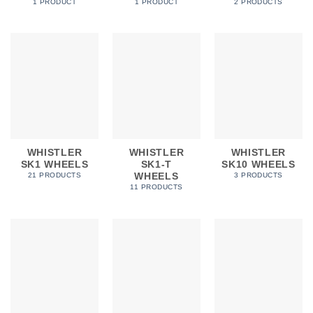
In stock
1 PRODUCT
1 PRODUCT
2 PRODUCTS
FILTER
WHISTLER
WHISTLER
WHISTLER
SK1 WHEELS
SK1-T
SK10 WHEELS
WHEELS
21 PRODUCTS
3 PRODUCTS
11 PRODUCTS