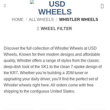
Skip
to
content
HOME
/
ALL WHEELS
/
WHISTLER WHEELS
WHEEL FILTER
Discover the full collection of Whistler Wheels at USD
Wheels. Known for their modern designs and affordable
quality, Whistler offers a range of styles from the classic
deep-dish look of the SK1 to the clean 7-spoke design of
the KR7. Whether you’re building a JDM tuner or
upgrading your daily driver, you’ll find the perfect set of
Whistler wheels right here. All orders come with free
shipping to the contiguous United States.