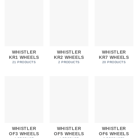
WHISTLER
WHISTLER
WHISTLER
KR1 WHEELS
KR2 WHEELS
KR7 WHEELS
21 PRODUCTS
2 PRODUCTS
20 PRODUCTS
WHISTLER
WHISTLER
WHISTLER
OF3 WHEELS
OF5 WHEELS
OF6 WHEELS