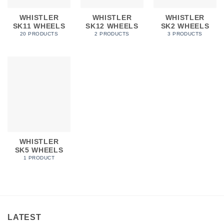
WHISTLER
WHISTLER
WHISTLER
SK11 WHEELS
SK12 WHEELS
SK2 WHEELS
20 PRODUCTS
2 PRODUCTS
3 PRODUCTS
WHISTLER
SK5 WHEELS
1 PRODUCT
LATEST