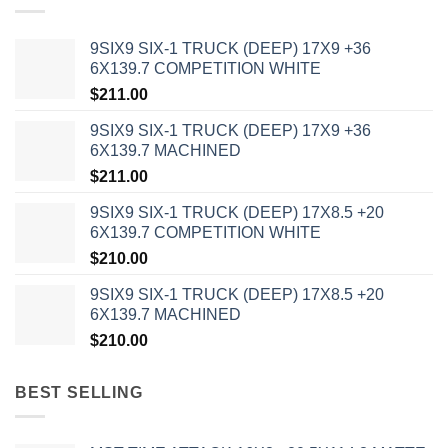
9SIX9 SIX-1 TRUCK (DEEP) 17X9 +36
6X139.7 COMPETITION WHITE
$
211.00
9SIX9 SIX-1 TRUCK (DEEP) 17X9 +36
6X139.7 MACHINED
$
211.00
9SIX9 SIX-1 TRUCK (DEEP) 17X8.5 +20
6X139.7 COMPETITION WHITE
$
210.00
9SIX9 SIX-1 TRUCK (DEEP) 17X8.5 +20
6X139.7 MACHINED
$
210.00
BEST SELLING