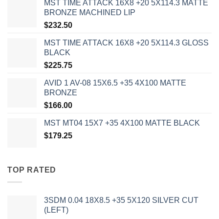
MST TIME ATTACK 16X8 +20 5X114.3 MATTE
BRONZE MACHINED LIP
$
232.50
MST TIME ATTACK 16X8 +20 5X114.3 GLOSS
BLACK
$
225.75
AVID 1 AV-08 15X6.5 +35 4X100 MATTE
BRONZE
$
166.00
MST MT04 15X7 +35 4X100 MATTE BLACK
$
179.25
TOP RATED
3SDM 0.04 18X8.5 +35 5X120 SILVER CUT
(LEFT)