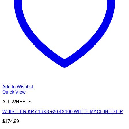
Add to Wishlist
Quick View
ALL WHEELS
WHISTLER KR7 16X8 +20 4X100 WHITE MACHINED LIP
$
174.99