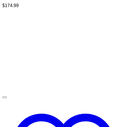
$
174.99