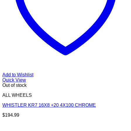
Add to Wishlist
Quick View
Out of stock
ALL WHEELS
WHISTLER KR7 16X8 +20 4X100 CHROME
$
194.99