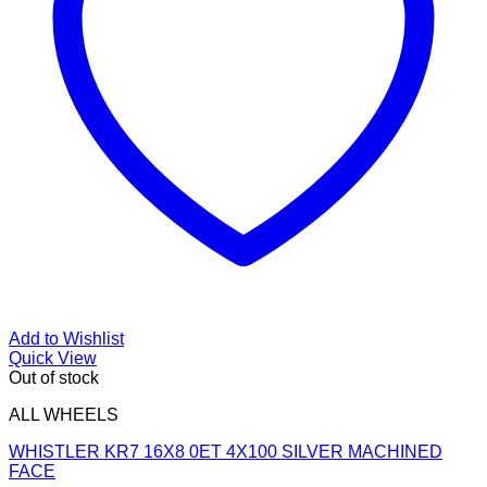
Add to Wishlist
Quick View
Out of stock
ALL WHEELS
WHISTLER KR7 16X8 0ET 4X100 SILVER MACHINED
FACE