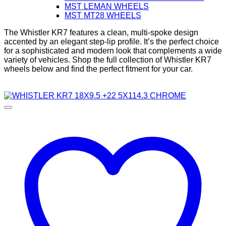
MST LEMAN WHEELS
MST MT28 WHEELS
The Whistler KR7 features a clean, multi-spoke design
accented by an elegant step-lip profile. It’s the perfect choice
for a sophisticated and modern look that complements a wide
variety of vehicles. Shop the full collection of Whistler KR7
wheels below and find the perfect fitment for your car.
Diameter
Width
Bolt Pattern
Offset
Color
Brand
In stock
Filter