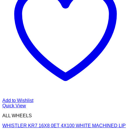
Add to Wishlist
Quick View
ALL WHEELS
WHISTLER KR7 16X8 0ET 4X100 WHITE MACHINED LIP