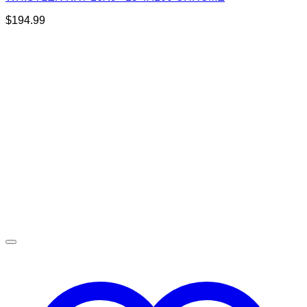
$
194.99