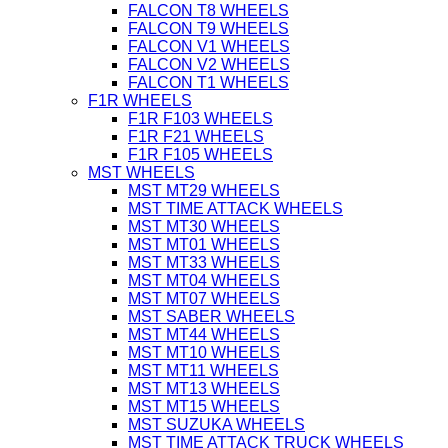
FALCON T8 WHEELS
FALCON T9 WHEELS
FALCON V1 WHEELS
FALCON V2 WHEELS
FALCON T1 WHEELS
F1R WHEELS
F1R F103 WHEELS
F1R F21 WHEELS
F1R F105 WHEELS
MST WHEELS
MST MT29 WHEELS
MST TIME ATTACK WHEELS
MST MT30 WHEELS
MST MT01 WHEELS
MST MT33 WHEELS
MST MT04 WHEELS
MST MT07 WHEELS
MST SABER WHEELS
MST MT44 WHEELS
MST MT10 WHEELS
MST MT11 WHEELS
MST MT13 WHEELS
MST MT15 WHEELS
MST SUZUKA WHEELS
MST TIME ATTACK TRUCK WHEELS