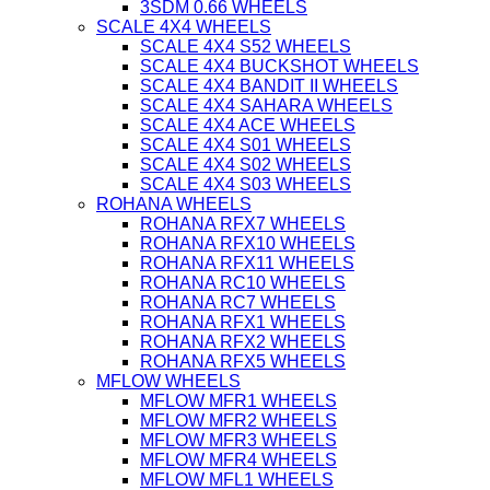
3SDM 0.66 WHEELS
SCALE 4X4 WHEELS
SCALE 4X4 S52 WHEELS
SCALE 4X4 BUCKSHOT WHEELS
SCALE 4X4 BANDIT II WHEELS
SCALE 4X4 SAHARA WHEELS
SCALE 4X4 ACE WHEELS
SCALE 4X4 S01 WHEELS
SCALE 4X4 S02 WHEELS
SCALE 4X4 S03 WHEELS
ROHANA WHEELS
ROHANA RFX7 WHEELS
ROHANA RFX10 WHEELS
ROHANA RFX11 WHEELS
ROHANA RC10 WHEELS
ROHANA RC7 WHEELS
ROHANA RFX1 WHEELS
ROHANA RFX2 WHEELS
ROHANA RFX5 WHEELS
MFLOW WHEELS
MFLOW MFR1 WHEELS
MFLOW MFR2 WHEELS
MFLOW MFR3 WHEELS
MFLOW MFR4 WHEELS
MFLOW MFL1 WHEELS