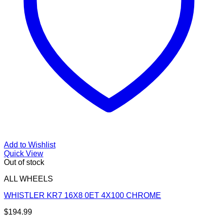
Add to Wishlist
Quick View
Out of stock
ALL WHEELS
WHISTLER KR7 16X8 0ET 4X100 CHROME
$
194.99