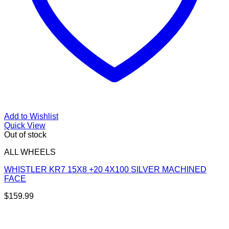
Add to Wishlist
Quick View
Out of stock
ALL WHEELS
WHISTLER KR7 15X8 +20 4X100 SILVER MACHINED
FACE
$
159.99