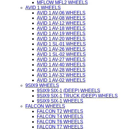
MFLOW MFL2 WHEELS
AVID 1 WHEELS
AVID 1 AV-06 WHEELS
AVID 1 AV-08 WHEELS
AVID 1 AV-12 WHEELS
AVID 1 AV-18 WHEELS
AVID 1 AV-19 WHEELS
AVID 1 AV-20 WHEELS
AVID 1 SL-01 WHEELS
AVID 1 AV-26 WHEELS
AVID 1 SL-02 WHEELS
AVID 1 AV-27 WHEELS
AVID 1 AV-40 WHEELS
AVID 1 AV-28 WHEELS
AVID 1 AV-32 WHEELS
AVID 1 AV-02 WHEELS
9SIX9 WHEELS
9SIX9 SIX-1 (DEEP) WHEELS
9SIX9 SIX-1 TRUCK (DEEP) WHEELS
9SIX9 SIX-1 WHEELS
FALCON WHEELS
FALCON T2 WHEELS
FALCON T4 WHEELS
FALCON T6 WHEELS
FALCON T7 WHEELS