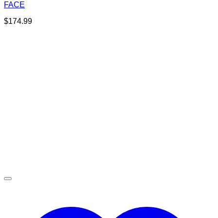
FACE
$
174.99