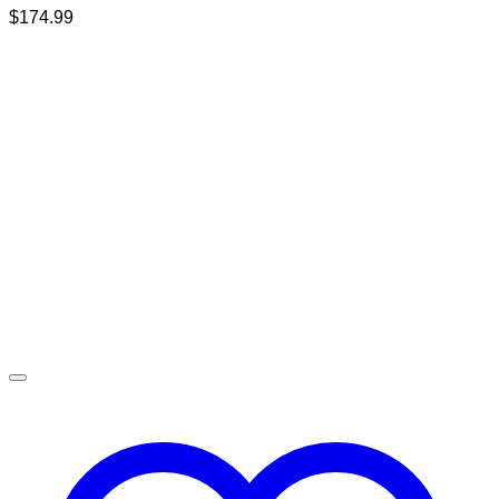
$
174.99