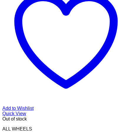
Add to Wishlist
Quick View
Out of stock
ALL WHEELS