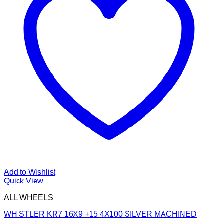
Add to Wishlist
Quick View
ALL WHEELS
WHISTLER KR7 16X9 +15 4X100 SILVER MACHINED