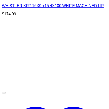
WHISTLER KR7 16X9 +15 4X100 WHITE MACHINED LIP
$
174.99