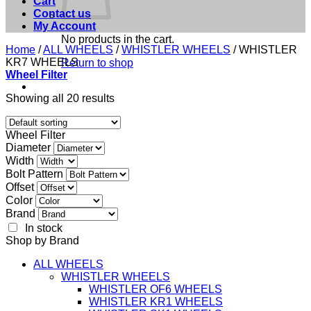
Cart
Contact us
My Account
No products in the cart.
Home
/
ALL WHEELS
/
WHISTLER WHEELS
/
WHISTLER
KR7 WHEELS
Return to shop
Wheel Filter
Showing all 20 results
Wheel Filter
Diameter
Width
Bolt Pattern
Offset
Color
Brand
In stock
Shop by Brand
ALL WHEELS
WHISTLER WHEELS
WHISTLER OF6 WHEELS
WHISTLER KR1 WHEELS