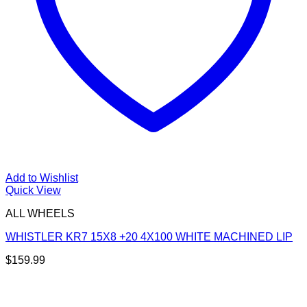
Add to Wishlist
Quick View
ALL WHEELS
WHISTLER KR7 15X8 +20 4X100 WHITE MACHINED LIP
$
159.99