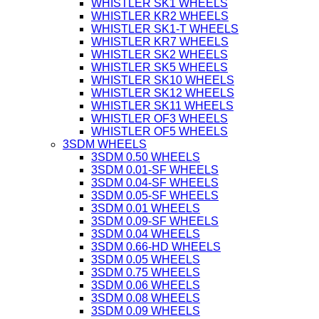
WHISTLER SK1 WHEELS
WHISTLER KR2 WHEELS
WHISTLER SK1-T WHEELS
WHISTLER KR7 WHEELS
WHISTLER SK2 WHEELS
WHISTLER SK5 WHEELS
WHISTLER SK10 WHEELS
WHISTLER SK12 WHEELS
WHISTLER SK11 WHEELS
WHISTLER OF3 WHEELS
WHISTLER OF5 WHEELS
3SDM WHEELS
3SDM 0.50 WHEELS
3SDM 0.01-SF WHEELS
3SDM 0.04-SF WHEELS
3SDM 0.05-SF WHEELS
3SDM 0.01 WHEELS
3SDM 0.09-SF WHEELS
3SDM 0.04 WHEELS
3SDM 0.66-HD WHEELS
3SDM 0.05 WHEELS
3SDM 0.75 WHEELS
3SDM 0.06 WHEELS
3SDM 0.08 WHEELS
3SDM 0.09 WHEELS