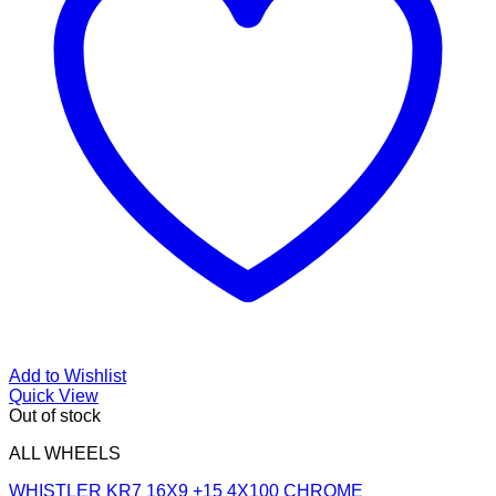
Add to Wishlist
Quick View
Out of stock
ALL WHEELS
WHISTLER KR7 16X9 +15 4X100 CHROME