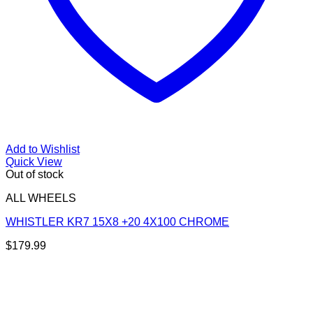
Add to Wishlist
Quick View
Out of stock
ALL WHEELS
WHISTLER KR7 15X8 +20 4X100 CHROME
$
179.99