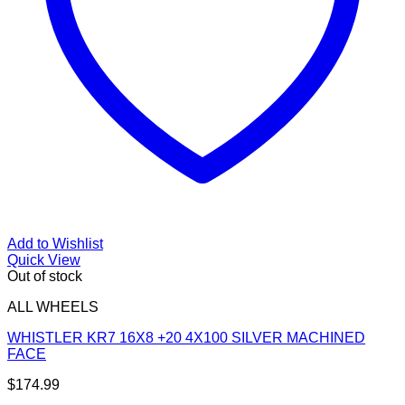
Add to Wishlist
Quick View
Out of stock
ALL WHEELS
WHISTLER KR7 16X8 +20 4X100 SILVER MACHINED
FACE
$
174.99