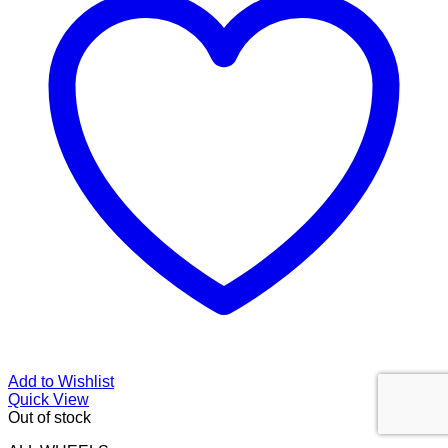
Add to Wishlist
Quick View
Out of stock