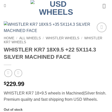
Skip
to
content
Add to
HOME
/
ALL WHEELS
/
WHISTLER WHEELS
/
WHISTLER
Wishlist
KR7 WHEELS
WHISTLER KR7 18X9.5 +22 5X114.3
SILVER MACHINED FACE
229.99
$
WHISTLER KR7 18×9.5 wheels in Machined|Silver finish.
Premium quality and fast shipping from USD Wheels.
Out of stock