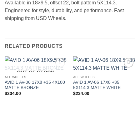
Available in 18×9.5, offset 22, bolt pattern 5X114.3.
Engineered for style, durability, and performance. Fast
shipping from USD Wheels.
RELATED PRODUCTS
OUT OF STOCK
Add to
Add to
Wishlist
Wishlist
ALL WHEELS
ALL WHEELS
AVID 1 AV-06 17X8 +35 4X100
AVID 1 AV-06 17X8 +35
MATTE BRONZE
5X114.3 MATTE WHITE
$
234.00
$
234.00