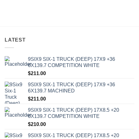
LATEST
9SIX9 SIX-1 TRUCK (DEEP) 17X9 +36
6X139.7 COMPETITION WHITE
$
211.00
9SIX9 SIX-1 TRUCK (DEEP) 17X9 +36
6X139.7 MACHINED
$
211.00
9SIX9 SIX-1 TRUCK (DEEP) 17X8.5 +20
6X139.7 COMPETITION WHITE
$
210.00
9SIX9 SIX-1 TRUCK (DEEP) 17X8.5 +20