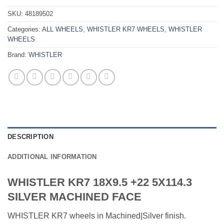
SKU:
48189502
Categories:
ALL WHEELS
,
WHISTLER KR7 WHEELS
,
WHISTLER
WHEELS
Brand:
WHISTLER
DESCRIPTION
ADDITIONAL INFORMATION
WHISTLER KR7 18X9.5 +22 5X114.3
SILVER MACHINED FACE
WHISTLER KR7 wheels in Machined|Silver finish.