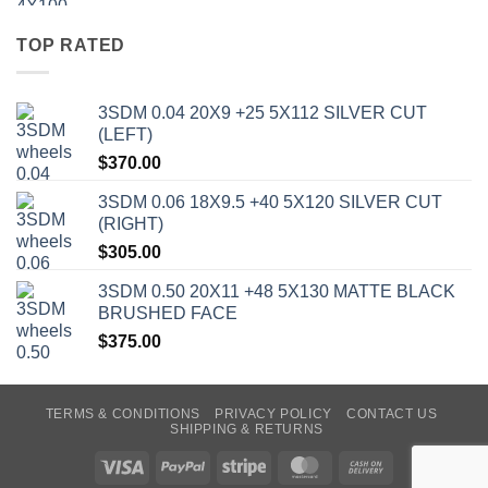
TOP RATED
3SDM 0.04 20X9 +25 5X112 SILVER CUT
(LEFT)
$
370.00
3SDM 0.06 18X9.5 +40 5X120 SILVER CUT
(RIGHT)
$
305.00
3SDM 0.50 20X11 +48 5X130 MATTE BLACK
BRUSHED FACE
$
375.00
TERMS & CONDITIONS
PRIVACY POLICY
CONTACT US
SHIPPING & RETURNS
Visa
PayPal
Stripe
MasterCard
Cash