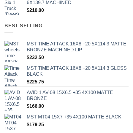
6X139.7 MACHINED
$
210.00
BEST SELLING
MST TIME ATTACK 16X8 +20 5X114.3 MATTE
BRONZE MACHINED LIP
$
232.50
MST TIME ATTACK 16X8 +20 5X114.3 GLOSS
BLACK
$
225.75
AVID 1 AV-08 15X6.5 +35 4X100 MATTE
BRONZE
$
166.00
MST MT04 15X7 +35 4X100 MATTE BLACK
$
179.25