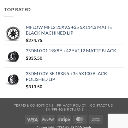
TOP RATED
MFLOW MFL2 20X9.5 +35 5X114.3 MATTE
BLACK MACHINED LIP
$
274.75
3SDM 0.01 19X8.5 +42 5X112 MATTE BLACK
$
335.50
3SDM 0.09-SF 18X8.5 +35 5X100 BLACK
POLISHED LIP
$
313.50
TERMS & CONDITIONS
PRIVACY POLICY
CONTACT US
SHIPPING & RETURNS
Visa
PayPal
Stripe
MasterCard
Cash
On
Copyright 2026 ©
USD Wheels