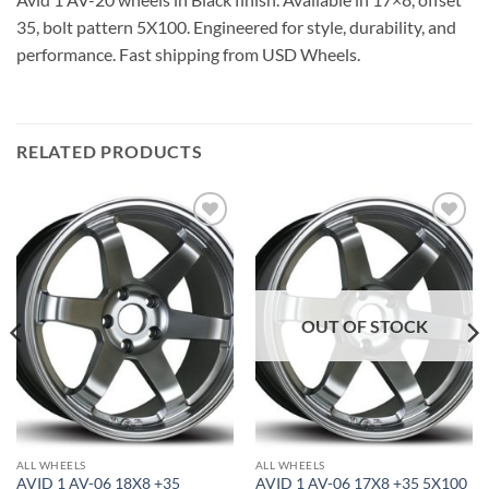
35, bolt pattern 5X100. Engineered for style, durability, and
performance. Fast shipping from USD Wheels.
RELATED PRODUCTS
Add to
Add to
Wishlist
Wishlist
OUT OF STOCK
ALL WHEELS
ALL WHEELS
AVID 1 AV-06 18X8 +35
AVID 1 AV-06 17X8 +35 5X100