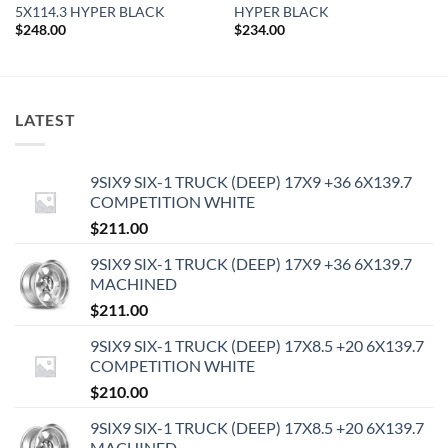
5X114.3 HYPER BLACK
HYPER BLACK
$
248.00
$
234.00
LATEST
9SIX9 SIX-1 TRUCK (DEEP) 17X9 +36 6X139.7
COMPETITION WHITE
$
211.00
9SIX9 SIX-1 TRUCK (DEEP) 17X9 +36 6X139.7
MACHINED
$
211.00
9SIX9 SIX-1 TRUCK (DEEP) 17X8.5 +20 6X139.7
COMPETITION WHITE
$
210.00
9SIX9 SIX-1 TRUCK (DEEP) 17X8.5 +20 6X139.7
MACHINED