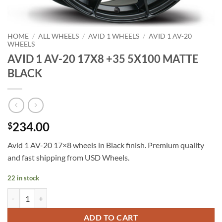
HOME
/
ALL WHEELS
/
AVID 1 WHEELS
/
AVID 1 AV-20
WHEELS
AVID 1 AV-20 17X8 +35 5X100 MATTE
BLACK
234.00
$
Avid 1 AV-20 17×8 wheels in Black finish. Premium quality
and fast shipping from USD Wheels.
22 in stock
AVID 1 AV-20 17X8 +35 5X100 MATTE BLACK quantity
ADD TO CART