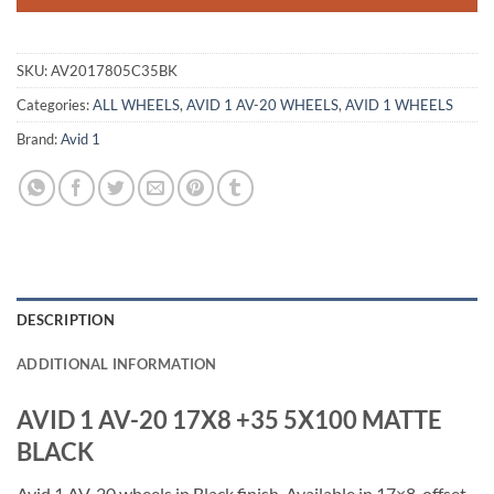
SKU:
AV2017805C35BK
Categories:
ALL WHEELS
,
AVID 1 AV-20 WHEELS
,
AVID 1 WHEELS
Brand:
Avid 1
DESCRIPTION
ADDITIONAL INFORMATION
AVID 1 AV-20 17X8 +35 5X100 MATTE
BLACK
Avid 1 AV-20 wheels in Black finish. Available in 17×8, offset