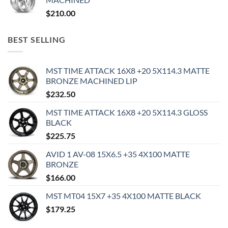
$
210.00
BEST SELLING
MST TIME ATTACK 16X8 +20 5X114.3 MATTE
BRONZE MACHINED LIP
$
232.50
MST TIME ATTACK 16X8 +20 5X114.3 GLOSS
BLACK
$
225.75
AVID 1 AV-08 15X6.5 +35 4X100 MATTE
BRONZE
$
166.00
MST MT04 15X7 +35 4X100 MATTE BLACK
$
179.25