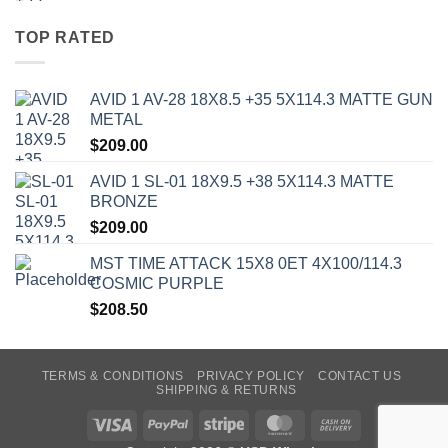
TOP RATED
AVID 1 AV-28 18X8.5 +35 5X114.3 MATTE GUN
METAL
$
209.00
AVID 1 SL-01 18X9.5 +38 5X114.3 MATTE
BRONZE
$
209.00
MST TIME ATTACK 15X8 0ET 4X100/114.3
COSMIC PURPLE
$
208.50
TERMS & CONDITIONS
PRIVACY POLICY
CONTACT US
SHIPPING & RETURNS
Visa
PayPal
Stripe
MasterCard
Cash
On