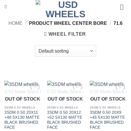
Skip
to
content
HOME
/
PRODUCT WHEEL CENTER BORE
/
71.6
WHEEL FILTER
Add to
Add to
Add to
OUT OF STOCK
OUT OF STOCK
OUT OF STOCK
Wishlist
Wishlist
Wishlist
3SDM 0.50 WHEELS
3SDM 0.50 WHEELS
3SDM 0.50 WHEELS
3SDM 0.50 20X11
3SDM 0.50 20X12
3SDM 0.50 20X9
+48 5X130 MATTE
+52 5X130 MATTE
+45 5X130 MATTE
BLACK BRUSHED
BLACK BRUSHED
BLACK BRUSHED
FACE
FACE
FACE