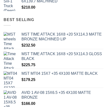
6X139.7 MACHINED
$
210.00
BEST SELLING
MST TIME ATTACK 16X8 +20 5X114.3 MATTE
BRONZE MACHINED LIP
$
232.50
MST TIME ATTACK 16X8 +20 5X114.3 GLOSS
BLACK
$
225.75
MST MT04 15X7 +35 4X100 MATTE BLACK
$
179.25
AVID 1 AV-08 15X6.5 +35 4X100 MATTE
BRONZE
$
166.00