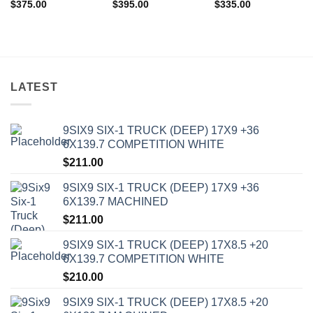
$
375.00
$
395.00
$
335.00
LATEST
9SIX9 SIX-1 TRUCK (DEEP) 17X9 +36
6X139.7 COMPETITION WHITE
$
211.00
9SIX9 SIX-1 TRUCK (DEEP) 17X9 +36
In stock
6X139.7 MACHINED
$
211.00
FILTER
9SIX9 SIX-1 TRUCK (DEEP) 17X8.5 +20
6X139.7 COMPETITION WHITE
$
210.00
9SIX9 SIX-1 TRUCK (DEEP) 17X8.5 +20