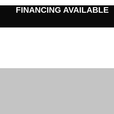
FINANCING AVAILABLE