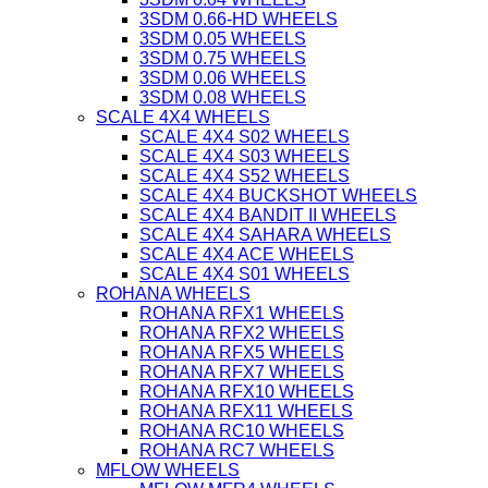
3SDM 0.66-HD WHEELS
3SDM 0.05 WHEELS
3SDM 0.75 WHEELS
3SDM 0.06 WHEELS
3SDM 0.08 WHEELS
SCALE 4X4 WHEELS
SCALE 4X4 S02 WHEELS
SCALE 4X4 S03 WHEELS
SCALE 4X4 S52 WHEELS
SCALE 4X4 BUCKSHOT WHEELS
SCALE 4X4 BANDIT II WHEELS
SCALE 4X4 SAHARA WHEELS
SCALE 4X4 ACE WHEELS
SCALE 4X4 S01 WHEELS
ROHANA WHEELS
ROHANA RFX1 WHEELS
ROHANA RFX2 WHEELS
ROHANA RFX5 WHEELS
ROHANA RFX7 WHEELS
ROHANA RFX10 WHEELS
ROHANA RFX11 WHEELS
ROHANA RC10 WHEELS
ROHANA RC7 WHEELS
MFLOW WHEELS