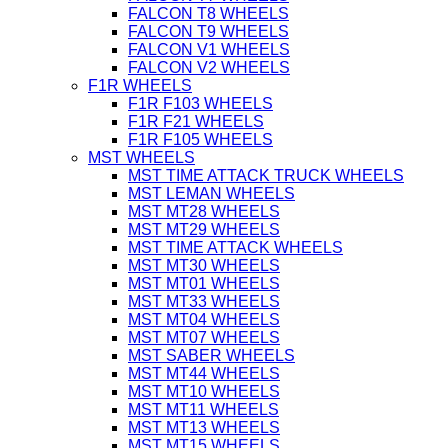
FALCON T8 WHEELS
FALCON T9 WHEELS
FALCON V1 WHEELS
FALCON V2 WHEELS
F1R WHEELS
F1R F103 WHEELS
F1R F21 WHEELS
F1R F105 WHEELS
MST WHEELS
MST TIME ATTACK TRUCK WHEELS
MST LEMAN WHEELS
MST MT28 WHEELS
MST MT29 WHEELS
MST TIME ATTACK WHEELS
MST MT30 WHEELS
MST MT01 WHEELS
MST MT33 WHEELS
MST MT04 WHEELS
MST MT07 WHEELS
MST SABER WHEELS
MST MT44 WHEELS
MST MT10 WHEELS
MST MT11 WHEELS
MST MT13 WHEELS
MST MT15 WHEELS