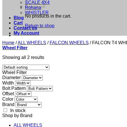
SCALE 4X4
Rohana
WHISTLER
No products in the cart.
Blog
Cart
Return to shop
Contact us
My Account
Home
/
ALL WHEELS
/
FALCON WHEELS
/
FALCON T4 WH
Wheel Filter
Showing all 2 results
Wheel Filter
Diameter
Width
Bolt Pattern
Offset
Color
Brand
In stock
Shop by Brand
ALL WHEELS