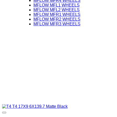
MFLOW MFR4 WHEELS
MFLOW MFL1 WHEELS
MFLOW MFL2 WHEELS
MFLOW MFR1 WHEELS
MFLOW MFR2 WHEELS
MFLOW MFR3 WHEELS