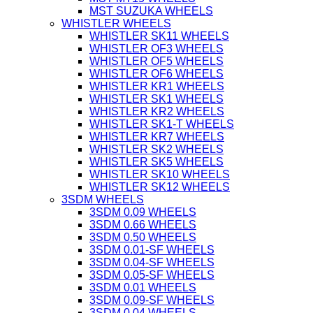
MST SUZUKA WHEELS
WHISTLER WHEELS
WHISTLER SK11 WHEELS
WHISTLER OF3 WHEELS
WHISTLER OF5 WHEELS
WHISTLER OF6 WHEELS
WHISTLER KR1 WHEELS
WHISTLER SK1 WHEELS
WHISTLER KR2 WHEELS
WHISTLER SK1-T WHEELS
WHISTLER KR7 WHEELS
WHISTLER SK2 WHEELS
WHISTLER SK5 WHEELS
WHISTLER SK10 WHEELS
WHISTLER SK12 WHEELS
3SDM WHEELS
3SDM 0.09 WHEELS
3SDM 0.66 WHEELS
3SDM 0.50 WHEELS
3SDM 0.01-SF WHEELS
3SDM 0.04-SF WHEELS
3SDM 0.05-SF WHEELS
3SDM 0.01 WHEELS
3SDM 0.09-SF WHEELS
3SDM 0.04 WHEELS