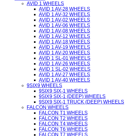
AVID 1 WHEELS
AVID 1 AV-28 WHEELS
AVID 1 AV-32 WHEELS
AVID 1 AV-02 WHEELS
AVID 1 AV-06 WHEELS
AVID 1 AV-08 WHEELS
AVID 1 AV-12 WHEELS
AVID 1 AV-18 WHEELS
AVID 1 AV-19 WHEELS
AVID 1 AV-20 WHEELS
AVID 1 SL-01 WHEELS
AVID 1 AV-26 WHEELS
AVID 1 SL-02 WHEELS
AVID 1 AV-27 WHEELS
AVID 1 AV-40 WHEELS
9SIX9 WHEELS
9SIX9 SIX-1 WHEELS
9SIX9 SIX-1 (DEEP) WHEELS
9SIX9 SIX-1 TRUCK (DEEP) WHEELS
FALCON WHEELS
FALCON T1 WHEELS
FALCON T2 WHEELS
FALCON T4 WHEELS
FALCON T6 WHEELS
FALCON T7 WHEELS