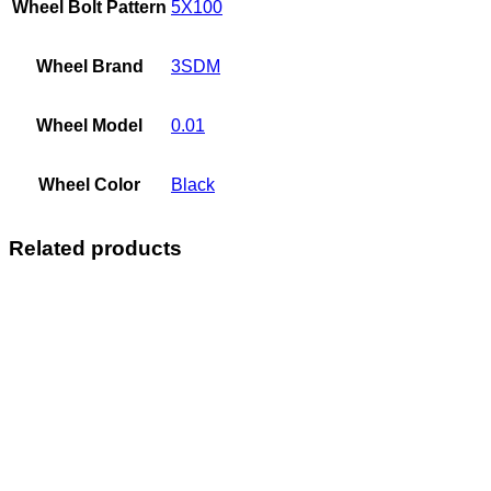
Wheel Bolt Pattern
5X100
Wheel Brand
3SDM
Wheel Model
0.01
Wheel Color
Black
Related products