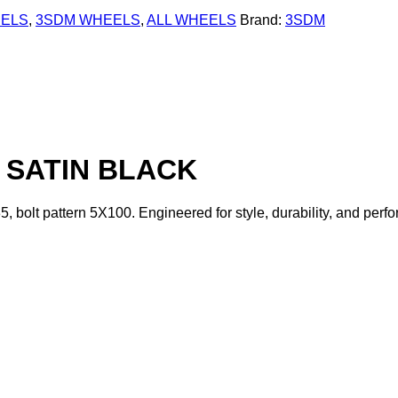
EELS
,
3SDM WHEELS
,
ALL WHEELS
Brand:
3SDM
0 SATIN BLACK
35, bolt pattern 5X100. Engineered for style, durability, and p