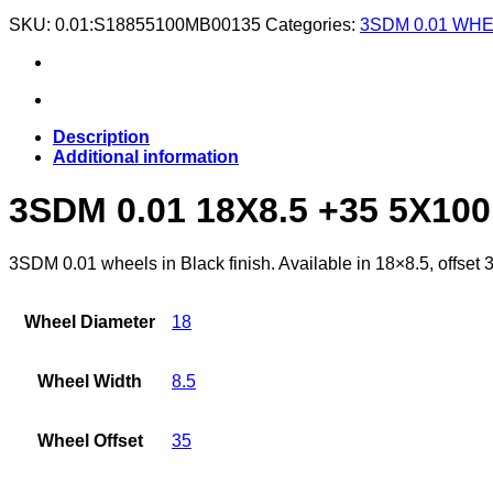
SKU:
0.01:S18855100MB00135
Categories:
3SDM 0.01 WH
Description
Additional information
3SDM 0.01 18X8.5 +35 5X10
3SDM 0.01 wheels in Black finish. Available in 18×8.5, offset 
Wheel Diameter
18
Wheel Width
8.5
Wheel Offset
35