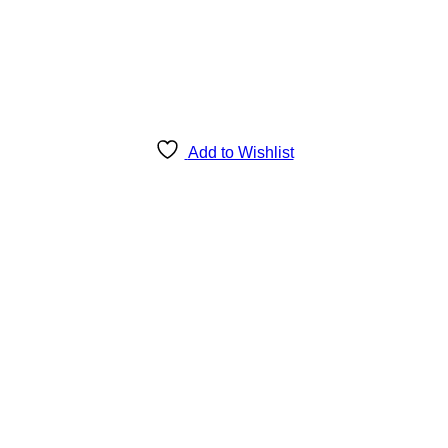
Add to Wishlist