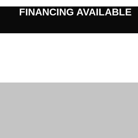
FINANCING AVAILABLE