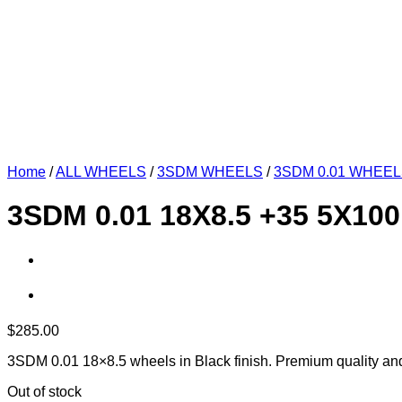
Home
/
ALL WHEELS
/
3SDM WHEELS
/
3SDM 0.01 WHEE
3SDM 0.01 18X8.5 +35 5X10
$
285.00
3SDM 0.01 18×8.5 wheels in Black finish. Premium quality an
Out of stock