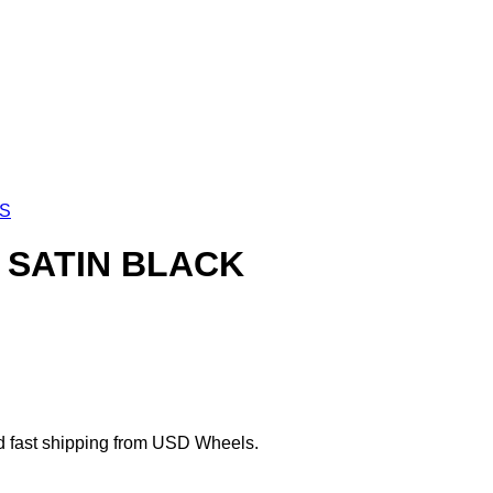
LS
0 SATIN BLACK
d fast shipping from USD Wheels.