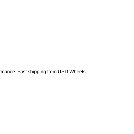
erformance. Fast shipping from USD Wheels.