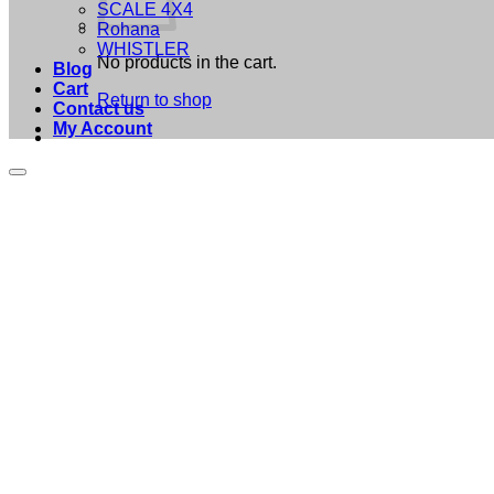
SCALE 4X4
Rohana
WHISTLER
No products in the cart.
Blog
Cart
Return to shop
Contact us
My Account