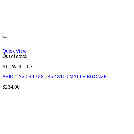
Quick View
Out of stock
ALL WHEELS
AVID 1 AV-06 17X8 +35 4X100 MATTE BRONZE
$
234.00