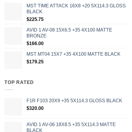
MST TIME ATTACK 16X8 +20 5X114.3 GLOSS
BLACK
$
225.75
AVID 1 AV-08 15X6.5 +35 4X100 MATTE
BRONZE
$
166.00
MST MT04 15X7 +35 4X100 MATTE BLACK
$
179.25
TOP RATED
F1R F103 20X9 +35 5X114.3 GLOSS BLACK
$
320.00
AVID 1 AV-06 18X8.5 +35 5X114.3 MATTE
BLACK