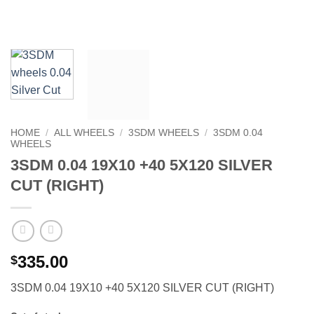
HOME
/
ALL WHEELS
/
3SDM WHEELS
/
3SDM 0.04
WHEELS
3SDM 0.04 19X10 +40 5X120 SILVER
CUT (RIGHT)
335.00
$
3SDM 0.04 19X10 +40 5X120 SILVER CUT (RIGHT)