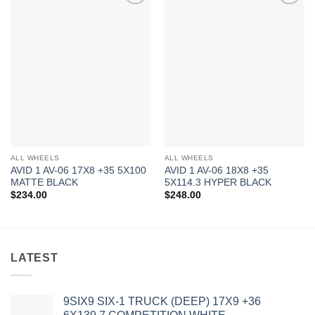
Add to
Add to
Wishlist
Wishlist
ALL WHEELS
ALL WHEELS
AVID 1 AV-06 17X8 +35 5X100
AVID 1 AV-06 18X8 +35
MATTE BLACK
5X114.3 HYPER BLACK
$
234.00
$
248.00
LATEST
9SIX9 SIX-1 TRUCK (DEEP) 17X9 +36