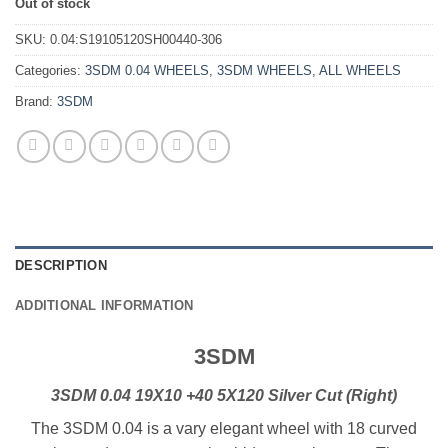
Out of stock
SKU:
0.04:S19105120SH00440-306
Categories:
3SDM 0.04 WHEELS
,
3SDM WHEELS
,
ALL WHEELS
Brand:
3SDM
DESCRIPTION
ADDITIONAL INFORMATION
3SDM
3SDM 0.04 19X10 +40 5X120 Silver Cut (Right)
The 3SDM 0.04 is a vary elegant wheel with 18 curved