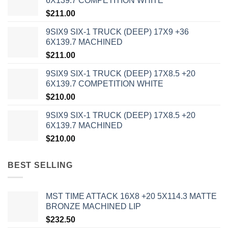
6X139.7 COMPETITION WHITE
$
211.00
9SIX9 SIX-1 TRUCK (DEEP) 17X9 +36
6X139.7 MACHINED
$
211.00
9SIX9 SIX-1 TRUCK (DEEP) 17X8.5 +20
6X139.7 COMPETITION WHITE
$
210.00
9SIX9 SIX-1 TRUCK (DEEP) 17X8.5 +20
6X139.7 MACHINED
$
210.00
BEST SELLING
MST TIME ATTACK 16X8 +20 5X114.3 MATTE
BRONZE MACHINED LIP
$
232.50