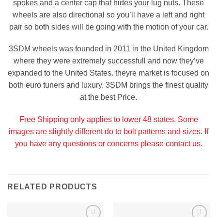
spokes and a center cap that hides your lug nuts. These
wheels are also directional so you’ll have a left and right
pair so both sides will be going with the motion of your car.
3SDM wheels was founded in 2011 in the United Kingdom
where they were extremely successfull and now they’ve
expanded to the United States. theyre market is focused on
both euro tuners and luxury. 3SDM brings the finest quality
at the best Price.
Free Shipping only applies to lower 48 states. Some
images are slightly different do to bolt patterns and sizes. If
you have any questions or concerns please contact us.
RELATED PRODUCTS