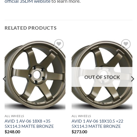
official 3SDM website
to learn more.
RELATED PRODUCTS
Add to
Add to
Wishlist
Wishlist
OUT OF STOCK
ALL WHEELS
ALL WHEELS
AVID 1 AV-06 18X8 +35
AVID 1 AV-06 18X10.5 +22
5X114.3 MATTE BRONZE
5X114.3 MATTE BRONZE
$
248.00
$
273.00