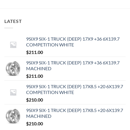
LATEST
9SIX9 SIX-1 TRUCK (DEEP) 17X9 +36 6X139.7
COMPETITION WHITE
$
211.00
9SIX9 SIX-1 TRUCK (DEEP) 17X9 +36 6X139.7
MACHINED
$
211.00
9SIX9 SIX-1 TRUCK (DEEP) 17X8.5 +20 6X139.7
COMPETITION WHITE
$
210.00
9SIX9 SIX-1 TRUCK (DEEP) 17X8.5 +20 6X139.7
MACHINED
$
210.00