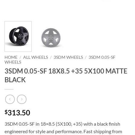
HOME
/
ALL WHEELS
/
3SDM WHEELS
/
3SDM 0.05-SF
WHEELS
3SDM 0.05-SF 18X8.5 +35 5X100 MATTE
BLACK
313.50
$
3SDM 0.05-SF in 18×8.5 (5X100, +35) with a black finish 
engineered for style and performance. Fast shipping from