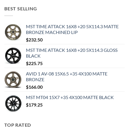
BEST SELLING
MST TIME ATTACK 16X8 +20 5X114.3 MATTE
BRONZE MACHINED LIP
$
232.50
MST TIME ATTACK 16X8 +20 5X114.3 GLOSS
BLACK
$
225.75
AVID 1 AV-08 15X6.5 +35 4X100 MATTE
BRONZE
$
166.00
MST MT04 15X7 +35 4X100 MATTE BLACK
$
179.25
TOP RATED