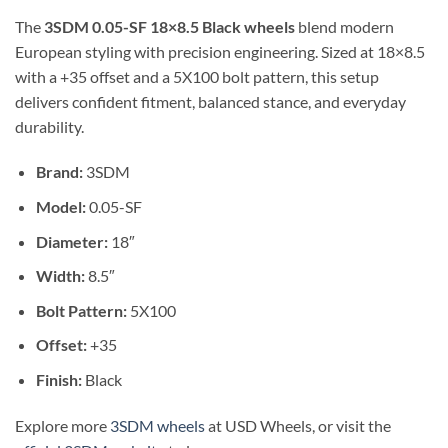
The
3SDM 0.05-SF 18×8.5 Black wheels
blend modern
European styling with precision engineering. Sized at 18×8.5
with a +35 offset and a 5X100 bolt pattern, this setup
delivers confident fitment, balanced stance, and everyday
durability.
Brand:
3SDM
Model:
0.05-SF
Diameter:
18″
Width:
8.5″
Bolt Pattern:
5X100
Offset:
+35
Finish:
Black
Explore more
3SDM wheels
at USD Wheels, or visit the