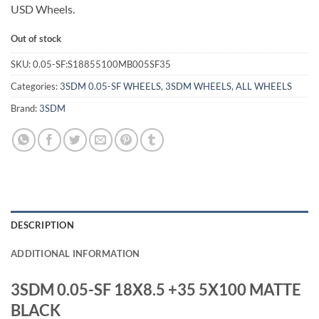
USD Wheels.
Out of stock
SKU:
0.05-SF:S18855100MB005SF35
Categories:
3SDM 0.05-SF WHEELS
,
3SDM WHEELS
,
ALL WHEELS
Brand:
3SDM
DESCRIPTION
ADDITIONAL INFORMATION
3SDM 0.05-SF 18X8.5 +35 5X100 MATTE
BLACK