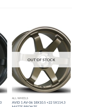
to
Add to
ist
Wishlist
OUT OF STOCK
ALL WHEELS
.3
AVID 1 AV-06 18X10.5 +22 5X114.3
MATTE BRONZE