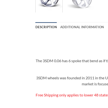
DESCRIPTION
ADDITIONAL INFORMATION
The 3SDM 0.06 has 6 spoke that bend as if the
3SDM wheels was founded in 2011 in the Un
market is focuse
Free Shipping only applies to lower 48 state