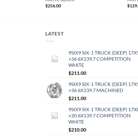
$
256.00
$
129
LATEST
9SIX9 SIX-1 TRUCK (DEEP) 17X
+36 6X139.7 COMPETITION
WHITE
$
211.00
9SIX9 SIX-1 TRUCK (DEEP) 17X
+36 6X139.7 MACHINED
$
211.00
9SIX9 SIX-1 TRUCK (DEEP) 17X
+20 6X139.7 COMPETITION
WHITE
$
210.00