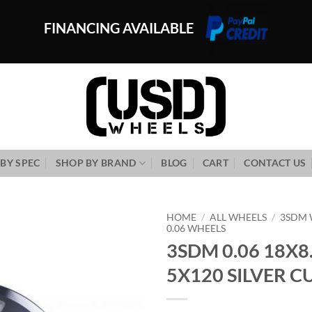
FINANCING AVAILABLE
BY SPEC
SHOP BY BRAND
BLOG
CART
CONTACT US
HOME
/
ALL WHEELS
/
3SDM 
0.06 WHEELS
3SDM 0.06 18X8
Add to
Wishlist
5X120 SILVER CU