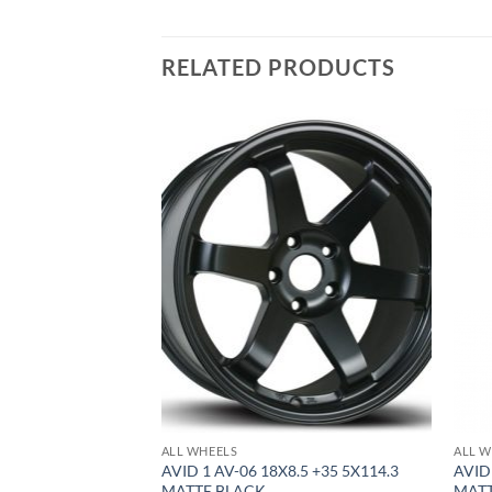
RELATED PRODUCTS
Add to
Add to
Wishlist
Wishlist
ALL WHEELS
ALL W
8.5 +35 5X100
AVID 1 AV-06 18X8.5 +35 5X114.3
AVID
MATTE BLACK
MAT