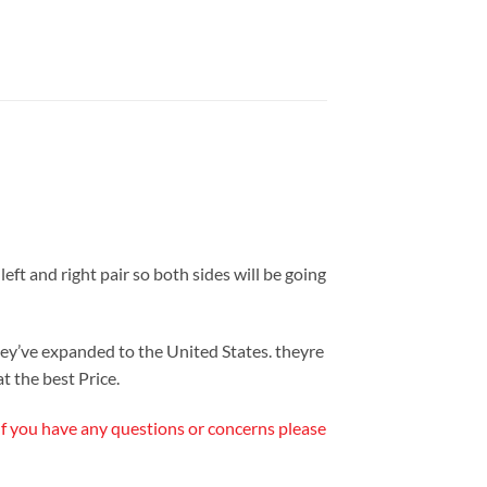
eft and right pair so both sides will be going
y’ve expanded to the United States. theyre
t the best Price.
 If you have any questions or concerns please