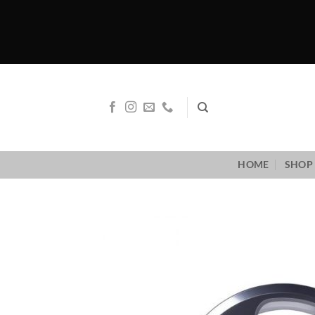
Skip
to
content
HOME
SHOP 