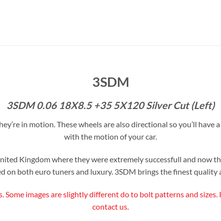
3SDM
3SDM 0.06 18X8.5 +35 5X120 Silver Cut (Left)
y’re in motion. These wheels are also directional so you’ll have a l
with the motion of your car.
ited Kingdom where they were extremely successfull and now the
d on both euro tuners and luxury. 3SDM brings the finest quality a
s. Some images are slightly different do to bolt patterns and sizes.
contact us.