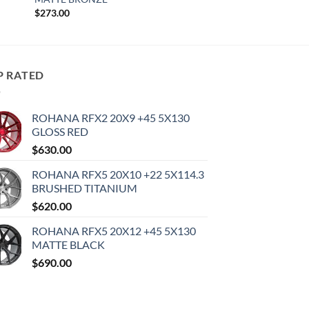
$
273.00
P RATED
ROHANA RFX2 20X9 +45 5X130
GLOSS RED
$
630.00
ROHANA RFX5 20X10 +22 5X114.3
BRUSHED TITANIUM
$
620.00
ROHANA RFX5 20X12 +45 5X130
MATTE BLACK
$
690.00