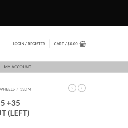
LOGIN / REGISTER
CART /
$
0.00
MY ACCOUNT
WHEELS
/
3SDM
.5 +35
T (LEFT)