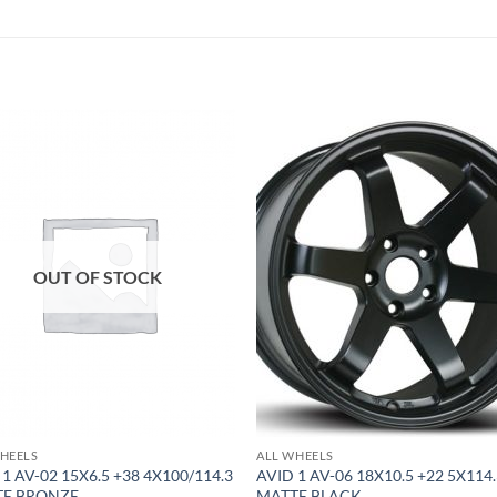
Add to
Add 
Wishlist
Wishl
OUT OF STOCK
HEELS
ALL WHEELS
 1 AV-02 15X6.5 +38 4X100/114.3
AVID 1 AV-06 18X10.5 +22 5X114
TE BRONZE
MATTE BLACK