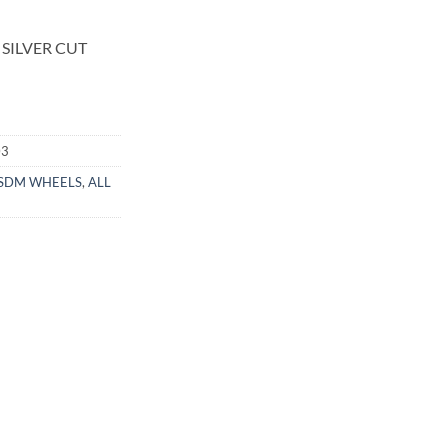
 SILVER CUT
03
SDM WHEELS
,
ALL