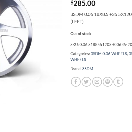
285.00
$
3SDM 0.06 18X8.5 +35 5X120
(LEFT)
Out of stock
SKU:
0.06:S18855120SH00635-2
Categories:
3SDM 0.06 WHEELS
,
3
WHEELS
Brand:
3SDM