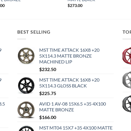
.00
$
273.00
BEST SELLING
TO
9
MST TIME ATTACK 16X8 +20
5X114.3 MATTE BRONZE
MACHINED LIP
$
232.50
9
MST TIME ATTACK 16X8 +20
5X114.3 GLOSS BLACK
$
225.75
8.5
AVID 1 AV-08 15X6.5 +35 4X100
MATTE BRONZE
$
166.00
MST MT04 15X7 +35 4X100 MATTE