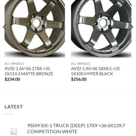
Add to
Add to
Wishlist
Wishlist
ALL WHEELS
ALL WHEELS
AVID 1 AV-06 17X8 +35
AVID 1 AV-06 18X8.5 +35
5X114.3 MATTE BRONZE
5X100 HYPER BLACK
$
234.00
$
256.00
LATEST
9SIX9 SIX-1 TRUCK (DEEP) 17X9 +36 6X139.7
COMPETITION WHITE