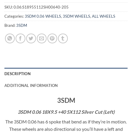
SKU:
0.06:S18955112SH00640-205
Categories:
3SDM 0.06 WHEELS
,
3SDM WHEELS
,
ALL WHEELS
Brand:
3SDM
DESCRIPTION
ADDITIONAL INFORMATION
3SDM
3SDM 0.06 18X9.5 +40 5X112 Silver Cut (Left)
The 3SDM 0.06 has 6 spoke that bend as if they’re in motion.
These wheels are also directional so you’ll have a left and