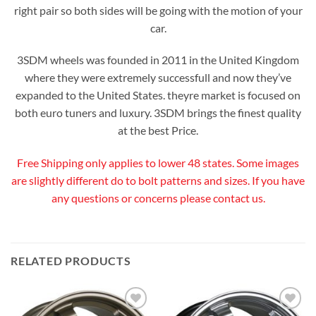
right pair so both sides will be going with the motion of your
car.
3SDM wheels was founded in 2011 in the United Kingdom
where they were extremely successfull and now they’ve
expanded to the United States. theyre market is focused on
both euro tuners and luxury. 3SDM brings the finest quality
at the best Price.
Free Shipping only applies to lower 48 states. Some images
are slightly different do to bolt patterns and sizes. If you have
any questions or concerns please contact us.
RELATED PRODUCTS