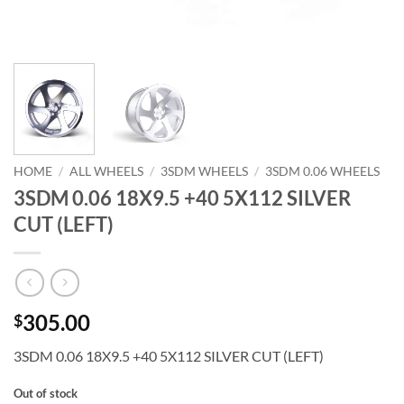
HOME
/
ALL WHEELS
/
3SDM WHEELS
/
3SDM 0.06 WHEELS
3SDM 0.06 18X9.5 +40 5X112 SILVER
CUT (LEFT)
305.00
$
3SDM 0.06 18X9.5 +40 5X112 SILVER CUT (LEFT)
Out of stock