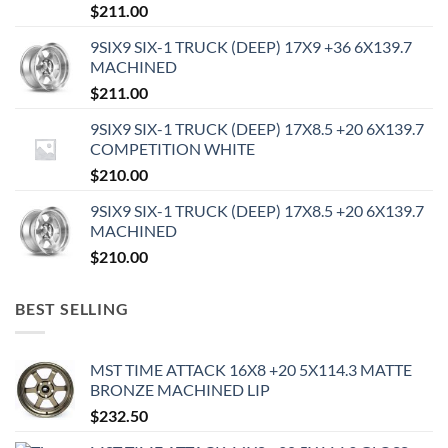
$
211.00
9SIX9 SIX-1 TRUCK (DEEP) 17X9 +36 6X139.7
MACHINED
$
211.00
9SIX9 SIX-1 TRUCK (DEEP) 17X8.5 +20 6X139.7
COMPETITION WHITE
$
210.00
9SIX9 SIX-1 TRUCK (DEEP) 17X8.5 +20 6X139.7
MACHINED
$
210.00
BEST SELLING
MST TIME ATTACK 16X8 +20 5X114.3 MATTE
BRONZE MACHINED LIP
$
232.50