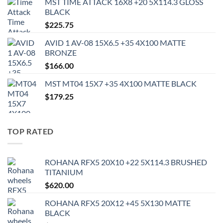
MST TIME ATTACK 16X8 +20 5X114.3 GLOSS
BLACK
$
225.75
AVID 1 AV-08 15X6.5 +35 4X100 MATTE
BRONZE
$
166.00
MST MT04 15X7 +35 4X100 MATTE BLACK
$
179.25
TOP RATED
ROHANA RFX5 20X10 +22 5X114.3 BRUSHED
TITANIUM
$
620.00
ROHANA RFX5 20X12 +45 5X130 MATTE
BLACK