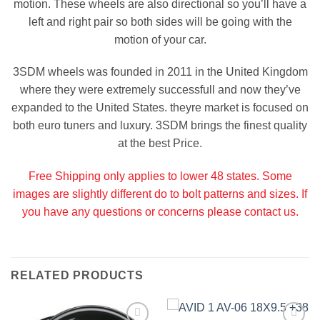
motion. These wheels are also directional so you’ll have a
left and right pair so both sides will be going with the
motion of your car.
3SDM wheels was founded in 2011 in the United Kingdom
where they were extremely successfull and now they’ve
expanded to the United States. theyre market is focused on
both euro tuners and luxury. 3SDM brings the finest quality
at the best Price.
Free Shipping only applies to lower 48 states. Some
images are slightly different do to bolt patterns and sizes. If
you have any questions or concerns please contact us.
RELATED PRODUCTS