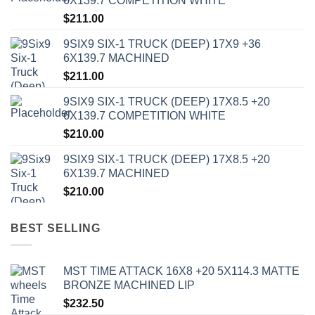
6X139.7 COMPETITION WHITE
$
211.00
9SIX9 SIX-1 TRUCK (DEEP) 17X9 +36
6X139.7 MACHINED
$
211.00
9SIX9 SIX-1 TRUCK (DEEP) 17X8.5 +20
6X139.7 COMPETITION WHITE
$
210.00
9SIX9 SIX-1 TRUCK (DEEP) 17X8.5 +20
6X139.7 MACHINED
$
210.00
BEST SELLING
MST TIME ATTACK 16X8 +20 5X114.3 MATTE
BRONZE MACHINED LIP
$
232.50