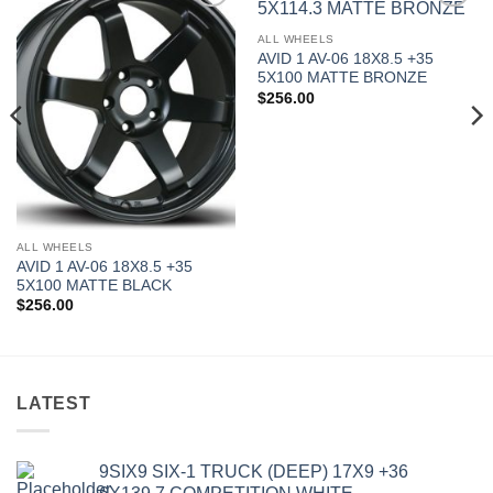
Add to
Add to
Wishlist
Wishlist
ALL WHEELS
AVID 1 AV-06 18X8.5 +35
5X100 MATTE BRONZE
$
256.00
ALL WHEELS
AVID 1 AV-06 18X8.5 +35
5X100 MATTE BLACK
$
256.00
LATEST
9SIX9 SIX-1 TRUCK (DEEP) 17X9 +36