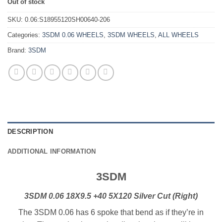
Out of stock
SKU:
0.06:S18955120SH00640-206
Categories:
3SDM 0.06 WHEELS
,
3SDM WHEELS
,
ALL WHEELS
Brand:
3SDM
DESCRIPTION
ADDITIONAL INFORMATION
3SDM
3SDM 0.06 18X9.5 +40 5X120 Silver Cut (Right)
The 3SDM 0.06 has 6 spoke that bend as if they’re in