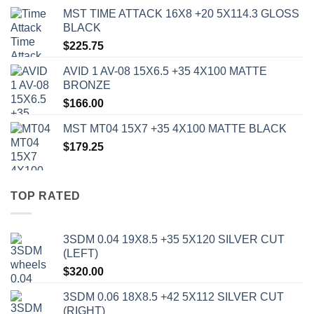
MST TIME ATTACK 16X8 +20 5X114.3 GLOSS
BLACK
$
225.75
AVID 1 AV-08 15X6.5 +35 4X100 MATTE
BRONZE
$
166.00
MST MT04 15X7 +35 4X100 MATTE BLACK
$
179.25
TOP RATED
3SDM 0.04 19X8.5 +35 5X120 SILVER CUT
(LEFT)
$
320.00
3SDM 0.06 18X8.5 +42 5X112 SILVER CUT
(RIGHT)