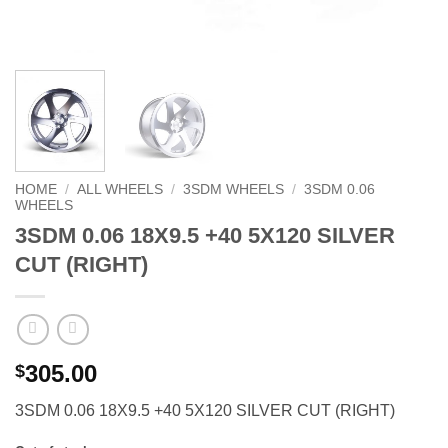
HOME
/
ALL WHEELS
/
3SDM WHEELS
/
3SDM 0.06
WHEELS
3SDM 0.06 18X9.5 +40 5X120 SILVER
CUT (RIGHT)
305.00
$
3SDM 0.06 18X9.5 +40 5X120 SILVER CUT (RIGHT)