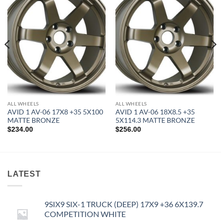
Add to
Add to
Wishlist
Wishlist
ALL WHEELS
ALL WHEELS
AVID 1 AV-06 17X8 +35 5X100
AVID 1 AV-06 18X8.5 +35
MATTE BRONZE
5X114.3 MATTE BRONZE
$
234.00
$
256.00
LATEST
9SIX9 SIX-1 TRUCK (DEEP) 17X9 +36 6X139.7
COMPETITION WHITE