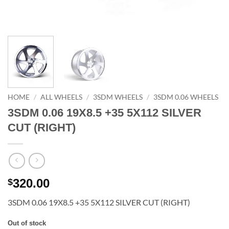
HOME
/
ALL WHEELS
/
3SDM WHEELS
/
3SDM 0.06 WHEELS
3SDM 0.06 19X8.5 +35 5X112 SILVER
CUT (RIGHT)
320.00
$
3SDM 0.06 19X8.5 +35 5X112 SILVER CUT (RIGHT)
Out of stock