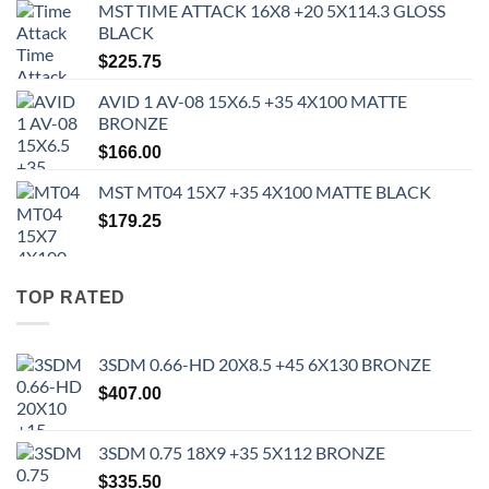
MST TIME ATTACK 16X8 +20 5X114.3 GLOSS
BLACK
$
225.75
AVID 1 AV-08 15X6.5 +35 4X100 MATTE
BRONZE
$
166.00
MST MT04 15X7 +35 4X100 MATTE BLACK
$
179.25
TOP RATED
3SDM 0.66-HD 20X8.5 +45 6X130 BRONZE
$
407.00
3SDM 0.75 18X9 +35 5X112 BRONZE
$
335.50