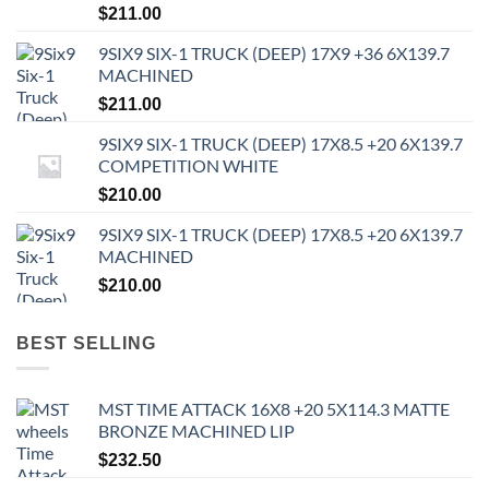
$
211.00
9SIX9 SIX-1 TRUCK (DEEP) 17X9 +36 6X139.7
MACHINED
$
211.00
9SIX9 SIX-1 TRUCK (DEEP) 17X8.5 +20 6X139.7
COMPETITION WHITE
$
210.00
9SIX9 SIX-1 TRUCK (DEEP) 17X8.5 +20 6X139.7
MACHINED
$
210.00
BEST SELLING
MST TIME ATTACK 16X8 +20 5X114.3 MATTE
BRONZE MACHINED LIP
$
232.50