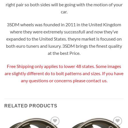
right pair so both sides will be going with the motion of your
car.
3SDM wheels was founded in 2011 in the United Kingdom
where they were extremely successfull and now they’ve
expanded to the United States. theyre market is focused on
both euro tuners and luxury. 3SDM brings the finest quality
at the best Price.
Free Shipping only applies to lower 48 states. Some images
are slightly different do to bolt patterns and sizes. If you have
any questions or concerns please contact us.
RELATED PRODUCTS