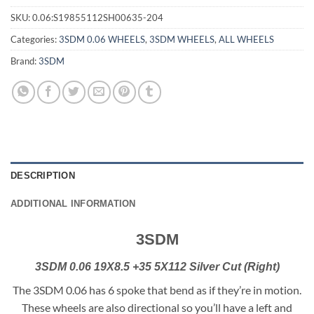
SKU:
0.06:S19855112SH00635-204
Categories:
3SDM 0.06 WHEELS
,
3SDM WHEELS
,
ALL WHEELS
Brand:
3SDM
DESCRIPTION
ADDITIONAL INFORMATION
3SDM
3SDM 0.06 19X8.5 +35 5X112 Silver Cut (Right)
The 3SDM 0.06 has 6 spoke that bend as if they’re in motion.
These wheels are also directional so you’ll have a left and