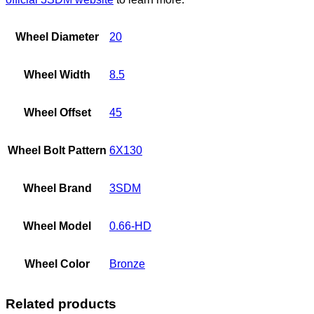
Wheel Diameter
20
Wheel Width
8.5
Wheel Offset
45
Wheel Bolt Pattern
6X130
Wheel Brand
3SDM
Wheel Model
0.66-HD
Wheel Color
Bronze
Related products