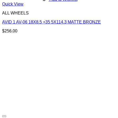
Quick View
ALL WHEELS
AVID 1 AV-06 18X8.5 +35 5X114.3 MATTE BRONZE
$
256.00