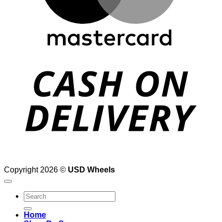
D
Copyright 2026 ©
USD Wheels
Search
for:
Home