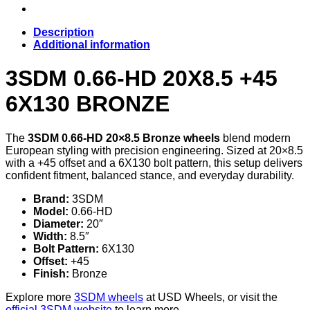
Description
Additional information
3SDM 0.66-HD 20X8.5 +45
6X130 BRONZE
The
3SDM 0.66-HD 20×8.5 Bronze wheels
blend modern
European styling with precision engineering. Sized at 20×8.5
with a +45 offset and a 6X130 bolt pattern, this setup delivers
confident fitment, balanced stance, and everyday durability.
Brand:
3SDM
Model:
0.66-HD
Diameter:
20″
Width:
8.5″
Bolt Pattern:
6X130
Offset:
+45
Finish:
Bronze
Explore more
3SDM wheels
at USD Wheels, or visit the
official 3SDM website
to learn more.