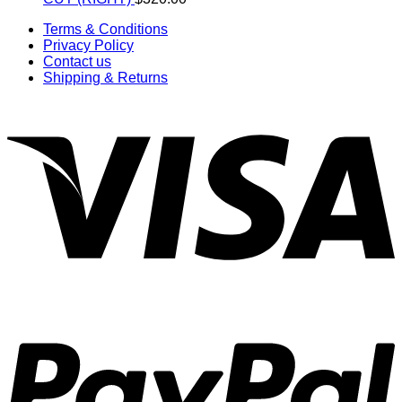
Terms & Conditions
Privacy Policy
Contact us
Shipping & Returns
V
P