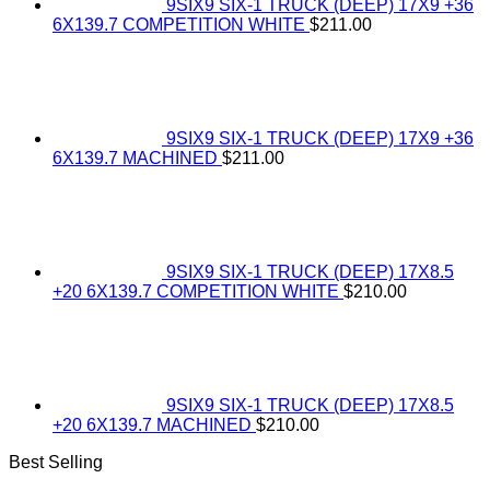
9SIX9 SIX-1 TRUCK (DEEP) 17X9 +36
6X139.7 COMPETITION WHITE
$
211.00
9SIX9 SIX-1 TRUCK (DEEP) 17X9 +36
6X139.7 MACHINED
$
211.00
9SIX9 SIX-1 TRUCK (DEEP) 17X8.5
+20 6X139.7 COMPETITION WHITE
$
210.00
9SIX9 SIX-1 TRUCK (DEEP) 17X8.5
+20 6X139.7 MACHINED
$
210.00
Best Selling