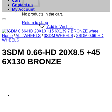
Cart
Contact us
My Account
No products in the cart.
Return to shop
Add to Wishlist
Home
/
ALL WHEELS
/
3SDM WHEELS
/
3SDM 0.66-HD
WHEELS
3SDM 0.66-HD 20X8.5 +45
6X130 BRONZE