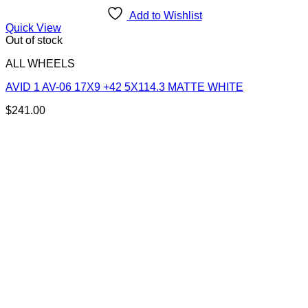
Add to Wishlist
Quick View
Out of stock
ALL WHEELS
AVID 1 AV-06 17X9 +42 5X114.3 MATTE WHITE
$
241.00