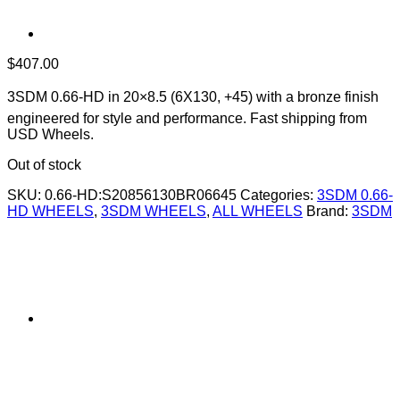
$
407.00
3SDM 0.66-HD in 20×8.5 (6X130, +45) with a bronze finish 
engineered for style and performance. Fast shipping from
USD Wheels.
Out of stock
SKU:
0.66-HD:S20856130BR06645
Categories:
3SDM 0.66-
HD WHEELS
,
3SDM WHEELS
,
ALL WHEELS
Brand:
3SDM