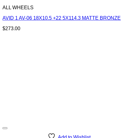
ALL WHEELS
AVID 1 AV-06 18X10.5 +22 5X114.3 MATTE BRONZE
$
273.00
Add to Wishlist