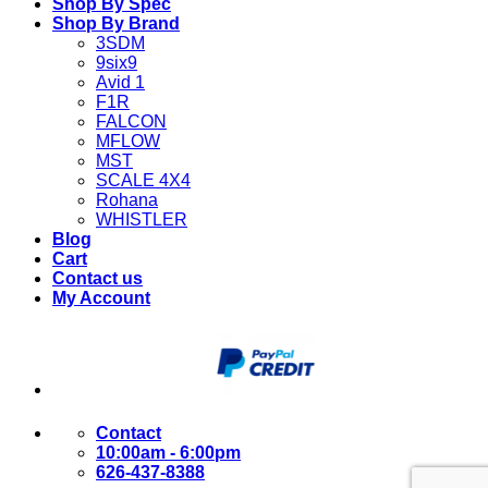
Shop By Spec
Shop By Brand
3SDM
9six9
Avid 1
F1R
FALCON
MFLOW
MST
SCALE 4X4
Rohana
WHISTLER
Blog
Cart
Contact us
My Account
Contact
10:00am - 6:00pm
626-437-8388