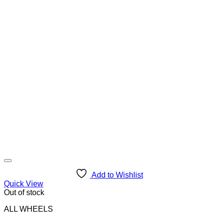
Add to Wishlist
Quick View
Out of stock
ALL WHEELS