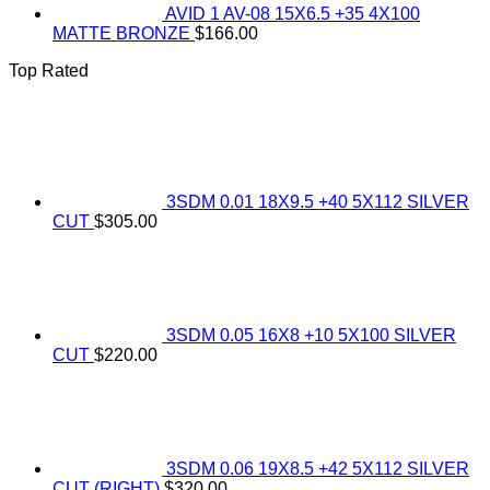
AVID 1 AV-08 15X6.5 +35 4X100
MATTE BRONZE
$
166.00
Top Rated
3SDM 0.01 18X9.5 +40 5X112 SILVER
CUT
$
305.00
3SDM 0.05 16X8 +10 5X100 SILVER
CUT
$
220.00
3SDM 0.06 19X8.5 +42 5X112 SILVER
CUT (RIGHT)
$
320.00