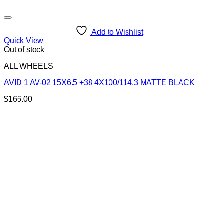
Add to Wishlist
Quick View
Out of stock
ALL WHEELS
AVID 1 AV-02 15X6.5 +38 4X100/114.3 MATTE BLACK
$
166.00