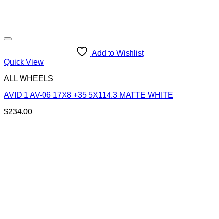
Add to Wishlist
Quick View
ALL WHEELS
AVID 1 AV-06 17X8 +35 5X114.3 MATTE WHITE
$
234.00