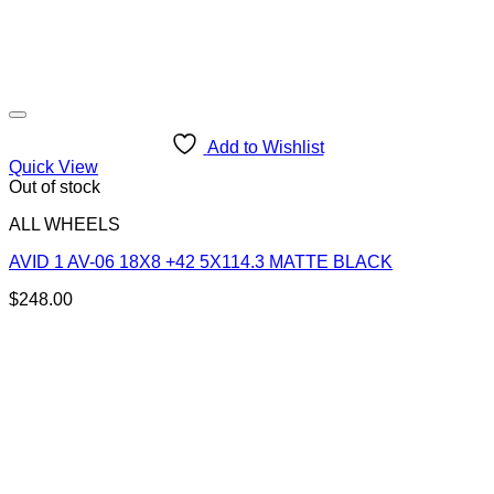
Add to Wishlist
Quick View
Out of stock
ALL WHEELS
AVID 1 AV-06 18X8 +42 5X114.3 MATTE BLACK
$
248.00