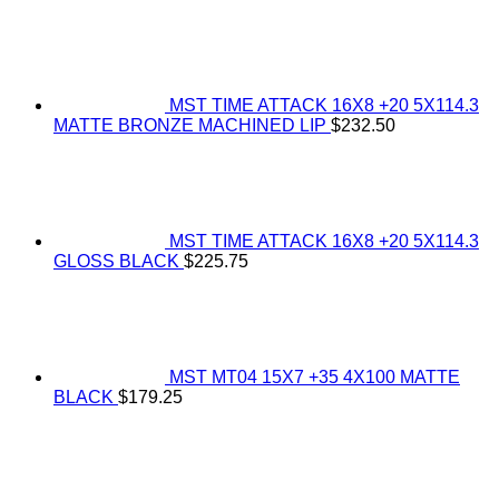
MST TIME ATTACK 16X8 +20 5X114.3
MATTE BRONZE MACHINED LIP
$
232.50
MST TIME ATTACK 16X8 +20 5X114.3
GLOSS BLACK
$
225.75
MST MT04 15X7 +35 4X100 MATTE
BLACK
$
179.25