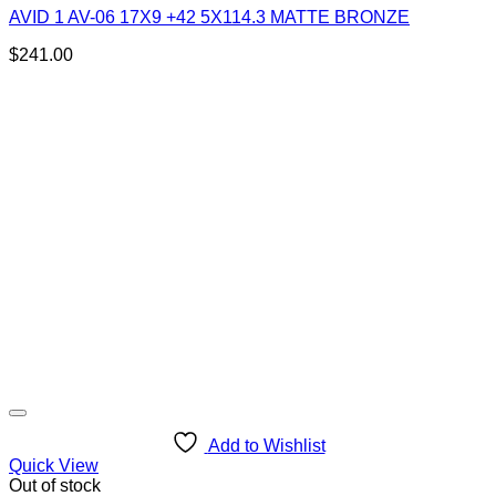
AVID 1 AV-06 17X9 +42 5X114.3 MATTE BRONZE
$
241.00
Add to Wishlist
Quick View
Out of stock