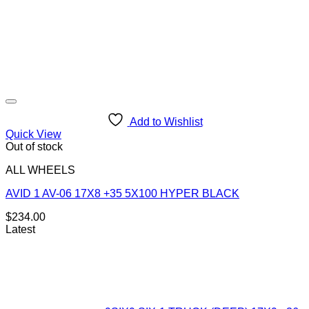
Add to Wishlist
Quick View
Out of stock
ALL WHEELS
AVID 1 AV-06 17X8 +35 5X100 HYPER BLACK
$
234.00
Latest