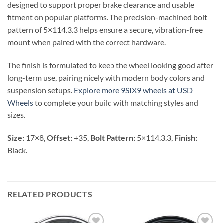
designed to support proper brake clearance and usable
fitment on popular platforms. The precision-machined bolt
pattern of 5×114.3.3 helps ensure a secure, vibration-free
mount when paired with the correct hardware.
The finish is formulated to keep the wheel looking good after
long-term use, pairing nicely with modern body colors and
suspension setups.
Explore more 9SIX9 wheels at USD
Wheels
to complete your build with matching styles and
sizes.
Size:
17×8,
Offset:
+35,
Bolt Pattern:
5×114.3.3,
Finish:
Black.
RELATED PRODUCTS