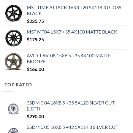
MST TIME ATTACK 16X8 +20 5X114.3 GLOSS
BLACK
$
225.75
MST MT04 15X7 +35 4X100 MATTE BLACK
$
179.25
AVID 1 AV-08 15X6.5 +35 4X100 MATTE
BRONZE
$
166.00
TOP RATED
3SDM 0.04 18X8.5 +35 5X120 SILVER CUT
(LEFT)
$
290.00
3SDM 0.05 18X8.5 +42 5X114.3 SILVER CUT