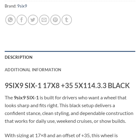
Brand:
9six9
DESCRIPTION
ADDITIONAL INFORMATION
9SIX9 SIX-1 17X8 +35 5X114.3.3 BLACK
The
9six9 SIX-1
is built for drivers who want a wheel that
looks sharp and fits right. This black setup delivers a
confident stance, clean styling, and dependable construction
that works for daily use, weekend cruises, or show builds.
With sizing at 17×8 and an offset of +35, this wheel is