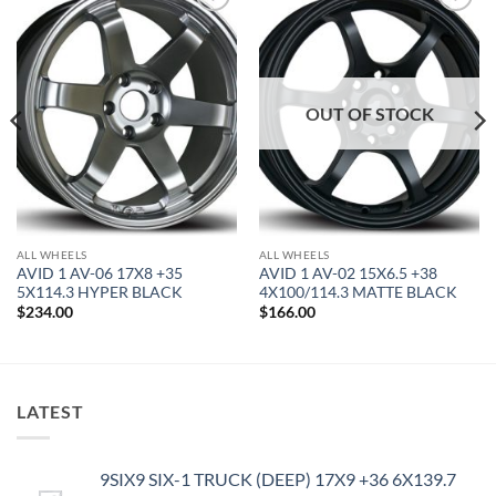
Add to
Add to
Wishlist
Wishlist
OUT OF STOCK
ALL WHEELS
ALL WHEELS
AVID 1 AV-06 17X8 +35
AVID 1 AV-02 15X6.5 +38
5X114.3 HYPER BLACK
4X100/114.3 MATTE BLACK
$
234.00
$
166.00
LATEST
9SIX9 SIX-1 TRUCK (DEEP) 17X9 +36 6X139.7