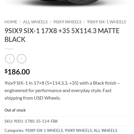
HOME
/
ALL WHEELS
/
9SIX9 WHEELS
/
9SIX9 SIX-1 WHEELS
9SIX9 SIX-1 17X8 +35 5X114.3 MATTE
BLACK
186.00
$
9six9 SIX-1 in 17×8 (5×114.3.3, +35) with a Black finish –
engineered for performance and everyday style. Fast
shipping from USD Wheels.
Out of stock
SKU:
9001-1780-35-514-FBK
Categories:
9SIX9 SIX-1 WHEELS
,
9SIX9 WHEELS
,
ALL WHEELS