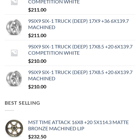
COMPETITION WHITE
$
211.00
9SIX9 SIX-1 TRUCK (DEEP) 17X9 +36 6X139.7
MACHINED
$
211.00
9SIX9 SIX-1 TRUCK (DEEP) 17X8.5 +20 6X139.7
COMPETITION WHITE
$
210.00
9SIX9 SIX-1 TRUCK (DEEP) 17X8.5 +20 6X139.7
MACHINED
$
210.00
BEST SELLING
MST TIME ATTACK 16X8 +20 5X114.3 MATTE
BRONZE MACHINED LIP
$
232.50