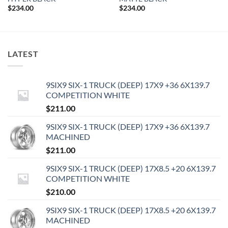
$
234.00
$
234.00
LATEST
9SIX9 SIX-1 TRUCK (DEEP) 17X9 +36 6X139.7
COMPETITION WHITE
$
211.00
9SIX9 SIX-1 TRUCK (DEEP) 17X9 +36 6X139.7
MACHINED
$
211.00
9SIX9 SIX-1 TRUCK (DEEP) 17X8.5 +20 6X139.7
COMPETITION WHITE
$
210.00
9SIX9 SIX-1 TRUCK (DEEP) 17X8.5 +20 6X139.7
MACHINED