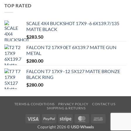
TOP RATED
SCALE 4X4 BUCKSHOT 17X9 -6 6X139.7/135
MATTE BLACK
$
283.50
FALCON T2 17X9 0ET 6X139.7 MATTE GUN
METAL
$
280.00
FALCON T7 17X9 -12 5X127 MATTE BRONZE
BLACK RING
$
280.00
TERMS & CONDITIONS
PRIVACY POLICY
CONTACT US
SHIPPING & RETURNS
Visa
PayPal
Stripe
MasterCard
Cash
On
Copyright 2026 ©
USD Wheels