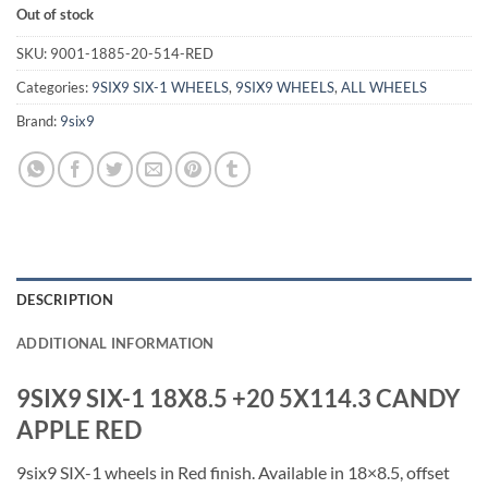
Out of stock
SKU:
9001-1885-20-514-RED
Categories:
9SIX9 SIX-1 WHEELS
,
9SIX9 WHEELS
,
ALL WHEELS
Brand:
9six9
DESCRIPTION
ADDITIONAL INFORMATION
9SIX9 SIX-1 18X8.5 +20 5X114.3 CANDY
APPLE RED
9six9 SIX-1 wheels in Red finish. Available in 18×8.5, offset