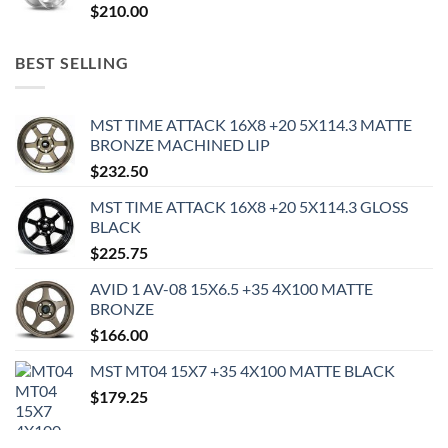
$
210.00
BEST SELLING
MST TIME ATTACK 16X8 +20 5X114.3 MATTE
BRONZE MACHINED LIP
$
232.50
MST TIME ATTACK 16X8 +20 5X114.3 GLOSS
BLACK
$
225.75
AVID 1 AV-08 15X6.5 +35 4X100 MATTE
BRONZE
$
166.00
MST MT04 15X7 +35 4X100 MATTE BLACK
$
179.25