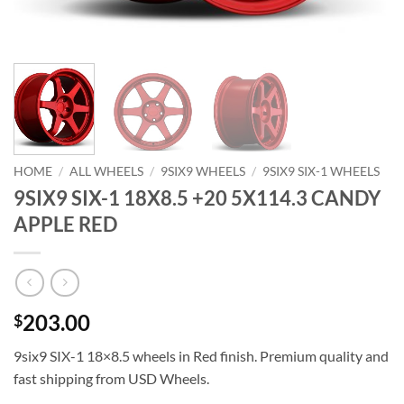
HOME
/
ALL WHEELS
/
9SIX9 WHEELS
/
9SIX9 SIX-1 WHEELS
9SIX9 SIX-1 18X8.5 +20 5X114.3 CANDY
APPLE RED
203.00
$
9six9 SIX-1 18×8.5 wheels in Red finish. Premium quality and
fast shipping from USD Wheels.