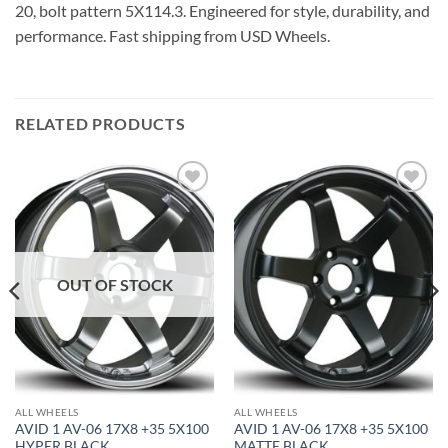
20, bolt pattern 5X114.3. Engineered for style, durability, and
performance. Fast shipping from USD Wheels.
RELATED PRODUCTS
Add to
Add to
Wishlist
Wishlist
OUT OF STOCK
ALL WHEELS
ALL WHEELS
AVID 1 AV-06 17X8 +35 5X100
AVID 1 AV-06 17X8 +35 5X100
HYPER BLACK
MATTE BLACK