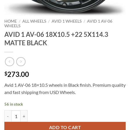
HOME
/
ALL WHEELS
/
AVID 1 WHEELS
/
AVID 1 AV-06
WHEELS
AVID 1 AV-06 18X10.5 +22 5X114.3
MATTE BLACK
273.00
$
Avid 1 AV-06 18×10.5 wheels in Black finish. Premium quality
and fast shipping from USD Wheels.
56 in stock
AVID 1 AV-06 18X10.5 +22 5X114.3 MATTE BLACK quantity
ADD TO CART