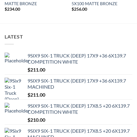
MATTE BRONZE
5X100 MATTE BRONZE
$
234.00
$
256.00
LATEST
9SIX9 SIX-1 TRUCK (DEEP) 17X9 +36 6X139.7
COMPETITION WHITE
$
211.00
9SIX9 SIX-1 TRUCK (DEEP) 17X9 +36 6X139.7
MACHINED
$
211.00
9SIX9 SIX-1 TRUCK (DEEP) 17X8.5 +20 6X139.7
COMPETITION WHITE
$
210.00
9SIX9 SIX-1 TRUCK (DEEP) 17X8.5 +20 6X139.7
MACHINED