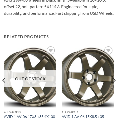
offset 22, bolt pattern 5X114.3. Engineered for style,
durability, and performance. Fast shipping from USD Wheels.
RELATED PRODUCTS
Add to
Add to
Wishlist
Wishlist
OUT OF STOCK
ALL WHEELS
ALL WHEELS
AVID 1 AV-06 17X8 +35 4X100
AVID 1 AV-06 18X8.5 +35