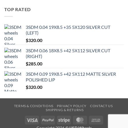
TOP RATED
3SDM 0.04 19X8.5 +35 5X120 SILVER CUT
(LEFT)
$
320.00
3SDM 0.06 18X8.5 +42 5X112 SILVER CUT
(RIGHT)
$
285.00
3SDM 0.09 19X8.5 +42 5X112 MATTE SILVER
POLISHED LIP
$
320.00
TERMS & CONDITIONS
PRIVACY POLICY
CONTACT US
SHIPPING & RETURNS
Visa
PayPal
Stripe
MasterCard
Cash
On
Copyright 2026 ©
USD Wheels