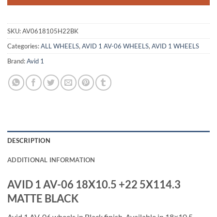
SKU:
AV0618105H22BK
Categories:
ALL WHEELS
,
AVID 1 AV-06 WHEELS
,
AVID 1 WHEELS
Brand:
Avid 1
DESCRIPTION
ADDITIONAL INFORMATION
AVID 1 AV-06 18X10.5 +22 5X114.3
MATTE BLACK
Avid 1 AV-06 wheels in Black finish. Available in 18×10.5,