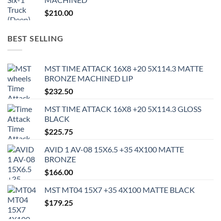
$
210.00
BEST SELLING
MST TIME ATTACK 16X8 +20 5X114.3 MATTE
BRONZE MACHINED LIP
$
232.50
MST TIME ATTACK 16X8 +20 5X114.3 GLOSS
BLACK
$
225.75
AVID 1 AV-08 15X6.5 +35 4X100 MATTE
BRONZE
$
166.00
MST MT04 15X7 +35 4X100 MATTE BLACK
$
179.25