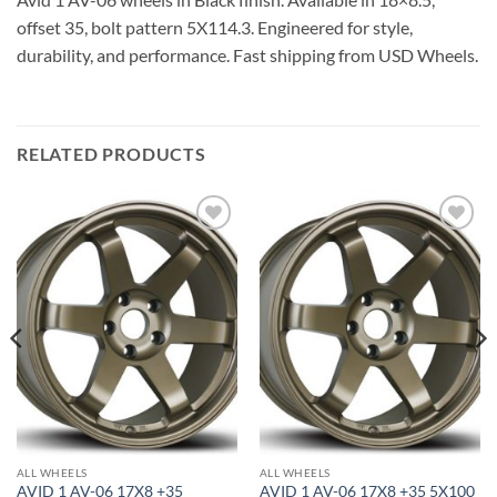
offset 35, bolt pattern 5X114.3. Engineered for style,
durability, and performance. Fast shipping from USD Wheels.
RELATED PRODUCTS
Add to
Add to
Wishlist
Wishlist
ALL WHEELS
ALL WHEELS
AVID 1 AV-06 17X8 +35
AVID 1 AV-06 17X8 +35 5X100