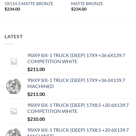
5X114.3 MATTE BRONZE
MATTE BRONZE
$
234.00
$
234.00
LATEST
9SIX9 SIX-1 TRUCK (DEEP) 17X9 +36 6X139.7
COMPETITION WHITE
$
211.00
9SIX9 SIX-1 TRUCK (DEEP) 17X9 +36 6X139.7
MACHINED
$
211.00
9SIX9 SIX-1 TRUCK (DEEP) 17X8.5 +20 6X139.7
COMPETITION WHITE
$
210.00
9SIX9 SIX-1 TRUCK (DEEP) 17X8.5 +20 6X139.7
MACHINED