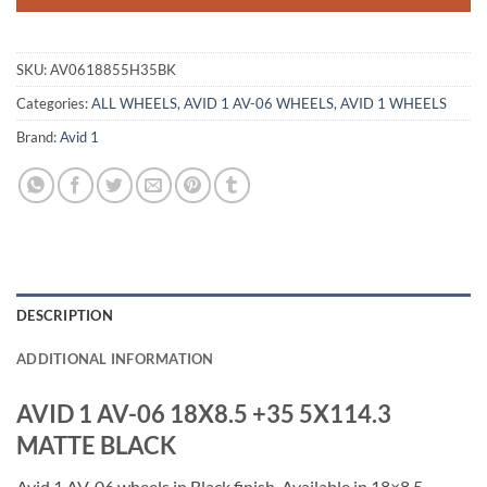
SKU:
AV0618855H35BK
Categories:
ALL WHEELS
,
AVID 1 AV-06 WHEELS
,
AVID 1 WHEELS
Brand:
Avid 1
DESCRIPTION
ADDITIONAL INFORMATION
AVID 1 AV-06 18X8.5 +35 5X114.3
MATTE BLACK
Avid 1 AV-06 wheels in Black finish. Available in 18×8.5,