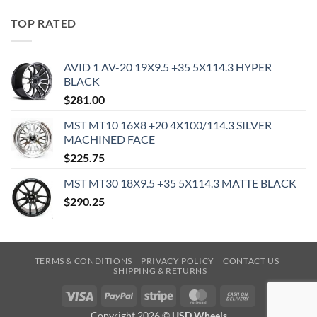
TOP RATED
AVID 1 AV-20 19X9.5 +35 5X114.3 HYPER
BLACK
$
281.00
MST MT10 16X8 +20 4X100/114.3 SILVER
MACHINED FACE
$
225.75
MST MT30 18X9.5 +35 5X114.3 MATTE BLACK
$
290.25
TERMS & CONDITIONS
PRIVACY POLICY
CONTACT US
SHIPPING & RETURNS
Visa
PayPal
Stripe
MasterCard
Cash
On
Copyright 2026 ©
USD Wheels