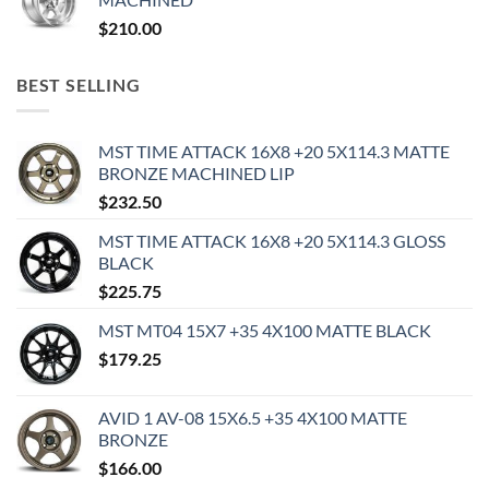
$
210.00
BEST SELLING
MST TIME ATTACK 16X8 +20 5X114.3 MATTE
BRONZE MACHINED LIP
$
232.50
MST TIME ATTACK 16X8 +20 5X114.3 GLOSS
BLACK
$
225.75
MST MT04 15X7 +35 4X100 MATTE BLACK
$
179.25
AVID 1 AV-08 15X6.5 +35 4X100 MATTE
BRONZE
$
166.00