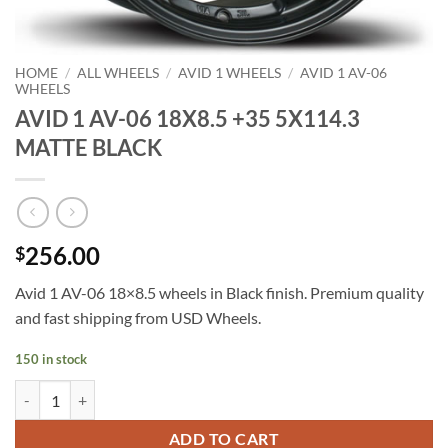
HOME
/
ALL WHEELS
/
AVID 1 WHEELS
/
AVID 1 AV-06
WHEELS
AVID 1 AV-06 18X8.5 +35 5X114.3
MATTE BLACK
256.00
$
Avid 1 AV-06 18×8.5 wheels in Black finish. Premium quality
and fast shipping from USD Wheels.
150 in stock
AVID 1 AV-06 18X8.5 +35 5X114.3 MATTE BLACK quantity
ADD TO CART