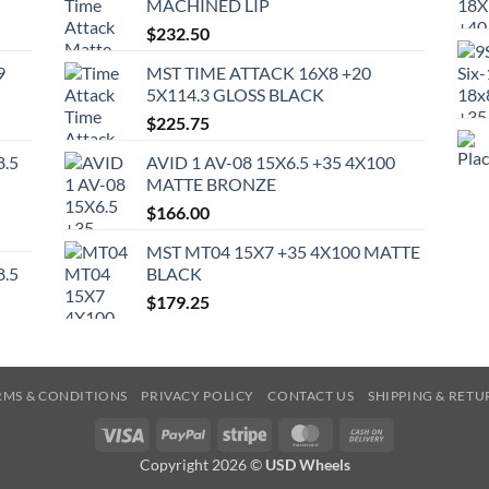
MACHINED LIP
$
232.50
9
MST TIME ATTACK 16X8 +20
5X114.3 GLOSS BLACK
$
225.75
8.5
AVID 1 AV-08 15X6.5 +35 4X100
MATTE BRONZE
$
166.00
MST MT04 15X7 +35 4X100 MATTE
8.5
BLACK
$
179.25
RMS & CONDITIONS
PRIVACY POLICY
CONTACT US
SHIPPING & RETU
Visa
PayPal
Stripe
MasterCard
Cash
On
Copyright 2026 ©
USD Wheels
Delivery