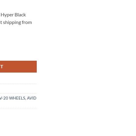
 Hyper Black
st shipping from
.3 HYPER BLACK quantity
RT
AV-20 WHEELS
,
AVID