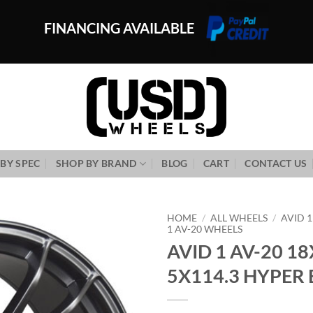
FINANCING AVAILABLE
BY SPEC
SHOP BY BRAND
BLOG
CART
CONTACT US
HOME
/
ALL WHEELS
/
AVID 
1 AV-20 WHEELS
AVID 1 AV-20 18
Add to
Wishlist
5X114.3 HYPER