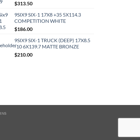
$
313.50
9SIX9 SIX-1 17X8 +35 5X114.3
COMPETITION WHITE
$
186.00
9SIX9 SIX-1 TRUCK (DEEP) 17X8.5
-10 6X139.7 MATTE BRONZE
$
210.00
RNS