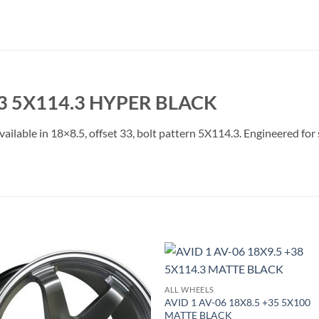
33 5X114.3 HYPER BLACK
ailable in 18×8.5, offset 33, bolt pattern 5X114.3. Engineered for 
Add to
Add 
ALL WHEELS
Wishlist
Wishl
AVID 1 AV-06 18X8.5 +35 5X100
MATTE BLACK