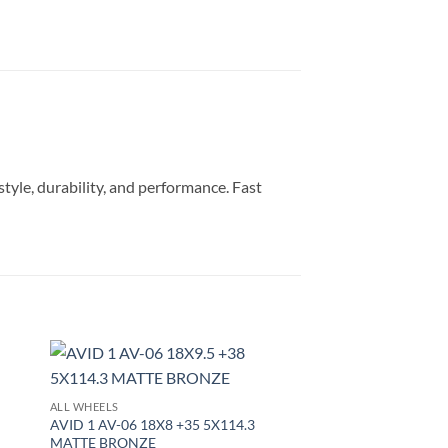
style, durability, and performance. Fast
to
Add to
ALL WHEELS
ist
Wishlist
AVID 1 AV-06 18X8 +35 5X114.3
MATTE BRONZE