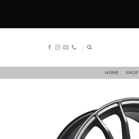
Skip
to
content
HOME
SHOP 