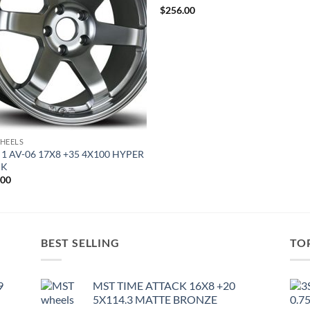
$
256.00
HEELS
 1 AV-06 17X8 +35 4X100 HYPER
CK
.00
BEST SELLING
TO
9
MST TIME ATTACK 16X8 +20
5X114.3 MATTE BRONZE