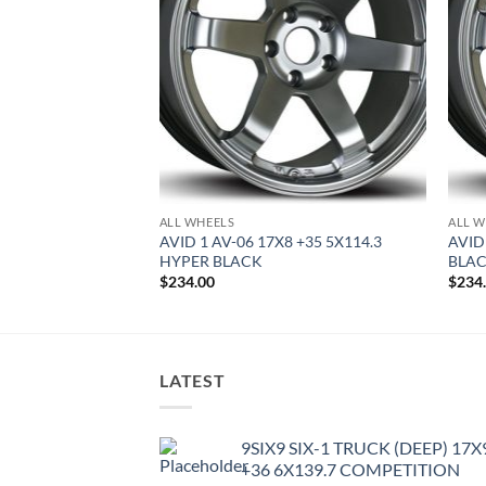
ALL WHEELS
ALL W
8 +35 5X114.3
AVID 1 AV-06 17X8 +35 5X114.3
AVID
HYPER BLACK
BLA
$
234.00
$
234
LATEST
9SIX9 SIX-1 TRUCK (DEEP) 17X
+36 6X139.7 COMPETITION