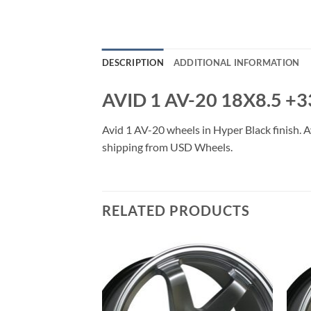
DESCRIPTION
ADDITIONAL INFORMATION
AVID 1 AV-20 18X8.5 +
Avid 1 AV-20 wheels in Hyper Black finish. Av
shipping from USD Wheels.
RELATED PRODUCTS
Add to
Add to
Wishlist
Wishlist