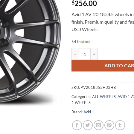
256.00
$
Avid 1 AV-20 18×8.5 wheels in
finish. Premium quality and fa
USD Wheels.
54 in stock
AVID 1 AV-20 18X8.5 +33 5X114
ADD TO CA
SKU:
AV2018855H33HB
Categories:
ALL WHEELS
,
AVID 1 
1 WHEELS
Brand:
Avid 1