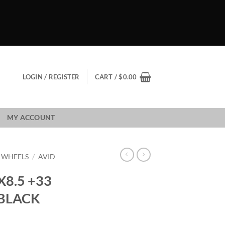
LOGIN / REGISTER
CART /
$
0.00
MY ACCOUNT
1 WHEELS
/
AVID
X8.5 +33
 BLACK