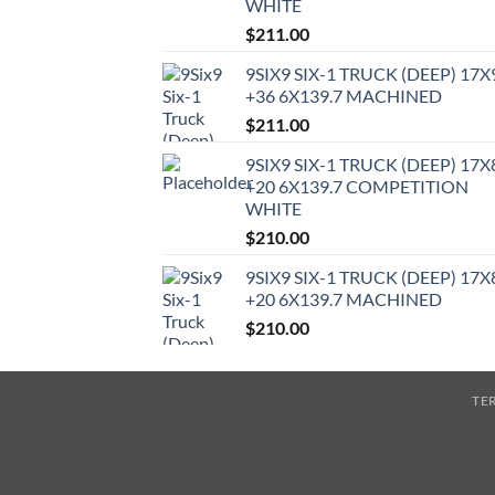
WHITE
$
211.00
9SIX9 SIX-1 TRUCK (DEEP) 17X
+36 6X139.7 MACHINED
$
211.00
9SIX9 SIX-1 TRUCK (DEEP) 17X
+20 6X139.7 COMPETITION
WHITE
$
210.00
9SIX9 SIX-1 TRUCK (DEEP) 17X
+20 6X139.7 MACHINED
$
210.00
TE