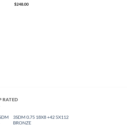
$
248.00
P RATED
3SDM 0.75 18X8 +42 5X112
BRONZE