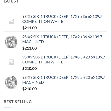
LATEST
9SIX9 SIX-1 TRUCK (DEEP) 17X9 +36 6X139.7
COMPETITION WHITE
$
211.00
9SIX9 SIX-1 TRUCK (DEEP) 17X9 +36 6X139.7
MACHINED
$
211.00
9SIX9 SIX-1 TRUCK (DEEP) 17X8.5 +20 6X139.7
COMPETITION WHITE
$
210.00
9SIX9 SIX-1 TRUCK (DEEP) 17X8.5 +20 6X139.7
MACHINED
$
210.00
BEST SELLING