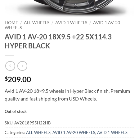
HOME
/
ALL WHEELS
/
AVID 1 WHEELS
/
AVID 1 AV-20
WHEELS
AVID 1 AV-20 18X9.5 +22 5X114.3
HYPER BLACK
209.00
$
Avid 1 AV-20 18×9.5 wheels in Hyper Black finish. Premium
quality and fast shipping from USD Wheels.
Out of stock
SKU:
AV2018955H22HB
Categories:
ALL WHEELS
,
AVID 1 AV-20 WHEELS
,
AVID 1 WHEELS