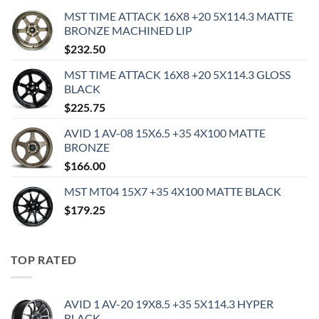
MST TIME ATTACK 16X8 +20 5X114.3 MATTE
BRONZE MACHINED LIP
$
232.50
MST TIME ATTACK 16X8 +20 5X114.3 GLOSS
BLACK
$
225.75
AVID 1 AV-08 15X6.5 +35 4X100 MATTE
BRONZE
$
166.00
MST MT04 15X7 +35 4X100 MATTE BLACK
$
179.25
TOP RATED
AVID 1 AV-20 19X8.5 +35 5X114.3 HYPER
BLACK