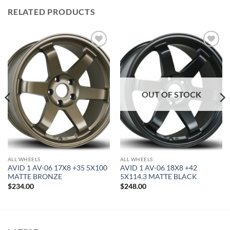
RELATED PRODUCTS
Add to
Add to
Wishlist
Wishlist
OUT OF STOCK
ALL WHEELS
ALL WHEELS
AVID 1 AV-06 17X8 +35 5X100
AVID 1 AV-06 18X8 +42
MATTE BRONZE
5X114.3 MATTE BLACK
$
234.00
$
248.00