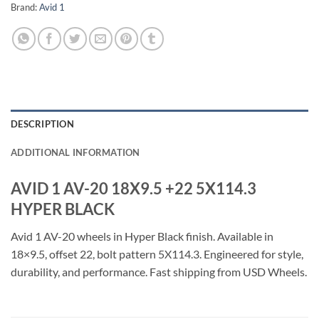
Brand:
Avid 1
DESCRIPTION
ADDITIONAL INFORMATION
AVID 1 AV-20 18X9.5 +22 5X114.3
HYPER BLACK
Avid 1 AV-20 wheels in Hyper Black finish. Available in
18×9.5, offset 22, bolt pattern 5X114.3. Engineered for style,
durability, and performance. Fast shipping from USD Wheels.