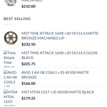
$
210.00
BEST SELLING
MST TIME ATTACK 16X8 +20 5X114.3 MATTE
BRONZE MACHINED LIP
$
232.50
MST TIME ATTACK 16X8 +20 5X114.3 GLOSS
BLACK
$
225.75
AVID 1 AV-08 15X6.5 +35 4X100 MATTE
BRONZE
$
166.00
MST MT04 15X7 +35 4X100 MATTE BLACK
$
179.25