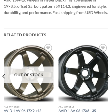
19×8.5, offset 35, bolt pattern 5X114.3. Engineered for style,
durability, and performance. Fast shipping from USD Wheels.
RELATED PRODUCTS
Add to
Add to
Wishlist
Wishlist
OUT OF STOCK
ALL WHEELS
ALL WHEELS
AVID 1 AV-06 17X9 +42
AVID 1 AV-06 17X8 +35