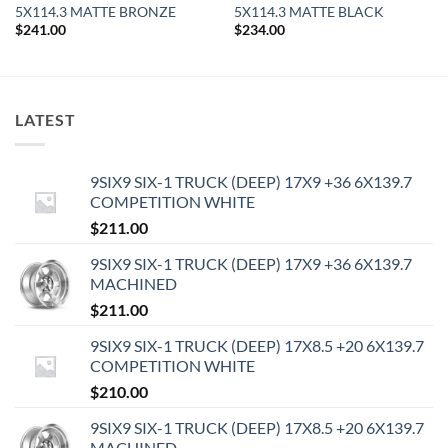
5X114.3 MATTE BRONZE
5X114.3 MATTE BLACK
$
241.00
$
234.00
LATEST
9SIX9 SIX-1 TRUCK (DEEP) 17X9 +36 6X139.7
COMPETITION WHITE
$
211.00
9SIX9 SIX-1 TRUCK (DEEP) 17X9 +36 6X139.7
MACHINED
$
211.00
9SIX9 SIX-1 TRUCK (DEEP) 17X8.5 +20 6X139.7
COMPETITION WHITE
$
210.00
9SIX9 SIX-1 TRUCK (DEEP) 17X8.5 +20 6X139.7
MACHINED