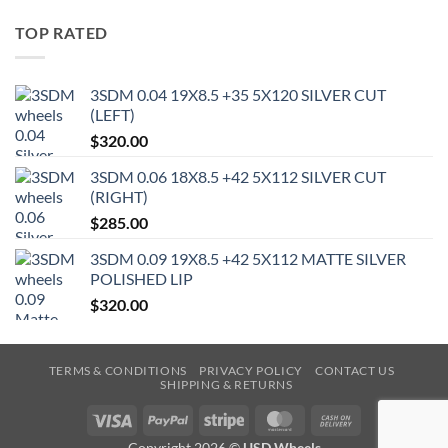
TOP RATED
3SDM 0.04 19X8.5 +35 5X120 SILVER CUT
(LEFT)
$
320.00
3SDM 0.06 18X8.5 +42 5X112 SILVER CUT
(RIGHT)
$
285.00
3SDM 0.09 19X8.5 +42 5X112 MATTE SILVER
POLISHED LIP
$
320.00
TERMS & CONDITIONS
PRIVACY POLICY
CONTACT US
SHIPPING & RETURNS
Visa
PayPal
Stripe
MasterCard
Cash
On
Copyright 2026 ©
USD Wheels