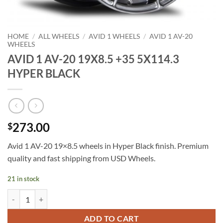
HOME
/
ALL WHEELS
/
AVID 1 WHEELS
/
AVID 1 AV-20
WHEELS
AVID 1 AV-20 19X8.5 +35 5X114.3
HYPER BLACK
273.00
$
Avid 1 AV-20 19×8.5 wheels in Hyper Black finish. Premium
quality and fast shipping from USD Wheels.
21 in stock
AVID 1 AV-20 19X8.5 +35 5X114.3 HYPER BLACK quantity
ADD TO CART