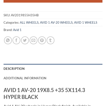
SKU:
AV2019855H35HB
Categories:
ALL WHEELS
,
AVID 1 AV-20 WHEELS
,
AVID 1 WHEELS
Brand:
Avid 1
DESCRIPTION
ADDITIONAL INFORMATION
AVID 1 AV-20 19X8.5 +35 5X114.3
HYPER BLACK
Avid 1 AV-20 wheels in Hyper Black finish. Available in