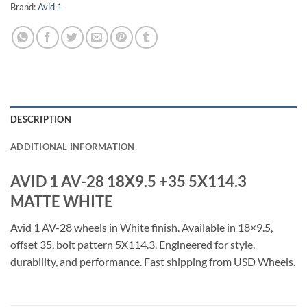
Brand:
Avid 1
DESCRIPTION
ADDITIONAL INFORMATION
AVID 1 AV-28 18X9.5 +35 5X114.3
MATTE WHITE
Avid 1 AV-28 wheels in White finish. Available in 18×9.5,
offset 35, bolt pattern 5X114.3. Engineered for style,
durability, and performance. Fast shipping from USD Wheels.