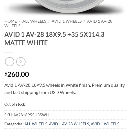
HOME
/
ALL WHEELS
/
AVID 1 WHEELS
/
AVID 1 AV-28
WHEELS
AVID 1 AV-28 18X9.5 +35 5X114.3
MATTE WHITE
260.00
$
Avid 1 AV-28 18×9.5 wheels in White finish. Premium quality
and fast shipping from USD Wheels.
Out of stock
SKU:
AV2818955H35WH
Categories:
ALL WHEELS
,
AVID 1 AV-28 WHEELS
,
AVID 1 WHEELS