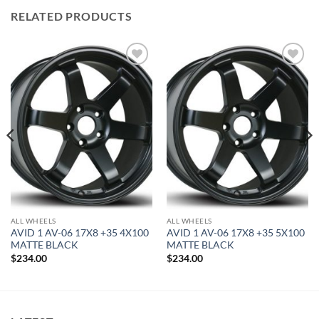
RELATED PRODUCTS
Add to
Add to
Wishlist
Wishlist
ALL WHEELS
ALL WHEELS
AVID 1 AV-06 17X8 +35 4X100
AVID 1 AV-06 17X8 +35 5X100
MATTE BLACK
MATTE BLACK
$
234.00
$
234.00