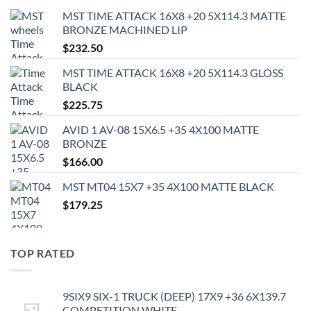
MST TIME ATTACK 16X8 +20 5X114.3 MATTE
BRONZE MACHINED LIP
$
232.50
MST TIME ATTACK 16X8 +20 5X114.3 GLOSS
BLACK
$
225.75
AVID 1 AV-08 15X6.5 +35 4X100 MATTE
BRONZE
$
166.00
MST MT04 15X7 +35 4X100 MATTE BLACK
$
179.25
TOP RATED
9SIX9 SIX-1 TRUCK (DEEP) 17X9 +36 6X139.7
COMPETITION WHITE