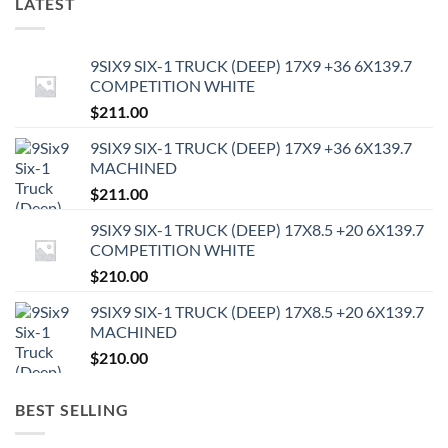
LATEST
9SIX9 SIX-1 TRUCK (DEEP) 17X9 +36 6X139.7
COMPETITION WHITE
$
211.00
9SIX9 SIX-1 TRUCK (DEEP) 17X9 +36 6X139.7
MACHINED
$
211.00
9SIX9 SIX-1 TRUCK (DEEP) 17X8.5 +20 6X139.7
COMPETITION WHITE
$
210.00
9SIX9 SIX-1 TRUCK (DEEP) 17X8.5 +20 6X139.7
MACHINED
$
210.00
BEST SELLING