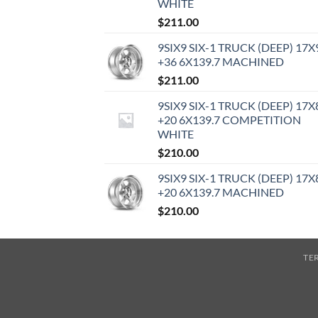
WHITE
$
211.00
9SIX9 SIX-1 TRUCK (DEEP) 17X
+36 6X139.7 MACHINED
$
211.00
9SIX9 SIX-1 TRUCK (DEEP) 17X
+20 6X139.7 COMPETITION
WHITE
$
210.00
9SIX9 SIX-1 TRUCK (DEEP) 17X
+20 6X139.7 MACHINED
$
210.00
TE