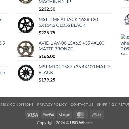
MACHINED LIP
$
232.50
9
MST TIME ATTACK 16X8 +20
5X114.3 GLOSS BLACK
$
225.75
8.5
AVID 1 AV-08 15X6.5 +35 4X100
MATTE BRONZE
$
166.00
MST MT04 15X7 +35 4X100 MATTE
8.5
BLACK
$
179.25
RMS & CONDITIONS
PRIVACY POLICY
CONTACT US
SHIPPING & RETU
Visa
PayPal
Stripe
MasterCard
Cash
On
Copyright 2026 ©
USD Wheels
Delivery