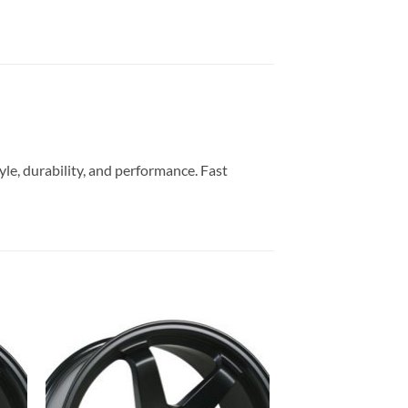
yle, durability, and performance. Fast
to
Add to
ist
Wishlist