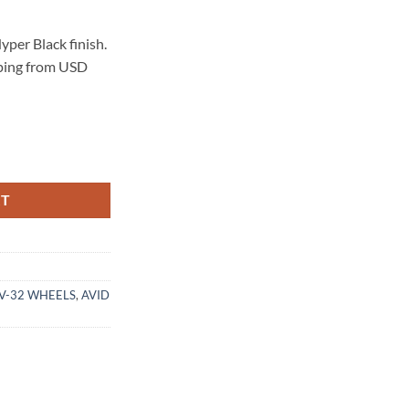
per Black finish.
pping from USD
 HYPER BLACK quantity
RT
AV-32 WHEELS
,
AVID