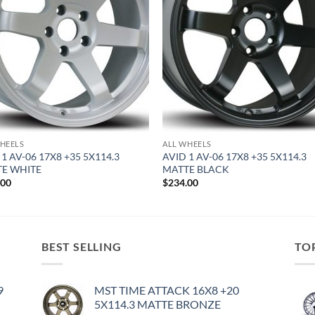
HEELS
ALL WHEELS
 1 AV-06 17X8 +35 5X114.3
AVID 1 AV-06 17X8 +35 5X114.3
E WHITE
MATTE BLACK
.00
$
234.00
BEST SELLING
TO
9
MST TIME ATTACK 16X8 +20
5X114.3 MATTE BRONZE