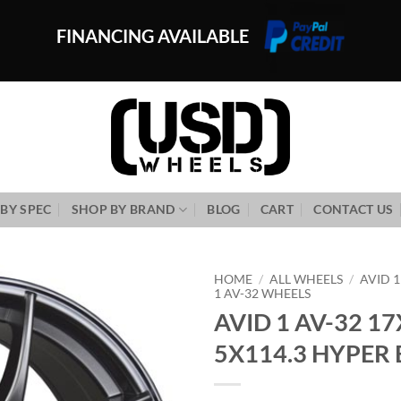
FINANCING AVAILABLE
BY SPEC
SHOP BY BRAND
BLOG
CART
CONTACT US
HOME
/
ALL WHEELS
/
AVID 
1 AV-32 WHEELS
AVID 1 AV-32 17
Add to
Wishlist
5X114.3 HYPER