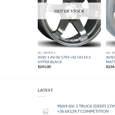
OUT OF STOCK
ALL WHEELS
ALL W
8 +35 4X100 HYPER
AVID 1 AV-06 17X9 +42 5X114.3
AVID
HYPER BLACK
MATT
$
241.00
$
234
LATEST
9SIX9 SIX-1 TRUCK (DEEP) 17X
+36 6X139.7 COMPETITION