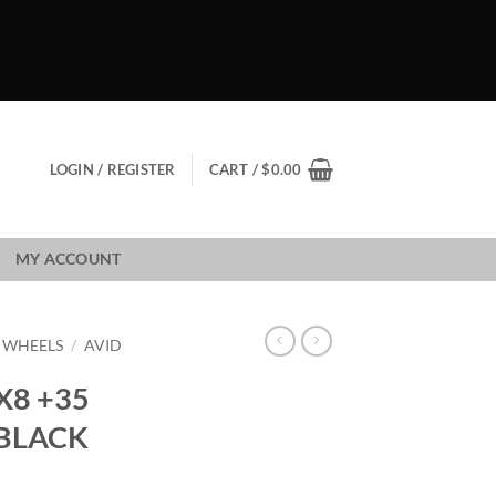
LOGIN / REGISTER
CART /
$
0.00
MY ACCOUNT
1 WHEELS
/
AVID
X8 +35
 BLACK