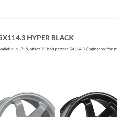
 5X114.3 HYPER BLACK
ailable in 17×8, offset 35, bolt pattern 5X114.3. Engineered for st
Add to
Add 
Wishlist
Wishl