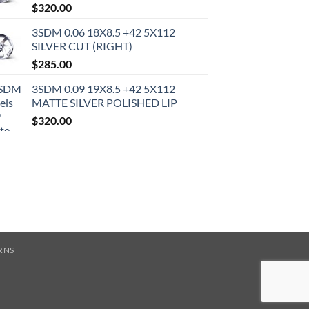
$
320.00
3SDM 0.06 18X8.5 +42 5X112
SILVER CUT (RIGHT)
$
285.00
3SDM 0.09 19X8.5 +42 5X112
MATTE SILVER POLISHED LIP
$
320.00
RNS