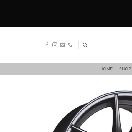
Skip
to
content
HOME
SHOP 