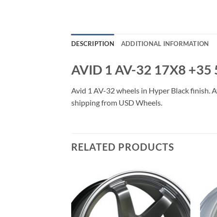
DESCRIPTION
ADDITIONAL INFORMATION
AVID 1 AV-32 17X8 +35
Avid 1 AV-32 wheels in Hyper Black finish. Av
shipping from USD Wheels.
RELATED PRODUCTS
Add to
Add to
Wishlist
Wishlist