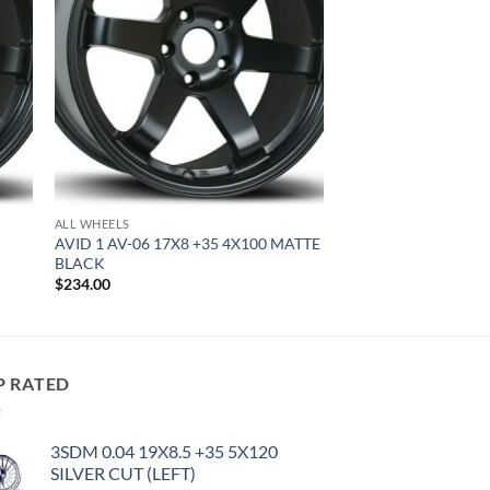
ALL WHEELS
AVID 1 AV-06 17X8 +35 4X100 MATTE
BLACK
$
234.00
P RATED
3SDM 0.04 19X8.5 +35 5X120
SILVER CUT (LEFT)