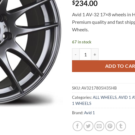
234.00
$
Avid 1 AV-32 17×8 wheels in Hy
Premium quality and fast shi
Wheels.
67 in stock
AVID 1 AV-32 17X8 +35 5X114.3
ADD TO CA
SKU:
AV3217805H35HB
Categories:
ALL WHEELS
,
AVID 1 
1 WHEELS
Brand:
Avid 1