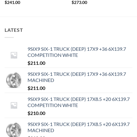
$
241.00
$
273.00
LATEST
9SIX9 SIX-1 TRUCK (DEEP) 17X9 +36 6X139.7
COMPETITION WHITE
$
211.00
9SIX9 SIX-1 TRUCK (DEEP) 17X9 +36 6X139.7
MACHINED
$
211.00
9SIX9 SIX-1 TRUCK (DEEP) 17X8.5 +20 6X139.7
COMPETITION WHITE
$
210.00
9SIX9 SIX-1 TRUCK (DEEP) 17X8.5 +20 6X139.7
MACHINED