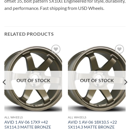
offset 35, bolt pattern 5X100. Engineered for style, durability,
and performance. Fast shipping from USD Wheels.
RELATED PRODUCTS
Add to
Add to
Wishlist
Wishlist
OUT OF STOCK
OUT OF STOCK
ALL WHEELS
ALL WHEELS
AVID 1 AV-06 17X9 +42
AVID 1 AV-06 18X10.5 +22
5X114.3 MATTE BRONZE
5X114.3 MATTE BRONZE