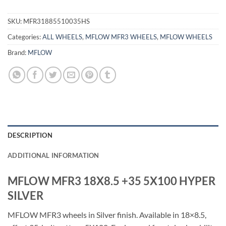
SKU:
MFR31885510035HS
Categories:
ALL WHEELS
,
MFLOW MFR3 WHEELS
,
MFLOW WHEELS
Brand:
MFLOW
DESCRIPTION
ADDITIONAL INFORMATION
MFLOW MFR3 18X8.5 +35 5X100 HYPER
SILVER
MFLOW MFR3 wheels in Silver finish. Available in 18×8.5,