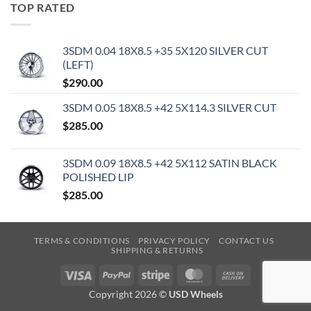
TOP RATED
3SDM 0.04 18X8.5 +35 5X120 SILVER CUT
(LEFT)
$
290.00
3SDM 0.05 18X8.5 +42 5X114.3 SILVER CUT
$
285.00
3SDM 0.09 18X8.5 +42 5X112 SATIN BLACK
POLISHED LIP
$
285.00
TERMS & CONDITIONS
PRIVACY POLICY
CONTACT US
SHIPPING & RETURNS
Visa
PayPal
Stripe
MasterCard
Cash
On
Copyright 2026 ©
USD Wheels
Delivery