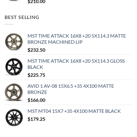
$
210.00
BEST SELLING
MST TIME ATTACK 16X8 +20 5X114.3 MATTE
BRONZE MACHINED LIP
$
232.50
MST TIME ATTACK 16X8 +20 5X114.3 GLOSS
BLACK
$
225.75
AVID 1 AV-08 15X6.5 +35 4X100 MATTE
BRONZE
$
166.00
MST MT04 15X7 +35 4X100 MATTE BLACK
$
179.25