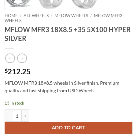
HOME
/
ALL WHEELS
/
MFLOW WHEELS
/
MFLOW MFR3
WHEELS
MFLOW MFR3 18X8.5 +35 5X100 HYPER
SILVER
212.25
$
MFLOW MFR3 18×8.5 wheels in Silver finish. Premium
quality and fast shipping from USD Wheels.
13 in stock
MFLOW MFR3 18X8.5 +35 5X100 HYPER SILVER quantity
ADD TO CART