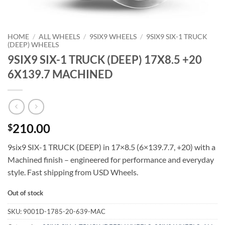
HOME
/
ALL WHEELS
/
9SIX9 WHEELS
/
9SIX9 SIX-1 TRUCK
(DEEP) WHEELS
9SIX9 SIX-1 TRUCK (DEEP) 17X8.5 +20
6X139.7 MACHINED
210.00
$
9six9 SIX-1 TRUCK (DEEP) in 17×8.5 (6×139.7.7, +20) with a
Machined finish – engineered for performance and everyday
style. Fast shipping from USD Wheels.
Out of stock
SKU:
9001D-1785-20-639-MAC