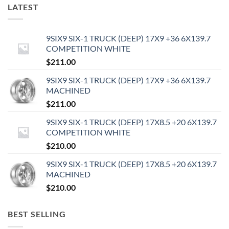
LATEST
9SIX9 SIX-1 TRUCK (DEEP) 17X9 +36 6X139.7
COMPETITION WHITE
$
211.00
9SIX9 SIX-1 TRUCK (DEEP) 17X9 +36 6X139.7
MACHINED
$
211.00
9SIX9 SIX-1 TRUCK (DEEP) 17X8.5 +20 6X139.7
COMPETITION WHITE
$
210.00
9SIX9 SIX-1 TRUCK (DEEP) 17X8.5 +20 6X139.7
MACHINED
$
210.00
BEST SELLING