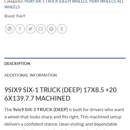
Categories:
9SIX9 SIX-1 TRUCK (DEEP) WHEELS
,
9SIX9 WHEELS
,
ALL
WHEELS
Brand:
9six9
DESCRIPTION
ADDITIONAL INFORMATION
9SIX9 SIX-1 TRUCK (DEEP) 17X8.5 +20
6X139.7.7 MACHINED
The
9six9 SIX-1 TRUCK (DEEP)
is built for drivers who want
a wheel that looks sharp and fits right. This machined setup
delivers a confident stance, clean styling, and dependable