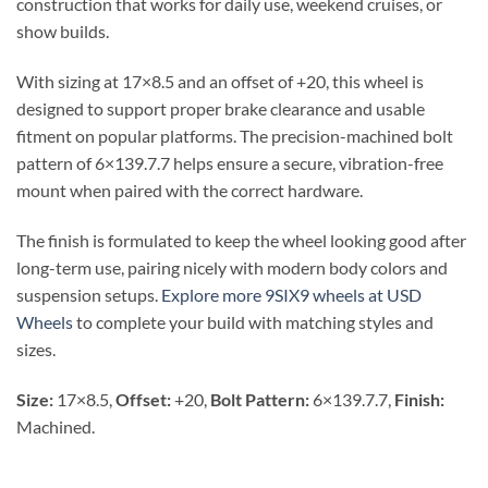
construction that works for daily use, weekend cruises, or
show builds.
With sizing at 17×8.5 and an offset of +20, this wheel is
designed to support proper brake clearance and usable
fitment on popular platforms. The precision-machined bolt
pattern of 6×139.7.7 helps ensure a secure, vibration-free
mount when paired with the correct hardware.
The finish is formulated to keep the wheel looking good after
long-term use, pairing nicely with modern body colors and
suspension setups.
Explore more 9SIX9 wheels at USD
Wheels
to complete your build with matching styles and
sizes.
Size:
17×8.5,
Offset:
+20,
Bolt Pattern:
6×139.7.7,
Finish:
Machined.