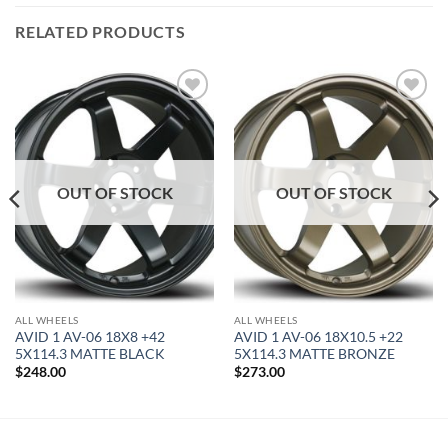
RELATED PRODUCTS
Add to
Add to
Wishlist
Wishlist
OUT OF STOCK
OUT OF STOCK
ALL WHEELS
ALL WHEELS
AVID 1 AV-06 18X8 +42
AVID 1 AV-06 18X10.5 +22
5X114.3 MATTE BLACK
5X114.3 MATTE BRONZE
$
248.00
$
273.00