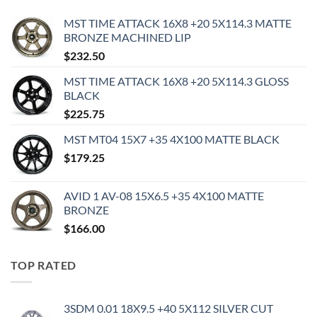
MST TIME ATTACK 16X8 +20 5X114.3 MATTE
BRONZE MACHINED LIP
$
232.50
MST TIME ATTACK 16X8 +20 5X114.3 GLOSS
BLACK
$
225.75
MST MT04 15X7 +35 4X100 MATTE BLACK
$
179.25
AVID 1 AV-08 15X6.5 +35 4X100 MATTE
BRONZE
$
166.00
TOP RATED
3SDM 0.01 18X9.5 +40 5X112 SILVER CUT