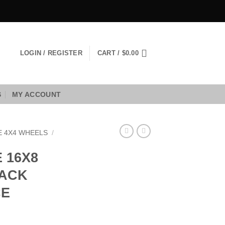
LOGIN / REGISTER
CART /
$
0.00
S
MY ACCOUNT
E 4X4 WHEELS
/
 16X8
LACK
CE