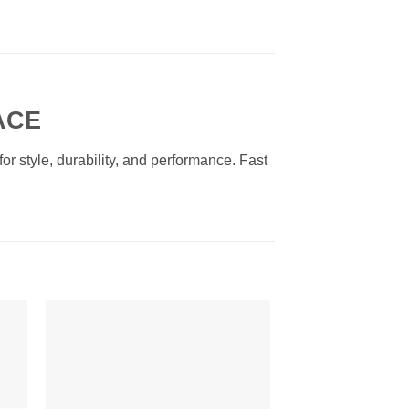
ACE
r style, durability, and performance. Fast
to
Add to
ist
Wishlist