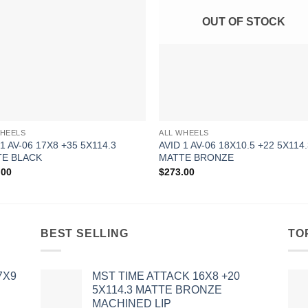
OUT OF STOCK
WHEELS
ALL WHEELS
 1 AV-06 17X8 +35 5X114.3
AVID 1 AV-06 18X10.5 +22 5X114
E BLACK
MATTE BRONZE
.00
$
273.00
BEST SELLING
TO
7X9
MST TIME ATTACK 16X8 +20
5X114.3 MATTE BRONZE
MACHINED LIP