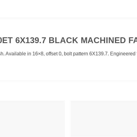
 0ET 6X139.7 BLACK MACHINED F
vailable in 16×8, offset 0, bolt pattern 6X139.7. Engineered fo
Add to
Add 
Wishlist
Wishl