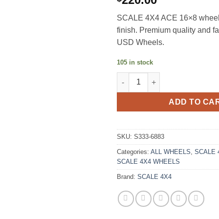
SCALE 4X4 ACE 16×8 wheel
finish. Premium quality and f
USD Wheels.
105 in stock
SCALE 4X4 ACE 16X8 0ET 6X1
ADD TO CA
SKU:
S333-6883
Categories:
ALL WHEELS
,
SCALE 
SCALE 4X4 WHEELS
Brand:
SCALE 4X4