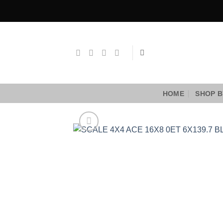
Skip
to
content
HOME
SHOP B