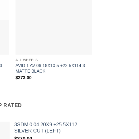
OUT OF
ALL WHEELS
ALL WHEELS
.3
AVID 1 AV-06 18X10.5 +22 5X114.3
AVID 1 AV-06 17X9 
MATTE BLACK
HYPER BLACK
$
273.00
$
241.00
P RATED
3SDM 0.04 20X9 +25 5X112
SILVER CUT (LEFT)
$
370.00