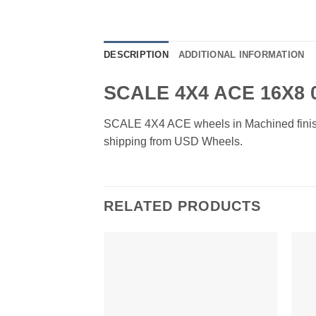
DESCRIPTION
ADDITIONAL INFORMATION
SCALE 4X4 ACE 16X8
SCALE 4X4 ACE wheels in Machined finish. A
shipping from USD Wheels.
RELATED PRODUCTS
Add to
Wishlist