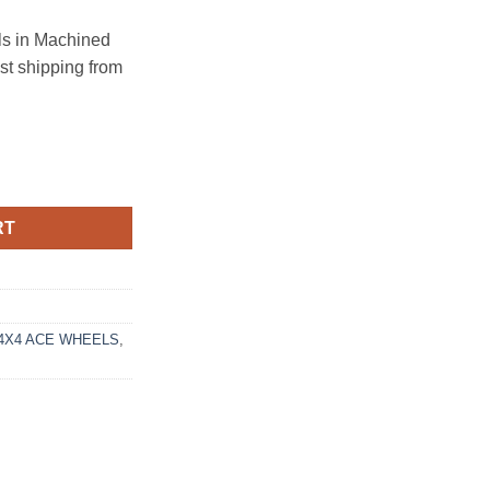
s in Machined
ast shipping from
39.7 BLACK MACHINED FACE quantity
RT
4X4 ACE WHEELS
,