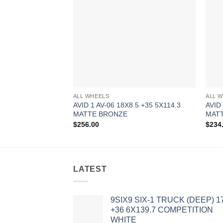
ALL WHEELS
ALL 
AVID 1 AV-06 18X8.5 +35 5X114.3
AVID
MATTE BRONZE
MATT
$
256.00
$
234
LATEST
9SIX9 SIX-1 TRUCK (DEEP) 1
+36 6X139.7 COMPETITION
WHITE