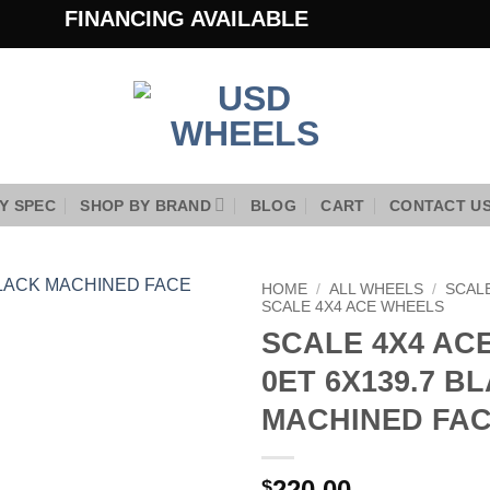
FINANCING AVAILABLE
Y SPEC
SHOP BY BRAND
BLOG
CART
CONTACT U
HOME
/
ALL WHEELS
/
SCAL
SCALE 4X4 ACE WHEELS
SCALE 4X4 ACE
Add to
Wishlist
0ET 6X139.7 B
MACHINED FA
220.00
$