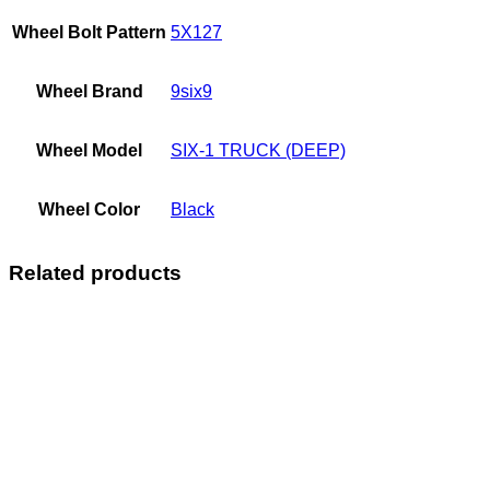
Wheel Bolt Pattern
5X127
Wheel Brand
9six9
Wheel Model
SIX-1 TRUCK (DEEP)
Wheel Color
Black
Related products