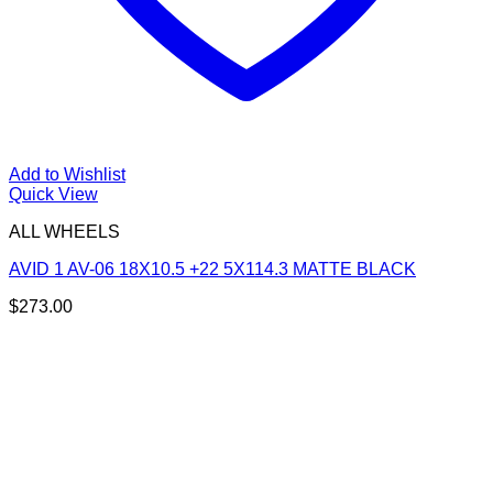
Add to Wishlist
Quick View
ALL WHEELS
AVID 1 AV-06 18X10.5 +22 5X114.3 MATTE BLACK
$
273.00