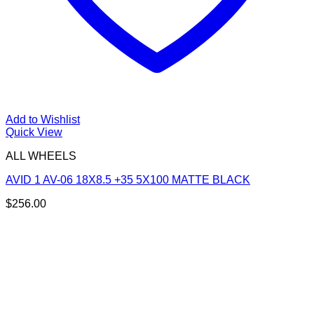
Add to Wishlist
Quick View
ALL WHEELS
AVID 1 AV-06 18X8.5 +35 5X100 MATTE BLACK
$
256.00