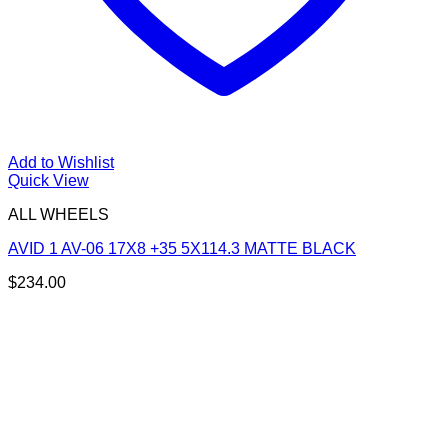
Add to Wishlist
Quick View
ALL WHEELS
AVID 1 AV-06 17X8 +35 5X114.3 MATTE BLACK
$
234.00