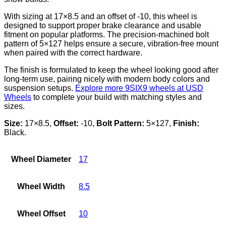
With sizing at 17×8.5 and an offset of -10, this wheel is
designed to support proper brake clearance and usable
fitment on popular platforms. The precision-machined bolt
pattern of 5×127 helps ensure a secure, vibration-free mount
when paired with the correct hardware.
The finish is formulated to keep the wheel looking good after
long-term use, pairing nicely with modern body colors and
suspension setups.
Explore more 9SIX9 wheels at USD
Wheels
to complete your build with matching styles and
sizes.
Size:
17×8.5,
Offset:
-10,
Bolt Pattern:
5×127,
Finish:
Black.
Wheel Diameter
17
Wheel Width
8.5
Wheel Offset
10