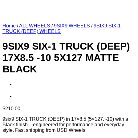
Home
/
ALL WHEELS
/
9SIX9 WHEELS
/
9SIX9 SIX-1
TRUCK (DEEP) WHEELS
9SIX9 SIX-1 TRUCK (DEEP)
17X8.5 -10 5X127 MATTE
BLACK
$
210.00
9six9 SIX-1 TRUCK (DEEP) in 17×8.5 (5×127, -10) with a
Black finish – engineered for performance and everyday
style. Fast shipping from USD Wheels.