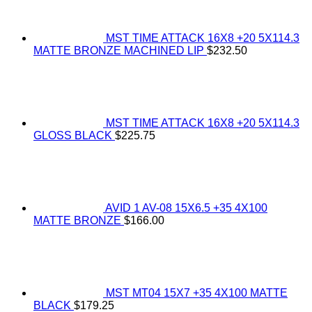
MST TIME ATTACK 16X8 +20 5X114.3
MATTE BRONZE MACHINED LIP
$
232.50
MST TIME ATTACK 16X8 +20 5X114.3
GLOSS BLACK
$
225.75
AVID 1 AV-08 15X6.5 +35 4X100
MATTE BRONZE
$
166.00
MST MT04 15X7 +35 4X100 MATTE
BLACK
$
179.25