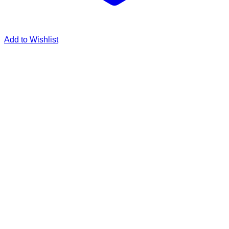
Add to Wishlist