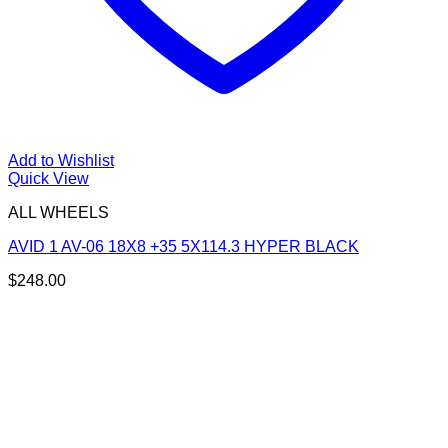
Add to Wishlist
Quick View
ALL WHEELS
AVID 1 AV-06 18X8 +35 5X114.3 HYPER BLACK
$
248.00