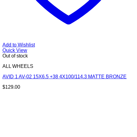
Add to Wishlist
Quick View
Out of stock
ALL WHEELS
AVID 1 AV-02 15X6.5 +38 4X100/114.3 MATTE BRONZE
$
129.00