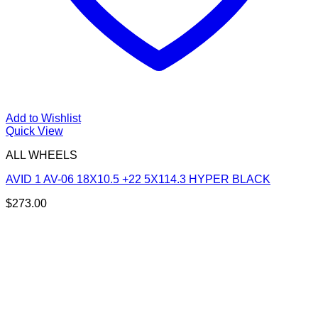
Add to Wishlist
Quick View
ALL WHEELS
AVID 1 AV-06 18X10.5 +22 5X114.3 HYPER BLACK
$
273.00