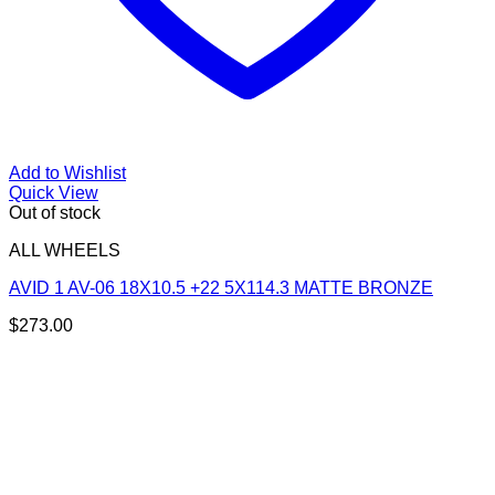
Add to Wishlist
Quick View
Out of stock
ALL WHEELS
AVID 1 AV-06 18X10.5 +22 5X114.3 MATTE BRONZE
$
273.00