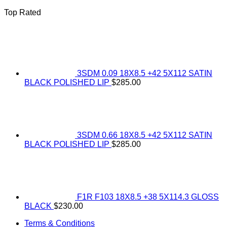
Top Rated
3SDM 0.09 18X8.5 +42 5X112 SATIN
BLACK POLISHED LIP
$
285.00
3SDM 0.66 18X8.5 +42 5X112 SATIN
BLACK POLISHED LIP
$
285.00
F1R F103 18X8.5 +38 5X114.3 GLOSS
BLACK
$
230.00
Terms & Conditions