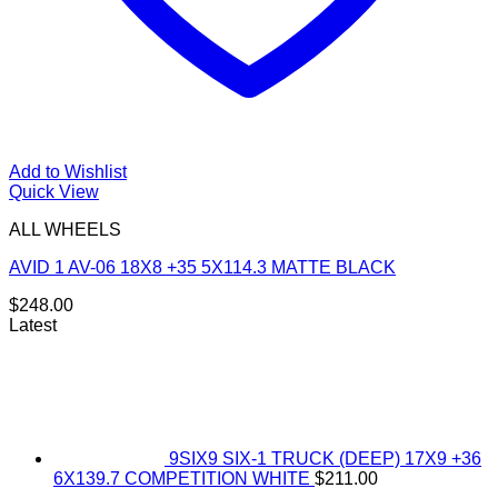
Add to Wishlist
Quick View
ALL WHEELS
AVID 1 AV-06 18X8 +35 5X114.3 MATTE BLACK
$
248.00
Latest
9SIX9 SIX-1 TRUCK (DEEP) 17X9 +36
6X139.7 COMPETITION WHITE
$
211.00