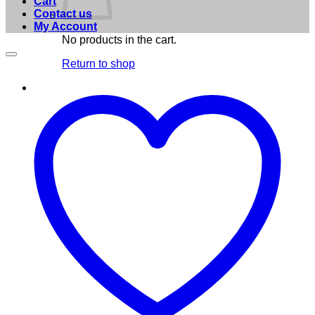
Cart
Contact us
My Account
No products in the cart.
Return to shop