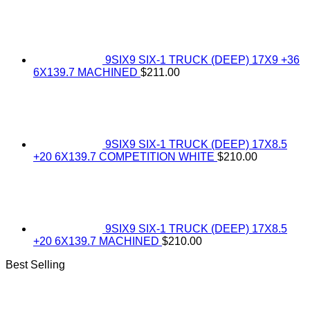
9SIX9 SIX-1 TRUCK (DEEP) 17X9 +36
6X139.7 MACHINED
$
211.00
9SIX9 SIX-1 TRUCK (DEEP) 17X8.5
+20 6X139.7 COMPETITION WHITE
$
210.00
9SIX9 SIX-1 TRUCK (DEEP) 17X8.5
+20 6X139.7 MACHINED
$
210.00
Best Selling