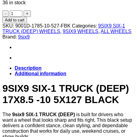
36 in stock
9SIX9
SIX-
Add to cart
1
SKU:
9001D-1785-10-527-FBK
Categories:
9SIX9 SIX-1
TRUCK
TRUCK (DEEP) WHEELS
,
9SIX9 WHEELS
,
ALL WHEELS
(DEEP)
Brand:
9six9
17X8.5
-10
5X127
MATTE
BLACK
quantity
Description
Additional information
9SIX9 SIX-1 TRUCK (DEEP)
17X8.5 -10 5X127 BLACK
The
9six9 SIX-1 TRUCK (DEEP)
is built for drivers who
want a wheel that looks sharp and fits right. This black setup
delivers a confident stance, clean styling, and dependable
construction that works for daily use, weekend cruises, or
show builds.