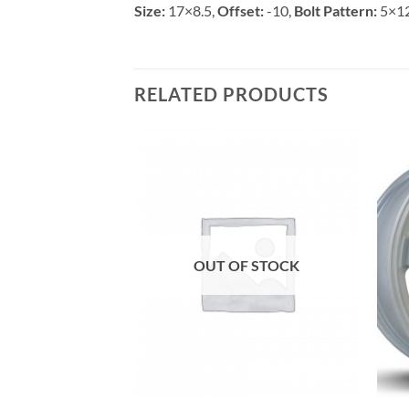
Size:
17×8.5,
Offset:
-10,
Bolt Pattern:
5×1
RELATED PRODUCTS
Add to
Add to
Wishlist
Wishlist
OUT OF STOCK