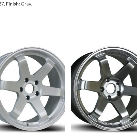
27,
Finish:
Gray.
Add to
Add 
Wishlist
Wishl