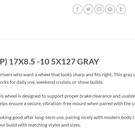
EP) 17X8.5 -10 5X127 GRAY
 drivers who want a wheel that looks sharp and fits right. This gray 
rks for daily use, weekend cruises, or show builds.
this wheel is designed to support proper brake clearance and usabl
lps ensure a secure, vibration-free mount when paired with the c
looking good after long-term use, pairing nicely with modern body 
ur build with matching styles and sizes.