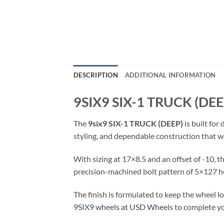
DESCRIPTION
ADDITIONAL INFORMATION
9SIX9 SIX-1 TRUCK (DE
The
9six9 SIX-1 TRUCK (DEEP)
is built for
styling, and dependable construction that wo
With sizing at 17×8.5 and an offset of -10, 
precision-machined bolt pattern of 5×127 he
The finish is formulated to keep the wheel 
9SIX9 wheels at USD Wheels
to complete yo