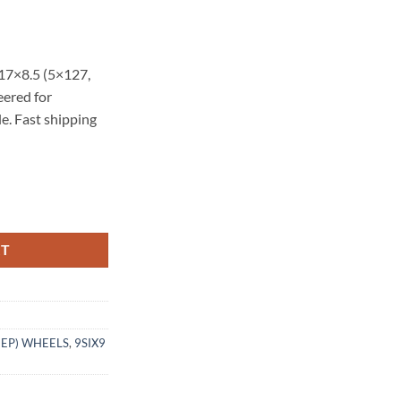
17×8.5 (5×127,
eered for
e. Fast shipping
.5 -10 5X127 CARBON GRAY quantity
RT
EEP) WHEELS
,
9SIX9