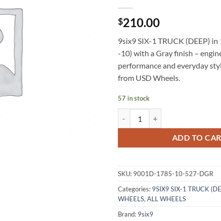
210.00
$
9six9 SIX-1 TRUCK (DEEP) in 
-10) with a Gray finish – engin
performance and everyday styl
from USD Wheels.
57 in stock
9SIX9 SIX-1 TRUCK (DEEP) 17X8
ADD TO CA
SKU:
9001D-1785-10-527-DGR
Categories:
9SIX9 SIX-1 TRUCK (D
WHEELS
,
ALL WHEELS
Brand:
9six9