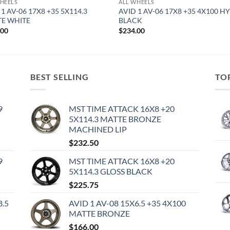
HEELS
ALL WHEELS
 1 AV-06 17X8 +35 5X114.3
AVID 1 AV-06 17X8 +35 4X100 H
E WHITE
BLACK
.00
$
234.00
BEST SELLING
TO
9
MST TIME ATTACK 16X8 +20
5X114.3 MATTE BRONZE
MACHINED LIP
$
232.50
9
MST TIME ATTACK 16X8 +20
5X114.3 GLOSS BLACK
$
225.75
8.5
AVID 1 AV-08 15X6.5 +35 4X100
MATTE BRONZE
$
166.00