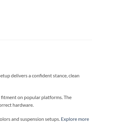
setup delivers a confident stance, clean
e fitment on popular platforms. The
orrect hardware.
colors and suspension setups.
Explore more