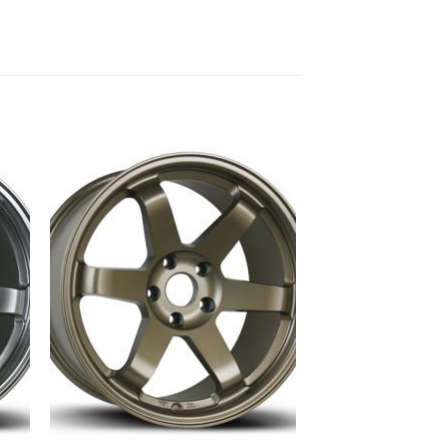
to
Add to
ist
Wishlist