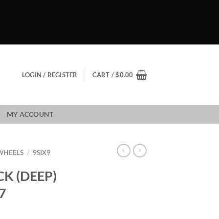
LOGIN / REGISTER
CART /
$
0.00
MY ACCOUNT
 WHEELS
/
9SIX9
CK (DEEP)
7