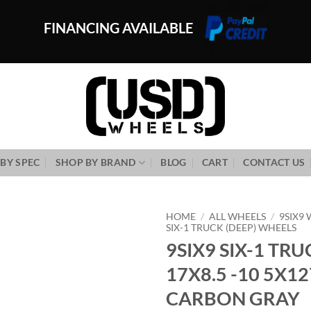
FINANCING AVAILABLE
BY SPEC
SHOP BY BRAND
BLOG
CART
CONTACT US
HOME
/
ALL WHEELS
/
9SIX9
SIX-1 TRUCK (DEEP) WHEELS
9SIX9 SIX-1 TRU
Add to
Wishlist
17X8.5 -10 5X12
CARBON GRAY