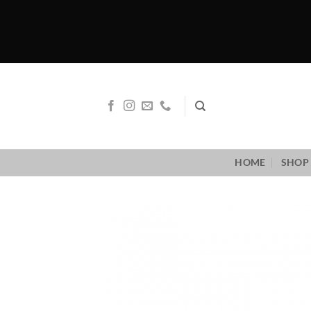
Skip
to
content
HOME
SHOP 