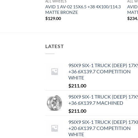
ALL WHEELS
ALL W
8 +35 5X114.3
AVID 1 AV-02 15X6.5 +38 4X100/114.3
AVID
MATTE BRONZE
MATT
$
129.00
$
234
LATEST
9SIX9 SIX-1 TRUCK (DEEP) 17X
+36 6X139.7 COMPETITION
WHITE
$
211.00
9SIX9 SIX-1 TRUCK (DEEP) 17X
+36 6X139.7 MACHINED
$
211.00
9SIX9 SIX-1 TRUCK (DEEP) 17X
+20 6X139.7 COMPETITION
WHITE