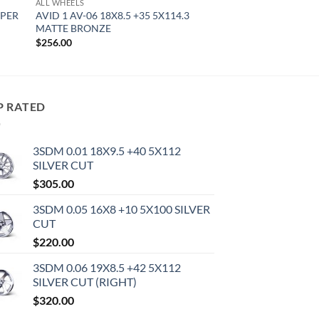
ALL WHEELS
YPER
AVID 1 AV-06 18X8.5 +35 5X114.3
MATTE BRONZE
$
256.00
P RATED
3SDM 0.01 18X9.5 +40 5X112
SILVER CUT
$
305.00
3SDM 0.05 16X8 +10 5X100 SILVER
CUT
$
220.00
3SDM 0.06 19X8.5 +42 5X112
SILVER CUT (RIGHT)
$
320.00