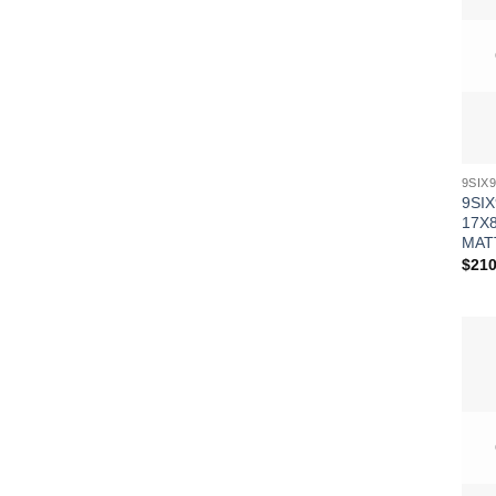
9SIX
17X8
MAT
$
210