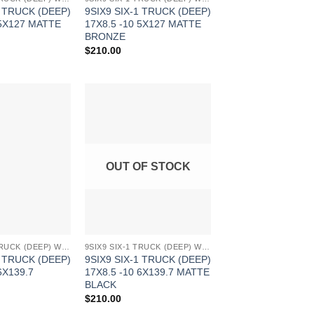
1 TRUCK (DEEP)
9SIX9 SIX-1 TRUCK (DEEP)
 5X127 MATTE
17X8.5 -10 5X127 MATTE
BRONZE
$
210.00
Add to
Add to
Wishlist
Wishlist
OUT OF STOCK
9SIX9 SIX-1 TRUCK (DEEP) WHEELS
9SIX9 SIX-1 TRUCK (DEEP) WHEELS
1 TRUCK (DEEP)
9SIX9 SIX-1 TRUCK (DEEP)
6X139.7
17X8.5 -10 6X139.7 MATTE
BLACK
$
210.00