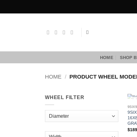
Skip
to
content
HOME
SHOP B
HOME
/
PRODUCT WHEEL MOD
WHEEL FILTER
9SIX
16X8
GRA
$
189