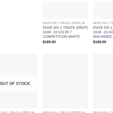
9SIX9 SIX-1 TRUCK (DEEP) WHEELS
9SIX9 SIX-1 TRUCK (DEEP)
9SIX9 SIX-
16X8 -10 6X139.7
16X8 -10 6X
COMPETITION WHITE
MACHINED
$
189.00
$
189.00
Add to
Add to
Wishlist
Wishlist
OUT OF STOCK
9SIX9 SIX-1 TRUCK (DEEP) WHEELS
9SIX9 SIX-1 TRUCK (DEEP) WHEELS