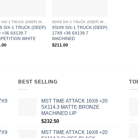
9SIX9 SIX-1 TRUCK (DEEP) WHEELS
9SIX9 SIX-1 TRUCK (DEEP) WHEELS
9 SIX-1 TRUCK (DEEP)
9SIX9 SIX-1 TRUCK (DEEP)
 +36 6X139.7
17X9 +36 6X139.7
PETITION WHITE
MACHINED
.00
$
211.00
BEST SELLING
TO
7X9
MST TIME ATTACK 16X8 +20
5X114.3 MATTE BRONZE
MACHINED LIP
$
232.50
7X9
MST TIME ATTACK 16X8 +20