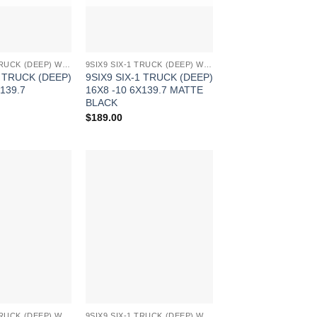
9SIX9 SIX-1 TRUCK (DEEP) WHEELS
9SIX9 SIX-1 TRUCK (DEEP) WHEELS
1 TRUCK (DEEP)
9SIX9 SIX-1 TRUCK (DEEP)
139.7
16X8 -10 6X139.7 MATTE
BLACK
$
189.00
Add to
Add to
Wishlist
Wishlist
9SIX9 SIX-1 TRUCK (DEEP) WHEELS
9SIX9 SIX-1 TRUCK (DEEP) WHEELS