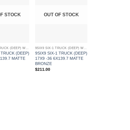
Wishlist
Wishlist
OF STOCK
OUT OF STOCK
9SIX9 SIX-1 TRUCK (DEEP) WHEELS
9SIX9 SIX-1 TRUCK (DEEP) WHEELS
1 TRUCK (DEEP)
9SIX9 SIX-1 TRUCK (DEEP)
X139.7 MATTE
17X9 -36 6X139.7 MATTE
BRONZE
$
211.00