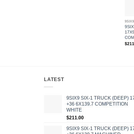
9SIX
17X9
COM
$
211
LATEST
9SIX9 SIX-1 TRUCK (DEEP) 1
+36 6X139.7 COMPETITION
WHITE
$
211.00
9SIX9 SIX-1 TRUCK (DEEP) 1