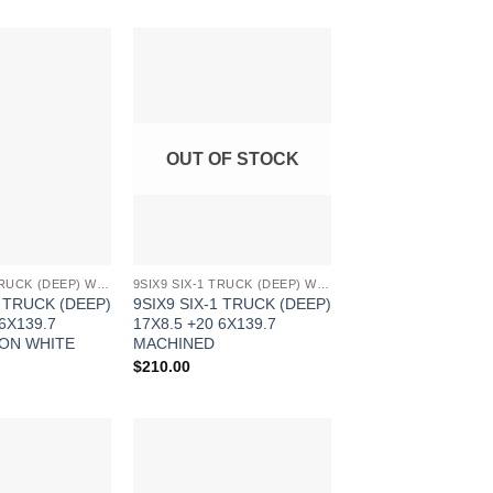
Add to
Add to
Wishlist
Wishlist
OUT OF STOCK
9SIX9 SIX-1 TRUCK (DEEP) WHEELS
9SIX9 SIX-1 TRUCK (DEEP) WHEELS
1 TRUCK (DEEP)
9SIX9 SIX-1 TRUCK (DEEP)
 6X139.7
17X8.5 +20 6X139.7
ON WHITE
MACHINED
$
210.00
Add to
Add to