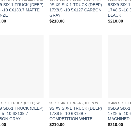
9 SIX-1 TRUCK (DEEP)
9SIX9 SIX-1 TRUCK (DEEP)
9SIX9 SIX-
 -10 6X139.7 MATTE
17X8.5 -10 5X127 CARBON
17X8.5 -10
NZE
GRAY
BLACK
.00
$
210.00
$
210.00
Add to
Add to
Wishlist
Wishlist
9SIX9 SIX-1 TRUCK (DEEP) WHEELS
9SIX9 SIX-1 TRUCK (DEEP) WHEELS
9 SIX-1 TRUCK (DEEP)
9SIX9 SIX-1 TRUCK (DEEP)
9SIX9 SIX-
.5 -10 6X139.7
17X8.5 -10 6X139.7
17X8.5 -10 
BON GRAY
COMPETITION WHITE
MACHINED
.00
$
210.00
$
210.00