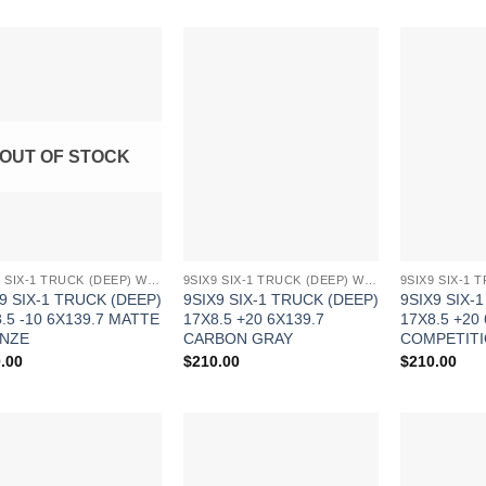
Add to
Add to
Wishlist
Wishlist
OUT OF STOCK
9SIX9 SIX-1 TRUCK (DEEP) WHEELS
9SIX9 SIX-1 TRUCK (DEEP) WHEELS
9 SIX-1 TRUCK (DEEP)
9SIX9 SIX-1 TRUCK (DEEP)
9SIX9 SIX-
.5 -10 6X139.7 MATTE
17X8.5 +20 6X139.7
17X8.5 +20
NZE
CARBON GRAY
COMPETITI
.00
$
210.00
$
210.00
Add to
Add to