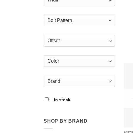
In stock
SHOP BY BRAND