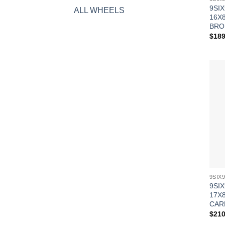
9SIX
ALL WHEELS
16X8
BRO
$
189
9SIX
17X8
CAR
$
210