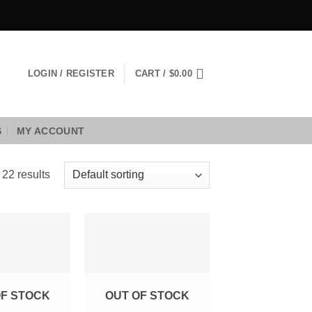
LOGIN / REGISTER
CART /
$
0.00
S
MY ACCOUNT
 22 results
Add to
Add to
Wishlist
Wishlist
OF STOCK
OUT OF STOCK