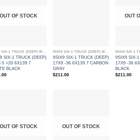
Wishlist
Wishlist
OUT OF STOCK
OUT 
9SIX9 SIX-1 TRUCK (DEEP) WHEELS
9SIX9 SIX-1 TRUCK (DEEP) WHEELS
9 SIX-1 TRUCK (DEEP)
9SIX9 SIX-1 TRUCK (DEEP)
9SIX9 SIX-
.5 +20 6X139.7
17X9 -36 6X139.7 CARBON
17X9 -36 6
TE BLACK
GRAY
BLACK
.00
$
211.00
$
211.00
Add to
Add to
Wishlist
Wishlist
OUT OF STOCK
OUT OF STOCK