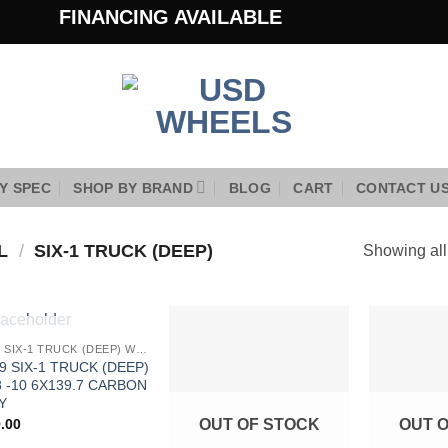
FINANCING AVAILABLE
Y SPEC
SHOP BY BRAND
BLOG
CART
CONTACT U
EL
/
SIX-1 TRUCK (DEEP)
Showing all
OUT OF STOCK
9SIX9 SIX-1 TRUCK (DEEP) WHEELS
Add to
Add to
9 SIX-1 TRUCK (DEEP)
Wishlist
Wishlist
 -10 6X139.7 CARBON
Y
.00
OUT OF STOCK
OUT 