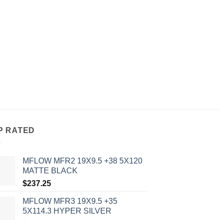
P RATED
MFLOW MFR2 19X9.5 +38 5X120
MATTE BLACK
$
237.25
MFLOW MFR3 19X9.5 +35
5X114.3 HYPER SILVER