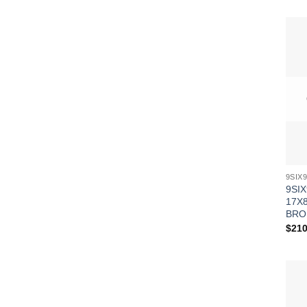
9SIX
17X8
BRO
$
210