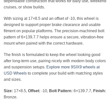
dependable construction that works for daily use, weekend
cruises, or show builds.
With sizing at 17×8.5 and an offset of -10, this wheel is
designed to support proper brake clearance and usable
fitment on popular platforms. The precision-machined bolt
pattern of 6×139.7.7 helps ensure a secure, vibration-free
mount when paired with the correct hardware.
The finish is formulated to keep the wheel looking good
after long-term use, pairing nicely with modern body colors
and suspension setups.
Explore more 9SIX9 wheels at
USD Wheels
to complete your build with matching styles
and sizes.
Size:
17×8.5,
Offset:
-10,
Bolt Pattern:
6×139.7.7,
Finish:
Bronze.