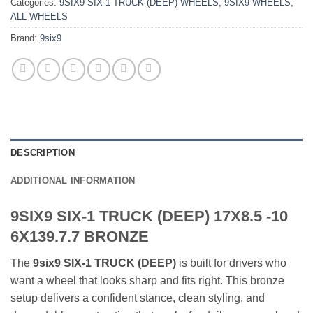
Categories:
9SIX9 SIX-1 TRUCK (DEEP) WHEELS
,
9SIX9 WHEELS
,
ALL WHEELS
Brand:
9six9
DESCRIPTION
ADDITIONAL INFORMATION
9SIX9 SIX-1 TRUCK (DEEP) 17X8.5 -10
6X139.7.7 BRONZE
The
9six9 SIX-1 TRUCK (DEEP)
is built for drivers who
want a wheel that looks sharp and fits right. This bronze
setup delivers a confident stance, clean styling, and