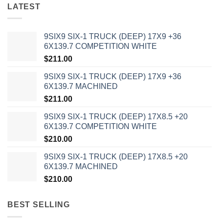
LATEST
9SIX9 SIX-1 TRUCK (DEEP) 17X9 +36
6X139.7 COMPETITION WHITE
$
211.00
9SIX9 SIX-1 TRUCK (DEEP) 17X9 +36
6X139.7 MACHINED
$
211.00
9SIX9 SIX-1 TRUCK (DEEP) 17X8.5 +20
6X139.7 COMPETITION WHITE
$
210.00
9SIX9 SIX-1 TRUCK (DEEP) 17X8.5 +20
6X139.7 MACHINED
$
210.00
BEST SELLING