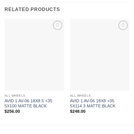
RELATED PRODUCTS
Add to
Add to
Wishlist
Wishlist
ALL WHEELS
ALL WHEELS
AVID 1 AV-06 18X8.5 +35
AVID 1 AV-06 18X8 +35
5X100 MATTE BLACK
5X114.3 MATTE BLACK
$
256.00
$
248.00