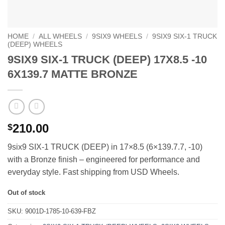
HOME
/
ALL WHEELS
/
9SIX9 WHEELS
/
9SIX9 SIX-1 TRUCK
(DEEP) WHEELS
9SIX9 SIX-1 TRUCK (DEEP) 17X8.5 -10
6X139.7 MATTE BRONZE
210.00
$
9six9 SIX-1 TRUCK (DEEP) in 17×8.5 (6×139.7.7, -10)
with a Bronze finish – engineered for performance and
everyday style. Fast shipping from USD Wheels.
Out of stock
SKU:
9001D-1785-10-639-FBZ