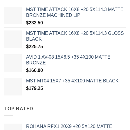
MST TIME ATTACK 16X8 +20 5X114.3 MATTE
BRONZE MACHINED LIP
$
232.50
MST TIME ATTACK 16X8 +20 5X114.3 GLOSS
BLACK
$
225.75
AVID 1 AV-08 15X6.5 +35 4X100 MATTE
BRONZE
$
166.00
MST MT04 15X7 +35 4X100 MATTE BLACK
$
179.25
TOP RATED
ROHANA RFX1 20X9 +20 5X120 MATTE