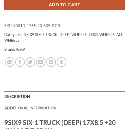
ADD TO CART
SKU:
9001D-1785-20-639-DGR
Categories:
9SIX9 SIX-1 TRUCK (DEEP) WHEELS
,
9SIX9 WHEELS
,
ALL
WHEELS
Brand:
9six9
DESCRIPTION
ADDITIONAL INFORMATION
9SIX9 SIX-1 TRUCK (DEEP) 17X8.5 +20