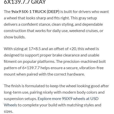
6X139.7.7 GRAY
The
9six9 SIX-1 TRUCK (DEEP)
is built for drivers who want
a wheel that looks sharp and fits right. This gray setup
delivers a confident stance, clean styling, and dependable
construction that works for daily use, weekend cruises, or
show builds.
With sizing at 17×8.5 and an offset of +20, this wheel is
designed to support proper brake clearance and usable
fitment on popular platforms. The precision-machined bolt
pattern of 6×139.7.7 helps ensure a secure, vibration-free
mount when paired with the correct hardware.
The finish is formulated to keep the wheel looking good after
long-term use, pairing nicely with modern body colors and
suspension setups.
Explore more 9SIX9 wheels at USD
Wheels
to complete your build with matching styles and
sizes.