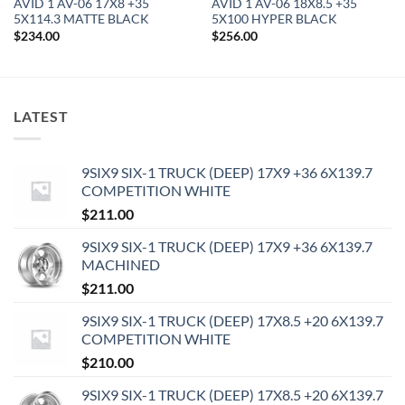
AVID 1 AV-06 17X8 +35
AVID 1 AV-06 18X8.5 +35
5X114.3 MATTE BLACK
5X100 HYPER BLACK
$
234.00
$
256.00
LATEST
9SIX9 SIX-1 TRUCK (DEEP) 17X9 +36 6X139.7
COMPETITION WHITE
$
211.00
9SIX9 SIX-1 TRUCK (DEEP) 17X9 +36 6X139.7
MACHINED
$
211.00
9SIX9 SIX-1 TRUCK (DEEP) 17X8.5 +20 6X139.7
COMPETITION WHITE
$
210.00
9SIX9 SIX-1 TRUCK (DEEP) 17X8.5 +20 6X139.7