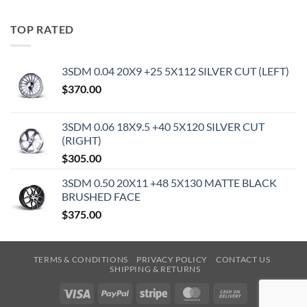
TOP RATED
3SDM 0.04 20X9 +25 5X112 SILVER CUT (LEFT)
$
370.00
3SDM 0.06 18X9.5 +40 5X120 SILVER CUT
(RIGHT)
$
305.00
3SDM 0.50 20X11 +48 5X130 MATTE BLACK
BRUSHED FACE
$
375.00
TERMS & CONDITIONS
PRIVACY POLICY
CONTACT US
SHIPPING & RETURNS
Visa
PayPal
Stripe
MasterCard
Cash