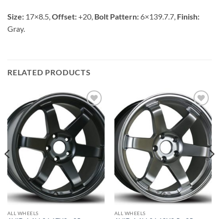
Size:
17×8.5,
Offset:
+20,
Bolt Pattern:
6×139.7.7,
Finish:
Gray.
RELATED PRODUCTS
Add to
Add to
Wishlist
Wishlist
ALL WHEELS
ALL WHEELS