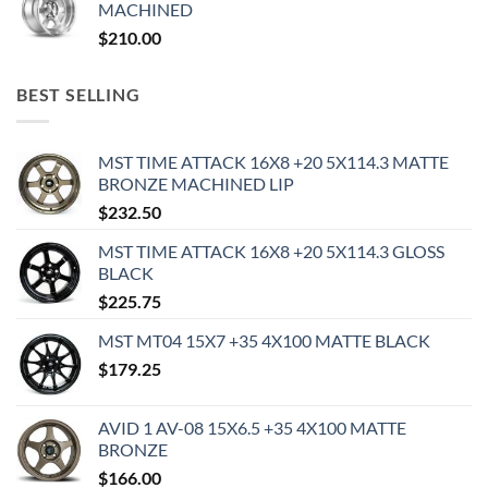
MACHINED
$
210.00
BEST SELLING
MST TIME ATTACK 16X8 +20 5X114.3 MATTE
BRONZE MACHINED LIP
$
232.50
MST TIME ATTACK 16X8 +20 5X114.3 GLOSS
BLACK
$
225.75
MST MT04 15X7 +35 4X100 MATTE BLACK
$
179.25
AVID 1 AV-08 15X6.5 +35 4X100 MATTE
BRONZE
$
166.00