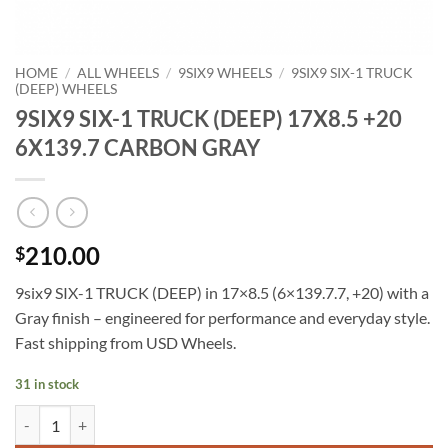
HOME
/
ALL WHEELS
/
9SIX9 WHEELS
/
9SIX9 SIX-1 TRUCK
(DEEP) WHEELS
9SIX9 SIX-1 TRUCK (DEEP) 17X8.5 +20
6X139.7 CARBON GRAY
210.00
$
9six9 SIX-1 TRUCK (DEEP) in 17×8.5 (6×139.7.7, +20) with a
Gray finish – engineered for performance and everyday style.
Fast shipping from USD Wheels.
31 in stock
9SIX9 SIX-1 TRUCK (DEEP) 17X8.5 +20 6X139.7 CARBON GRAY quan