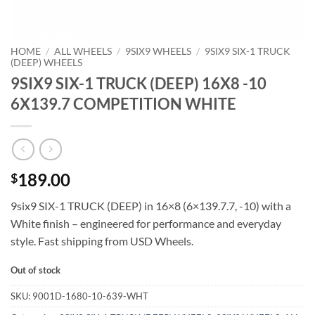
HOME
/
ALL WHEELS
/
9SIX9 WHEELS
/
9SIX9 SIX-1 TRUCK
(DEEP) WHEELS
9SIX9 SIX-1 TRUCK (DEEP) 16X8 -10
6X139.7 COMPETITION WHITE
189.00
$
9six9 SIX-1 TRUCK (DEEP) in 16×8 (6×139.7.7, -10) with a
White finish – engineered for performance and everyday
style. Fast shipping from USD Wheels.
Out of stock
SKU:
9001D-1680-10-639-WHT