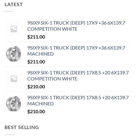
LATEST
9SIX9 SIX-1 TRUCK (DEEP) 17X9 +36 6X139.7
COMPETITION WHITE
$
211.00
9SIX9 SIX-1 TRUCK (DEEP) 17X9 +36 6X139.7
MACHINED
$
211.00
9SIX9 SIX-1 TRUCK (DEEP) 17X8.5 +20 6X139.7
COMPETITION WHITE
$
210.00
9SIX9 SIX-1 TRUCK (DEEP) 17X8.5 +20 6X139.7
MACHINED
$
210.00
BEST SELLING