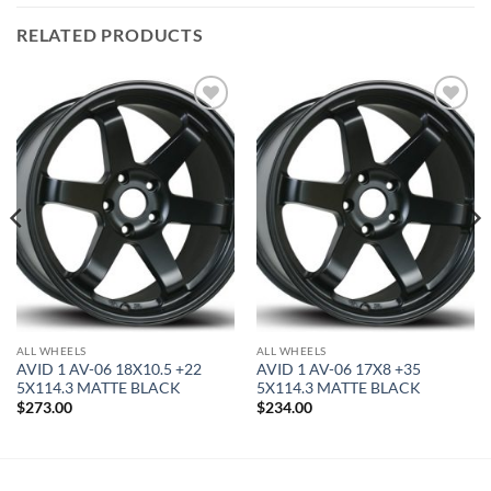
RELATED PRODUCTS
Add to
Add to
Wishlist
Wishlist
ALL WHEELS
ALL WHEELS
AVID 1 AV-06 18X10.5 +22
AVID 1 AV-06 17X8 +35
5X114.3 MATTE BLACK
5X114.3 MATTE BLACK
$
273.00
$
234.00