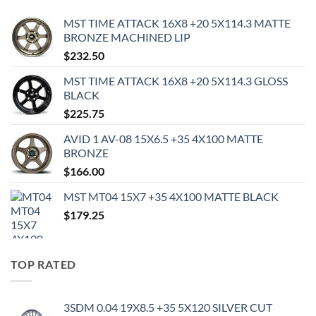
MST TIME ATTACK 16X8 +20 5X114.3 MATTE
BRONZE MACHINED LIP
$
232.50
MST TIME ATTACK 16X8 +20 5X114.3 GLOSS
BLACK
$
225.75
AVID 1 AV-08 15X6.5 +35 4X100 MATTE
BRONZE
$
166.00
MST MT04 15X7 +35 4X100 MATTE BLACK
$
179.25
TOP RATED
3SDM 0.04 19X8.5 +35 5X120 SILVER CUT