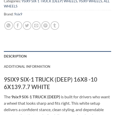
Categories:
9SIX9 SIX-1 TRUCK (DEEP) WHEELS
,
9SIX9 WHEELS
,
ALL
WHEELS
Brand:
9six9
DESCRIPTION
ADDITIONAL INFORMATION
9SIX9 SIX-1 TRUCK (DEEP) 16X8 -10
6X139.7.7 WHITE
The
9six9 SIX-1 TRUCK (DEEP)
is built for drivers who want
a wheel that looks sharp and fits right. This white setup
delivers a confident stance, clean styling, and dependable