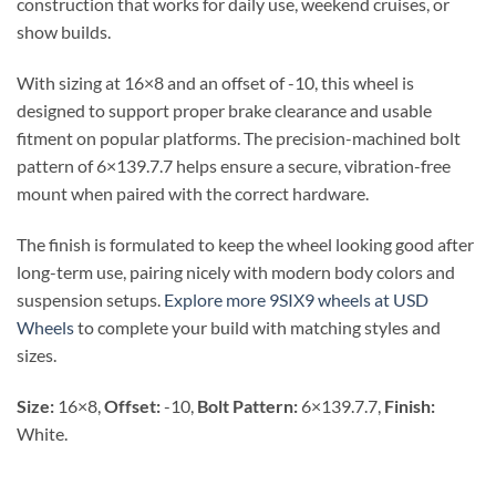
construction that works for daily use, weekend cruises, or
show builds.
With sizing at 16×8 and an offset of -10, this wheel is
designed to support proper brake clearance and usable
fitment on popular platforms. The precision-machined bolt
pattern of 6×139.7.7 helps ensure a secure, vibration-free
mount when paired with the correct hardware.
The finish is formulated to keep the wheel looking good after
long-term use, pairing nicely with modern body colors and
suspension setups.
Explore more 9SIX9 wheels at USD
Wheels
to complete your build with matching styles and
sizes.
Size:
16×8,
Offset:
-10,
Bolt Pattern:
6×139.7.7,
Finish:
White.