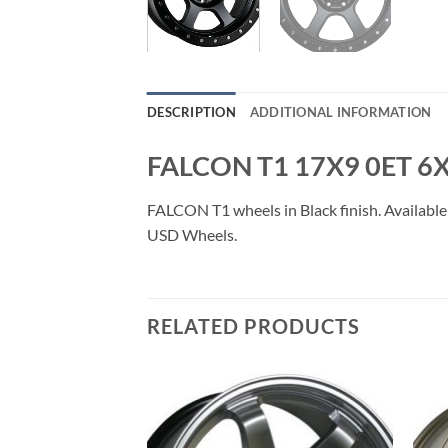
DESCRIPTION
ADDITIONAL INFORMATION
FALCON T1 17X9 0ET 6
FALCON T1 wheels in Black finish. Available 
USD Wheels.
RELATED PRODUCTS
Add to
Add to
Wishlist
Wishlist