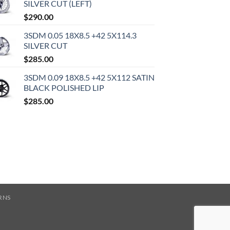
SILVER CUT (LEFT)
$
290.00
3SDM 0.05 18X8.5 +42 5X114.3
SILVER CUT
$
285.00
3SDM 0.09 18X8.5 +42 5X112 SATIN
BLACK POLISHED LIP
$
285.00
RNS