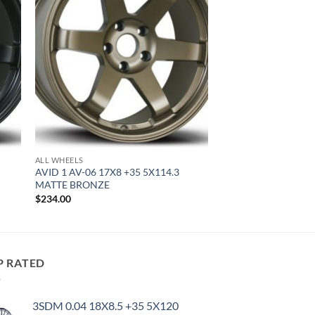
ALL WHEELS
AVID 1 AV-06 17X8 +35 5X114.3
MATTE BRONZE
$
234.00
P RATED
3SDM 0.04 18X8.5 +35 5X120