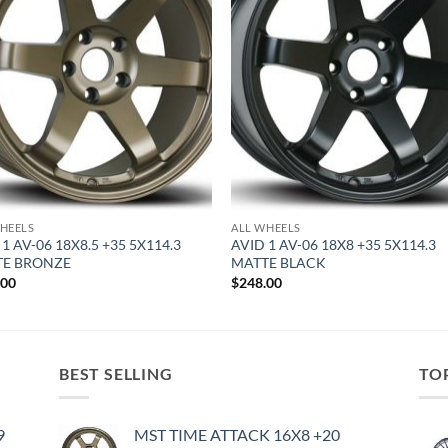
HEELS
ALL WHEELS
1 AV-06 18X8.5 +35 5X114.3
AVID 1 AV-06 18X8 +35 5X114.3
TE BRONZE
MATTE BLACK
.00
$
248.00
BEST SELLING
TO
9
MST TIME ATTACK 16X8 +20