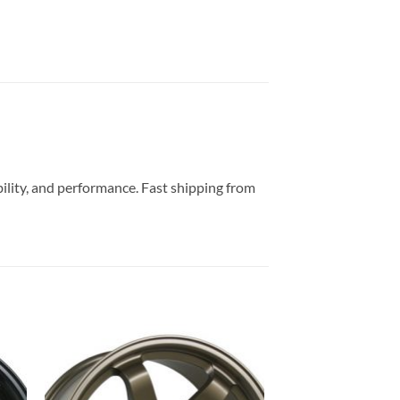
bility, and performance. Fast shipping from
to
Add to
ist
Wishlist