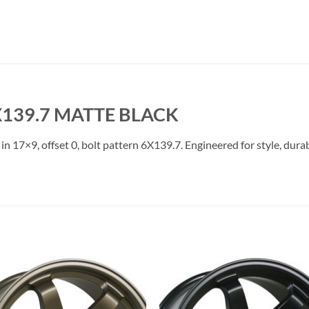
X139.7 MATTE BLACK
in 17×9, offset 0, bolt pattern 6X139.7. Engineered for style, dura
Add to
Add 
Wishlist
Wishl