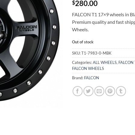
280.00
$
FALCON T1 17×9 wheels in Blac
Premium quality and fast shi
Wheels.
Out of stock
SKU:
T1-7983-0-MBK
Categories:
ALL WHEELS
,
FALCON 
FALCON WHEELS
Brand:
FALCON