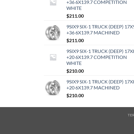
+36 6X139.7 COMPETITION
WHITE
$
211.00
9SIX9 SIX-1 TRUCK (DEEP) 17X
+36 6X139.7 MACHINED
$
211.00
9SIX9 SIX-1 TRUCK (DEEP) 17X
+20 6X139.7 COMPETITION
WHITE
$
210.00
9SIX9 SIX-1 TRUCK (DEEP) 17X
+20 6X139.7 MACHINED
$
210.00
TE