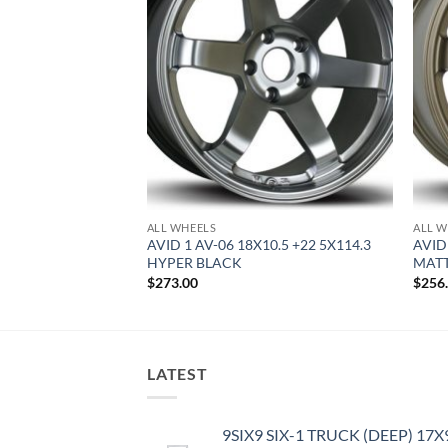
ALL WHEELS
ALL W
8 +35 4X100 HYPER
AVID 1 AV-06 18X10.5 +22 5X114.3
AVID 
HYPER BLACK
MAT
$
273.00
$
256
LATEST
9SIX9 SIX-1 TRUCK (DEEP) 17X