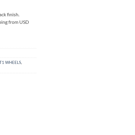
k finish.
pping from USD
T1 WHEELS
,