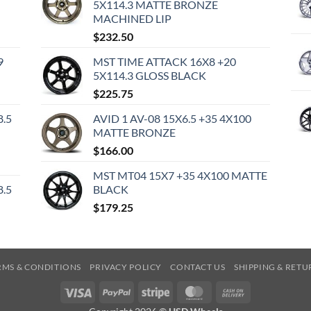
5X114.3 MATTE BRONZE
MACHINED LIP
$
232.50
9
MST TIME ATTACK 16X8 +20
5X114.3 GLOSS BLACK
$
225.75
8.5
AVID 1 AV-08 15X6.5 +35 4X100
MATTE BRONZE
$
166.00
MST MT04 15X7 +35 4X100 MATTE
8.5
BLACK
$
179.25
RMS & CONDITIONS
PRIVACY POLICY
CONTACT US
SHIPPING & RETU
Visa
PayPal
Stripe
MasterCard
Cash
On