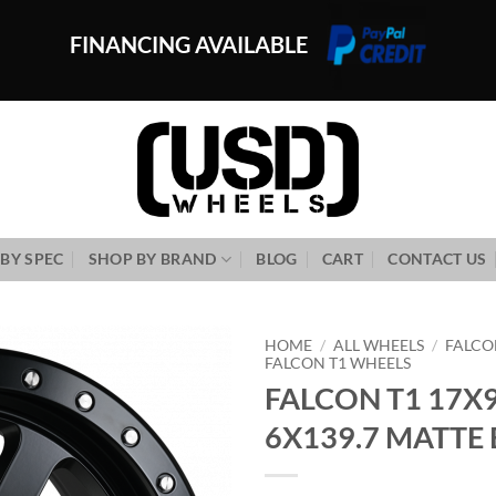
FINANCING AVAILABLE
BY SPEC
SHOP BY BRAND
BLOG
CART
CONTACT US
HOME
/
ALL WHEELS
/
FALCO
FALCON T1 WHEELS
FALCON T1 17X9
Add to
Wishlist
6X139.7 MATTE