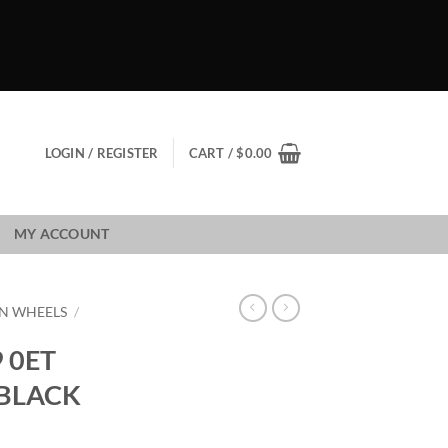
LOGIN / REGISTER
CART /
$
0.00
MY ACCOUNT
N WHEELS
/
 0ET
 BLACK