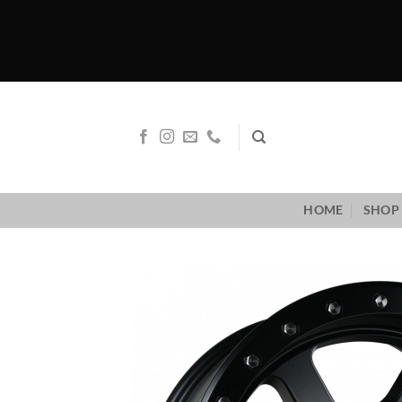
Skip
to
content
HOME
SHOP 