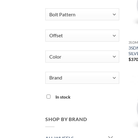
3SDM
3SDM
SILV
$
370
In stock
SHOP BY BRAND