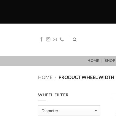
Skip
to
content
HOME
SHOP 
HOME
/
PRODUCT WHEEL WIDTH
WHEEL FILTER