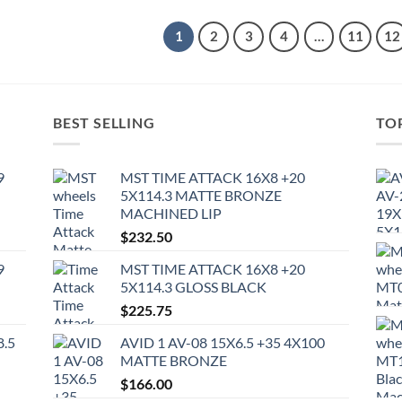
1
2
3
4
…
11
12
BEST SELLING
TO
9
MST TIME ATTACK 16X8 +20
5X114.3 MATTE BRONZE
MACHINED LIP
$
232.50
9
MST TIME ATTACK 16X8 +20
5X114.3 GLOSS BLACK
$
225.75
8.5
AVID 1 AV-08 15X6.5 +35 4X100
MATTE BRONZE
$
166.00