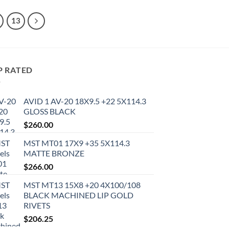
13
P RATED
AVID 1 AV-20 18X9.5 +22 5X114.3
GLOSS BLACK
$
260.00
MST MT01 17X9 +35 5X114.3
MATTE BRONZE
$
266.00
MST MT13 15X8 +20 4X100/108
BLACK MACHINED LIP GOLD
RIVETS
$
206.25