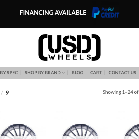
FINANCING AVAILABLE
BY SPEC
SHOP BY BRAND
BLOG
CART
CONTACT US
Showing 1–24 of 
/
9
Add to
Add to
Wishlist
Wishlist