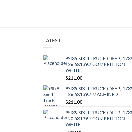
LATEST
9SIX9 SIX-1 TRUCK (DEEP) 17X
+36 6X139.7 COMPETITION
WHITE
$
211.00
9SIX9 SIX-1 TRUCK (DEEP) 17X
+36 6X139.7 MACHINED
$
211.00
9SIX9 SIX-1 TRUCK (DEEP) 17X
+20 6X139.7 COMPETITION
WHITE
$
210.00