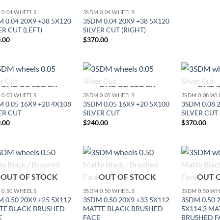
 0.04 WHEELS
3SDM 0.04 WHEELS
 0.04 20X9 +38 5X120
3SDM 0.04 20X9 +38 5X120
ER CUT (LEFT)
SILVER CUT (RIGHT)
.00
$
370.00
OUT OF STOCK
OUT OF STOCK
OUT 
Add to
Add to
 0.05 WHEELS
3SDM 0.05 WHEELS
3SDM 0.08 W
Wishlist
Wishlist
 0.05 16X9 +20 4X108
3SDM 0.05 16X9 +20 5X100
3SDM 0.08 
ER CUT
SILVER CUT
SILVER CUT
.00
$
240.00
$
370.00
Add to
Add to
OUT OF STOCK
OUT OF STOCK
OUT 
Wishlist
Wishlist
 0.50 WHEELS
3SDM 0.50 WHEELS
3SDM 0.50 W
 0.50 20X9 +25 5X112
3SDM 0.50 20X9 +33 5X112
3SDM 0.50 
TE BLACK BRUSHED
MATTE BLACK BRUSHED
5X114.3 MA
E
FACE
BRUSHED F