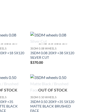
OF STOCK
OUT OF STOCK
Add to
Add to
HEELS
3SDM 0.08 WHEELS
Wishlist
Wishlist
20X9 +18 5X120
3SDM 0.08 20X9 +38 5X120
SILVER CUT
$
370.00
Add to
Add to
OF STOCK
OUT OF STOCK
Wishlist
Wishlist
HEELS
3SDM 0.50 WHEELS
20X9 +35
3SDM 0.50 20X9 +35 5X120
TTE BLACK
MATTE BLACK BRUSHED
ACE
FACE