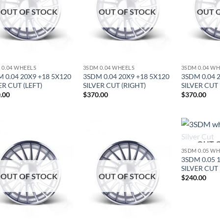
OUT OF STOCK
OUT OF STOCK
OUT 
 0.04 WHEELS
3SDM 0.04 WHEELS
3SDM 0.04 W
 0.04 20X9 +18 5X120
3SDM 0.04 20X9 +18 5X120
3SDM 0.04 
ER CUT (LEFT)
SILVER CUT (RIGHT)
SILVER CUT 
.00
$
370.00
$
370.00
OUT 
Add to
Add to
3SDM 0.05 W
Wishlist
Wishlist
3SDM 0.05 
SILVER CUT
OUT OF STOCK
OUT OF STOCK
$
240.00