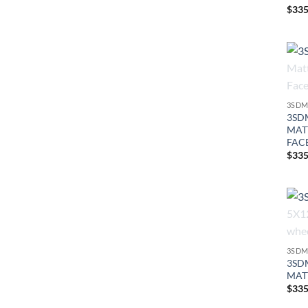
$
335
3SDM
3SDM
MAT
FAC
$
335
3SDM
3SDM
MAT
$
335