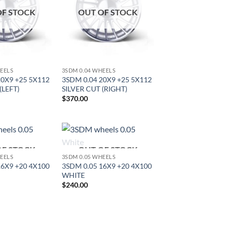
OF STOCK
OUT OF STOCK
HEELS
3SDM 0.04 WHEELS
20X9 +25 5X112
3SDM 0.04 20X9 +25 5X112
(LEFT)
SILVER CUT (RIGHT)
$
370.00
OF STOCK
OUT OF STOCK
Add to
Add to
HEELS
3SDM 0.05 WHEELS
Wishlist
Wishlist
16X9 +20 4X100
3SDM 0.05 16X9 +20 4X100
WHITE
$
240.00