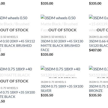
.00
$
335.00
$
335.00
Add to
Add to
OUT OF STOCK
OUT OF STOCK
OUT 
Wishlist
Wishlist
 0.50 WHEELS
3SDM 0.50 WHEELS
3SDM 0.66-H
 0.50 20X9 +45 5X112
3SDM 0.50 20X9 +45 5X130
3SDM 0.66-
TE BLACK BRUSHED
MATTE BLACK BRUSHED
5X120 BLA
E
FACE
$
407.00
.00
$
335.00
OUT OF STOCK
OUT 
Add to
Add to
OUT OF STOCK
3SDM 0.75 WHEELS
3SDM 0.75 W
Wishlist
Wishlist
3SDM 0.75 18X9 +35 5X100
3SDM 0.75 
 0.75 WHEELS
SILVER
BRONZE
 0.75 18X9 +35 5X100
$
335.50
$
335.50
TE BLACK
.50