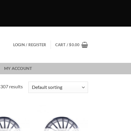
LOGIN / REGISTER
CART /
$
0.00
MY ACCOUNT
307 results
Add to
Add to
Wishlist
Wishlist