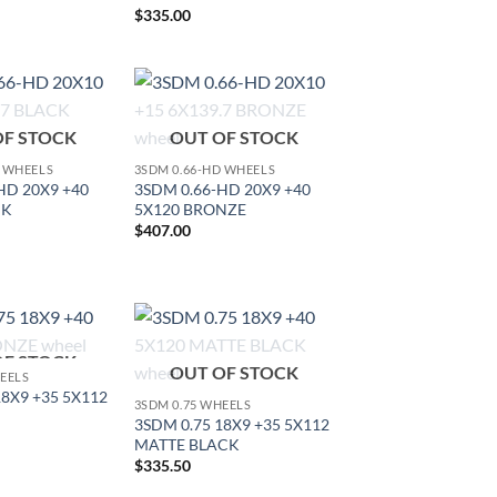
$
335.00
Add to
Add to
OF STOCK
OUT OF STOCK
Wishlist
Wishlist
D WHEELS
3SDM 0.66-HD WHEELS
HD 20X9 +40
3SDM 0.66-HD 20X9 +40
CK
5X120 BRONZE
$
407.00
OF STOCK
Add to
Add to
OUT OF STOCK
HEELS
Wishlist
Wishlist
18X9 +35 5X112
3SDM 0.75 WHEELS
3SDM 0.75 18X9 +35 5X112
MATTE BLACK
$
335.50