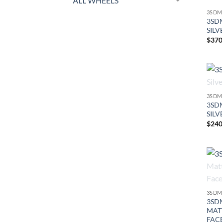
ALL WHEELS
3SDM
3SDM
SILV
$
370
3SDM
3SDM
SILV
$
240
3SDM
3SDM
MAT
FAC