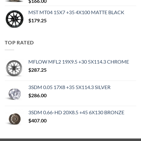
$
166.00
MST MT04 15X7 +35 4X100 MATTE BLACK
$
179.25
TOP RATED
MFLOW MFL2 19X9.5 +30 5X114.3 CHROME
$
287.25
3SDM 0.05 17X8 +35 5X114.3 SILVER
$
286.00
3SDM 0.66-HD 20X8.5 +45 6X130 BRONZE
$
407.00