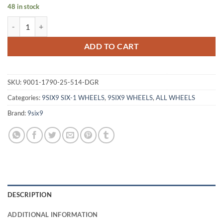
48 in stock
9SIX9 SIX-1 17X9 +25 5X114.3 CARBON GRAY quantity
ADD TO CART
SKU:
9001-1790-25-514-DGR
Categories:
9SIX9 SIX-1 WHEELS
,
9SIX9 WHEELS
,
ALL WHEELS
Brand:
9six9
DESCRIPTION
ADDITIONAL INFORMATION