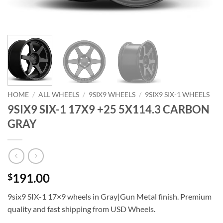
HOME
/
ALL WHEELS
/
9SIX9 WHEELS
/
9SIX9 SIX-1 WHEELS
9SIX9 SIX-1 17X9 +25 5X114.3 CARBON
GRAY
191.00
$
9six9 SIX-1 17×9 wheels in Gray|Gun Metal finish. Premium
quality and fast shipping from USD Wheels.