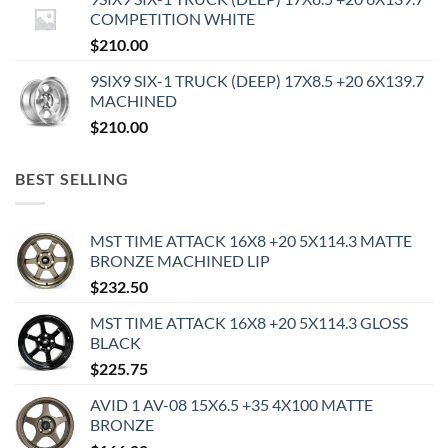
COMPETITION WHITE
$
210.00
9SIX9 SIX-1 TRUCK (DEEP) 17X8.5 +20 6X139.7
MACHINED
$
210.00
BEST SELLING
MST TIME ATTACK 16X8 +20 5X114.3 MATTE
BRONZE MACHINED LIP
$
232.50
MST TIME ATTACK 16X8 +20 5X114.3 GLOSS
BLACK
$
225.75
AVID 1 AV-08 15X6.5 +35 4X100 MATTE
BRONZE