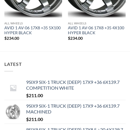
ALL WHEELS
ALL WHEELS
AVID 1 AV-06 17X8 +35 5X100
AVID 1 AV-06 17X8 +35 4X100
HYPER BLACK
HYPER BLACK
$
234.00
$
234.00
LATEST
9SIX9 SIX-1 TRUCK (DEEP) 17X9 +36 6X139.7
COMPETITION WHITE
$
211.00
9SIX9 SIX-1 TRUCK (DEEP) 17X9 +36 6X139.7
MACHINED
$
211.00
9SIX9 SIX-1 TRUCK (DEEP) 17X8.5 +20 6X139.7