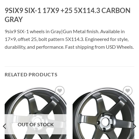
9SIX9 SIX-1 17X9 +25 5X114.3 CARBON
GRAY
9six9 SIX-1 wheels in Gray|Gun Metal finish. Available in
17×9, offset 25, bolt pattern 5X114.3. Engineered for style,
durability, and performance. Fast shipping from USD Wheels.
RELATED PRODUCTS
Add to
Add to
Wishlist
Wishlist
OUT OF STOCK