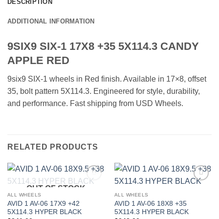
DESCRIPTION
ADDITIONAL INFORMATION
9SIX9 SIX-1 17X8 +35 5X114.3 CANDY
APPLE RED
9six9 SIX-1 wheels in Red finish. Available in 17×8, offset
35, bolt pattern 5X114.3. Engineered for style, durability,
and performance. Fast shipping from USD Wheels.
RELATED PRODUCTS
OUT OF STOCK
Add to
Add to
Wishlist
Wishlist
ALL WHEELS
ALL WHEELS
AVID 1 AV-06 17X9 +42
AVID 1 AV-06 18X8 +35
5X114.3 HYPER BLACK
5X114.3 HYPER BLACK