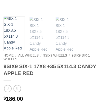
HOME
/
ALL WHEELS
/
9SIX9 WHEELS
/
9SIX9 SIX-1
WHEELS
9SIX9 SIX-1 17X8 +35 5X114.3 CANDY
APPLE RED
186.00
$