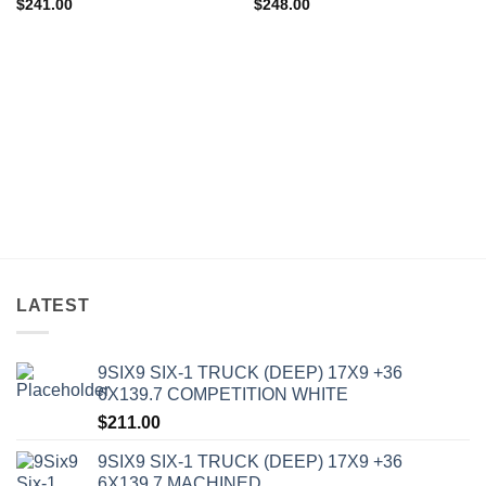
$
241.00
$
248.00
LATEST
9SIX9 SIX-1 TRUCK (DEEP) 17X9 +36
6X139.7 COMPETITION WHITE
$
211.00
9SIX9 SIX-1 TRUCK (DEEP) 17X9 +36
6X139.7 MACHINED