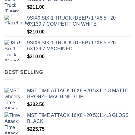
$
211.00
9SIX9 SIX-1 TRUCK (DEEP) 17X8.5 +20
6X139.7 COMPETITION WHITE
$
210.00
9SIX9 SIX-1 TRUCK (DEEP) 17X8.5 +20
6X139.7 MACHINED
$
210.00
BEST SELLING
MST TIME ATTACK 16X8 +20 5X114.3 MATTE
BRONZE MACHINED LIP
$
232.50
MST TIME ATTACK 16X8 +20 5X114.3 GLOSS
BLACK
$
225.75