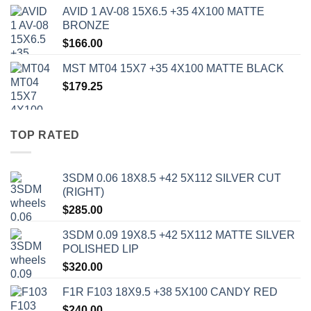
AVID 1 AV-08 15X6.5 +35 4X100 MATTE
BRONZE
$
166.00
MST MT04 15X7 +35 4X100 MATTE BLACK
$
179.25
TOP RATED
3SDM 0.06 18X8.5 +42 5X112 SILVER CUT
(RIGHT)
$
285.00
3SDM 0.09 19X8.5 +42 5X112 MATTE SILVER
POLISHED LIP
$
320.00
F1R F103 18X9.5 +38 5X100 CANDY RED
$
240.00