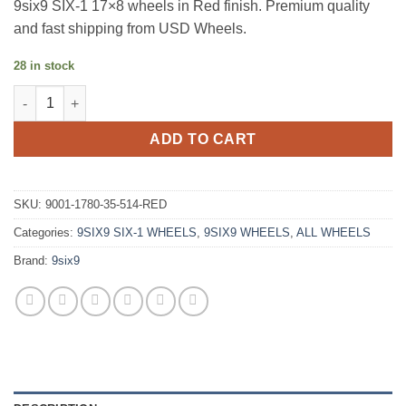
9six9 SIX-1 17×8 wheels in Red finish. Premium quality
and fast shipping from USD Wheels.
28 in stock
9SIX9 SIX-1 17X8 +35 5X114.3 CANDY APPLE RED quantity
ADD TO CART
SKU:
9001-1780-35-514-RED
Categories:
9SIX9 SIX-1 WHEELS
,
9SIX9 WHEELS
,
ALL WHEELS
Brand:
9six9