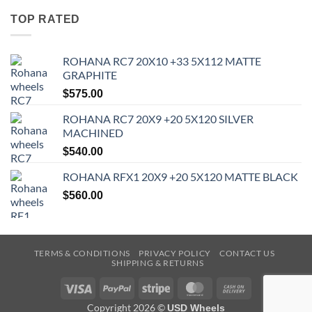
TOP RATED
ROHANA RC7 20X10 +33 5X112 MATTE
GRAPHITE
$
575.00
ROHANA RC7 20X9 +20 5X120 SILVER
MACHINED
$
540.00
ROHANA RFX1 20X9 +20 5X120 MATTE BLACK
$
560.00
TERMS & CONDITIONS
PRIVACY POLICY
CONTACT US
SHIPPING & RETURNS
Visa
PayPal
Stripe
MasterCard
Cash
On
Copyright 2026 ©
USD Wheels