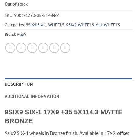
Out of stock
SKU:
9001-1790-35-514-FBZ
Categories:
9SIX9 SIX-1 WHEELS
,
9SIX9 WHEELS
,
ALL WHEELS
Brand:
9six9
DESCRIPTION
ADDITIONAL INFORMATION
9SIX9 SIX-1 17X9 +35 5X114.3 MATTE
BRONZE
9six9 SIX-1 wheels in Bronze finish. Available in 17×9, offset