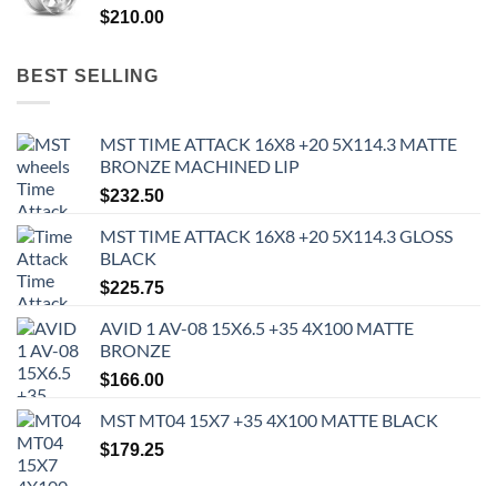
$
210.00
BEST SELLING
MST TIME ATTACK 16X8 +20 5X114.3 MATTE
BRONZE MACHINED LIP
$
232.50
MST TIME ATTACK 16X8 +20 5X114.3 GLOSS
BLACK
$
225.75
AVID 1 AV-08 15X6.5 +35 4X100 MATTE
BRONZE
$
166.00
MST MT04 15X7 +35 4X100 MATTE BLACK
$
179.25