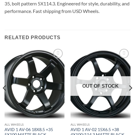
35, bolt pattern 5X114.3. Engineered for style, durability, and
performance. Fast shipping from USD Wheels.
RELATED PRODUCTS
Add to
Add to
Wishlist
Wishlist
OUT OF STOCK
ALL WHEELS
ALL WHEELS
AVID 1 AV-06 18X8.5 +35
AVID 1 AV-02 15X6.5 +38
5X100 MATTE BLACK
4X100/114.3 MATTE BLACK