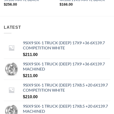
$
256.00
$
166.00
LATEST
9SIX9 SIX-1 TRUCK (DEEP) 17X9 +36 6X139.7
COMPETITION WHITE
$
211.00
9SIX9 SIX-1 TRUCK (DEEP) 17X9 +36 6X139.7
MACHINED
$
211.00
9SIX9 SIX-1 TRUCK (DEEP) 17X8.5 +20 6X139.7
COMPETITION WHITE
$
210.00
9SIX9 SIX-1 TRUCK (DEEP) 17X8.5 +20 6X139.7
MACHINED