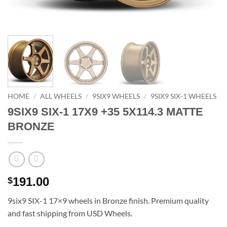
HOME
/
ALL WHEELS
/
9SIX9 WHEELS
/
9SIX9 SIX-1 WHEELS
9SIX9 SIX-1 17X9 +35 5X114.3 MATTE
BRONZE
191.00
$
9six9 SIX-1 17×9 wheels in Bronze finish. Premium quality
and fast shipping from USD Wheels.