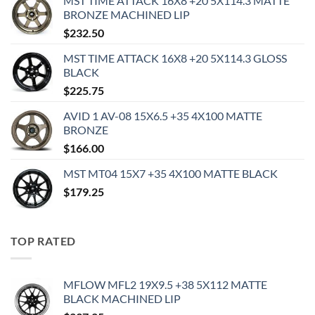
MST TIME ATTACK 16X8 +20 5X114.3 MATTE
BRONZE MACHINED LIP
$
232.50
MST TIME ATTACK 16X8 +20 5X114.3 GLOSS
BLACK
$
225.75
AVID 1 AV-08 15X6.5 +35 4X100 MATTE
BRONZE
$
166.00
MST MT04 15X7 +35 4X100 MATTE BLACK
$
179.25
TOP RATED
MFLOW MFL2 19X9.5 +38 5X112 MATTE
BLACK MACHINED LIP