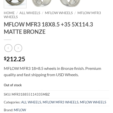
HOME
/
ALL WHEELS
/
MFLOW WHEELS
/
MFLOW MFR3
WHEELS
MFLOW MFR3 18X8.5 +35 5X114.3
MATTE BRONZE
212.25
$
MFLOW MFR3 18×8.5 wheels in Bronze finish. Premium
quality and fast shipping from USD Wheels.
Out of stock
SKU:
MFR318855114335MBZ
Categories:
ALL WHEELS
,
MFLOW MFR3 WHEELS
,
MFLOW WHEELS
Brand:
MFLOW