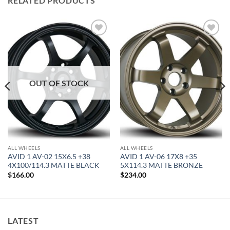
RELATED PRODUCTS
Add to
Add to
Wishlist
Wishlist
OUT OF STOCK
ALL WHEELS
ALL WHEELS
AVID 1 AV-02 15X6.5 +38
AVID 1 AV-06 17X8 +35
4X100/114.3 MATTE BLACK
5X114.3 MATTE BRONZE
$
166.00
$
234.00
LATEST