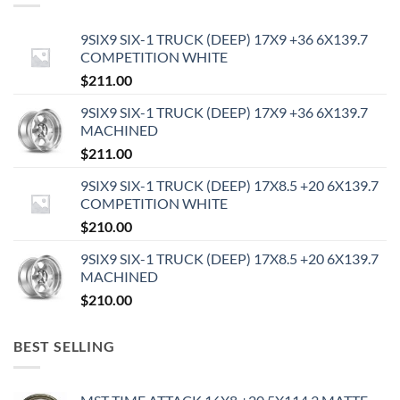
9SIX9 SIX-1 TRUCK (DEEP) 17X9 +36 6X139.7
COMPETITION WHITE
$
211.00
9SIX9 SIX-1 TRUCK (DEEP) 17X9 +36 6X139.7
MACHINED
$
211.00
9SIX9 SIX-1 TRUCK (DEEP) 17X8.5 +20 6X139.7
COMPETITION WHITE
$
210.00
9SIX9 SIX-1 TRUCK (DEEP) 17X8.5 +20 6X139.7
MACHINED
$
210.00
BEST SELLING