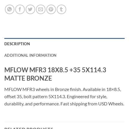
DESCRIPTION
ADDITIONAL INFORMATION
MFLOW MFR3 18X8.5 +35 5X114.3
MATTE BRONZE
MFLOW MFR3 wheels in Bronze finish. Available in 18×8.5,
offset 35, bolt pattern 5X114.3. Engineered for style,
durability, and performance. Fast shipping from USD Wheels.