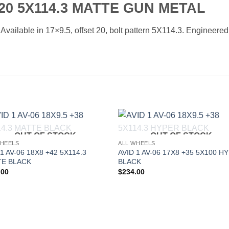
20 5X114.3 MATTE GUN METAL
ilable in 17×9.5, offset 20, bolt pattern 5X114.3. Engineered f
OUT OF STOCK
OUT OF STOCK
Add to
Add 
WHEELS
ALL WHEELS
Wishlist
Wishl
 1 AV-06 18X8 +42 5X114.3
AVID 1 AV-06 17X8 +35 5X100 H
E BLACK
BLACK
.00
$
234.00