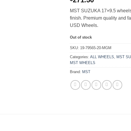
MST SUZUKA 17×9.5 wheels 
finish. Premium quality and f
USD Wheels.
Out of stock
SKU:
19-79565-20-MGM
Categories:
ALL WHEELS
,
MST S
MST WHEELS
Brand:
MST