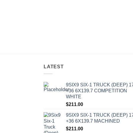
LATEST
9SIX9 SIX-1 TRUCK (DEEP) 1
+36 6X139.7 COMPETITION
WHITE
$
211.00
9SIX9 SIX-1 TRUCK (DEEP) 1
+36 6X139.7 MACHINED
$
211.00