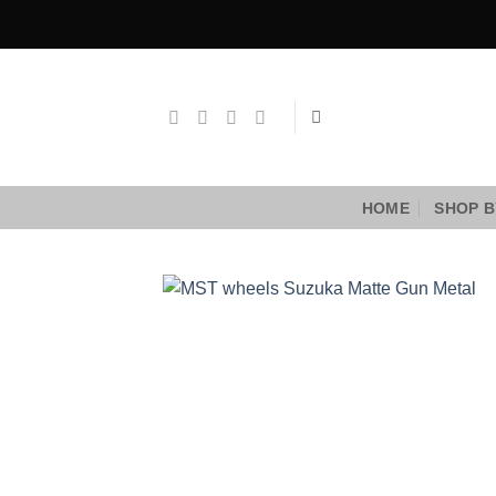
Skip
to
content
HOME
SHOP B