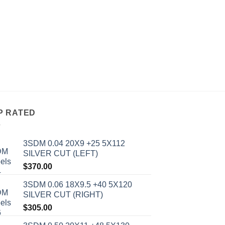
ALL WHEELS
AVID 1 AV-06 17X8
BRONZE
$
234.00
P RATED
3SDM 0.04 20X9 +25 5X112
SILVER CUT (LEFT)
$
370.00
3SDM 0.06 18X9.5 +40 5X120
SILVER CUT (RIGHT)
$
305.00