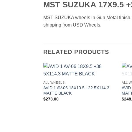
MST SUZUKA 17X9.5 +
MST SUZUKA wheels in Gun Metal finish. Ava
shipping from USD Wheels.
RELATED PRODUCTS
Add to
ALL WHEELS
ALL 
Wishlist
AVID 1 AV-06 18X10.5 +22 5X114.3
AVID
MATTE BLACK
MATT
$
273.00
$
248