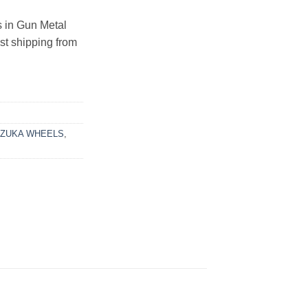
in Gun Metal
ast shipping from
UZUKA WHEELS
,