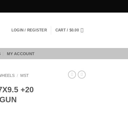
LOGIN / REGISTER
CART /
$
0.00
S
MY ACCOUNT
WHEELS
/
MST
X9.5 +20
 GUN