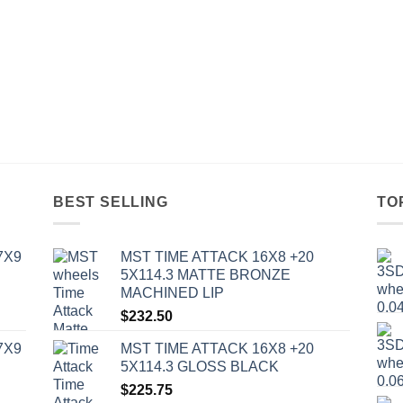
BEST SELLING
TO
7X9
MST TIME ATTACK 16X8 +20
5X114.3 MATTE BRONZE
MACHINED LIP
$
232.50
7X9
MST TIME ATTACK 16X8 +20
5X114.3 GLOSS BLACK
$
225.75