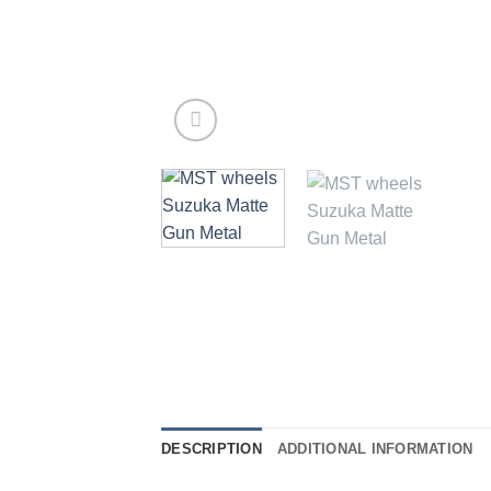
DESCRIPTION
ADDITIONAL INFORMATION