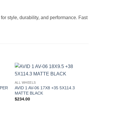
or style, durability, and performance. Fast
to
Add to
ALL WHEELS
ist
Wishlist
YPER
AVID 1 AV-06 17X8 +35 5X114.3
MATTE BLACK
$
234.00
OUT OF