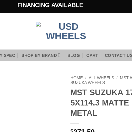
FINANCING AVAILABLE
Y SPEC
SHOP BY BRAND
BLOG
CART
CONTACT U
HOME
/
ALL WHEELS
/
MST 
SUZUKA WHEELS
MST SUZUKA 17
Add to
Wishlist
5X114.3 MATTE
METAL
271.50
$