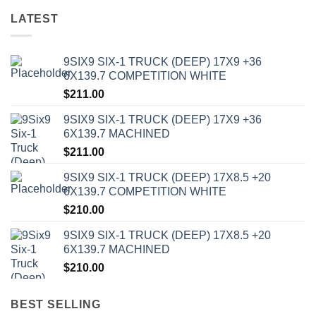
LATEST
9SIX9 SIX-1 TRUCK (DEEP) 17X9 +36
6X139.7 COMPETITION WHITE
$
211.00
9SIX9 SIX-1 TRUCK (DEEP) 17X9 +36
6X139.7 MACHINED
$
211.00
9SIX9 SIX-1 TRUCK (DEEP) 17X8.5 +20
6X139.7 COMPETITION WHITE
$
210.00
9SIX9 SIX-1 TRUCK (DEEP) 17X8.5 +20
6X139.7 MACHINED
$
210.00
BEST SELLING