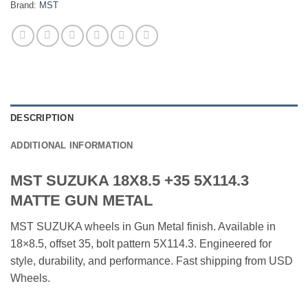
Brand:
MST
DESCRIPTION
ADDITIONAL INFORMATION
MST SUZUKA 18X8.5 +35 5X114.3
MATTE GUN METAL
MST SUZUKA wheels in Gun Metal finish. Available in
18×8.5, offset 35, bolt pattern 5X114.3. Engineered for
style, durability, and performance. Fast shipping from USD
Wheels.