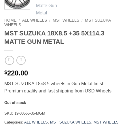
HOME
/
ALL WHEELS
/
MST WHEELS
/
MST SUZUKA
WHEELS
MST SUZUKA 18X8.5 +35 5X114.3
MATTE GUN METAL
220.00
$
MST SUZUKA 18×8.5 wheels in Gun Metal finish.
Premium quality and fast shipping from USD Wheels.
Out of stock
SKU:
19-88565-35-MGM
Categories:
ALL WHEELS
,
MST SUZUKA WHEELS
,
MST WHEELS