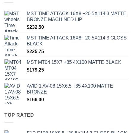
MST TIME ATTACK 16X8 +20 5X114.3 MATTE
BRONZE MACHINED LIP
$
232.50
MST TIME ATTACK 16X8 +20 5X114.3 GLOSS
BLACK
$
225.75
MST MT04 15X7 +35 4X100 MATTE BLACK
$
179.25
AVID 1 AV-08 15X6.5 +35 4X100 MATTE
BRONZE
$
166.00
TOP RATED