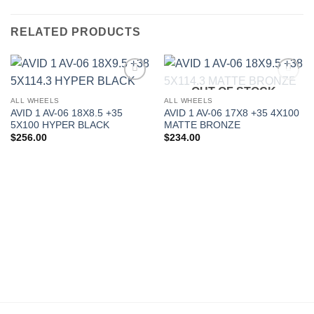
RELATED PRODUCTS
OUT OF STOCK
Add to
Add to
Wishlist
Wishlist
ALL WHEELS
ALL WHEELS
AVID 1 AV-06 18X8.5 +35
AVID 1 AV-06 17X8 +35 4X100
5X100 HYPER BLACK
MATTE BRONZE
$
256.00
$
234.00