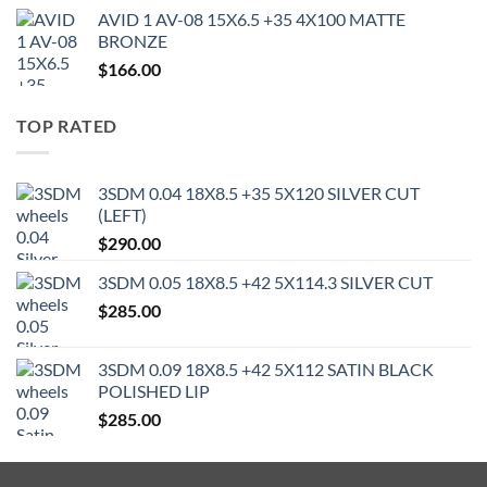
AVID 1 AV-08 15X6.5 +35 4X100 MATTE
BRONZE
$
166.00
TOP RATED
3SDM 0.04 18X8.5 +35 5X120 SILVER CUT
(LEFT)
$
290.00
3SDM 0.05 18X8.5 +42 5X114.3 SILVER CUT
$
285.00
3SDM 0.09 18X8.5 +42 5X112 SATIN BLACK
POLISHED LIP
$
285.00