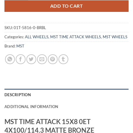
ADD TO CART
SKU:
01T-5816-0-BRBL
Categories:
ALL WHEELS
,
MST TIME ATTACK WHEELS
,
MST WHEELS
Brand:
MST
DESCRIPTION
ADDITIONAL INFORMATION
MST TIME ATTACK 15X8 0ET
4X100/114.3 MATTE BRONZE