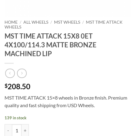
HOME
/
ALL WHEELS
/
MST WHEELS
/
MST TIME ATTACK
WHEELS
MST TIME ATTACK 15X8 0ET
4X100/114.3 MATTE BRONZE
MACHINED LIP
208.50
$
MST TIME ATTACK 15×8 wheels in Bronze finish. Premium
quality and fast shipping from USD Wheels.
139 in stock
MST TIME ATTACK 15X8 0ET 4X100/114.3 MATTE BRONZE MACHINE