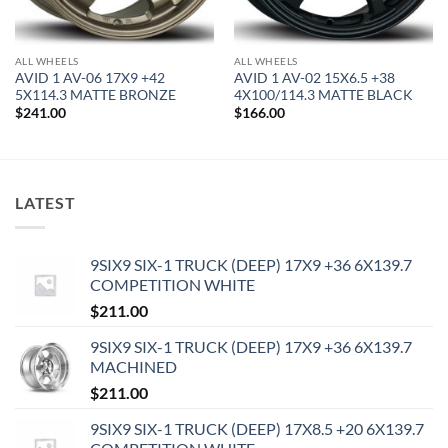
ALL WHEELS
ALL WHEELS
AVID 1 AV-06 17X9 +42
AVID 1 AV-02 15X6.5 +38
5X114.3 MATTE BRONZE
4X100/114.3 MATTE BLACK
$
241.00
$
166.00
LATEST
9SIX9 SIX-1 TRUCK (DEEP) 17X9 +36 6X139.7
COMPETITION WHITE
$
211.00
9SIX9 SIX-1 TRUCK (DEEP) 17X9 +36 6X139.7
MACHINED
$
211.00
9SIX9 SIX-1 TRUCK (DEEP) 17X8.5 +20 6X139.7