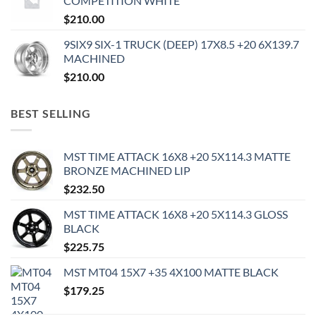
COMPETITION WHITE
$
210.00
9SIX9 SIX-1 TRUCK (DEEP) 17X8.5 +20 6X139.7
MACHINED
$
210.00
BEST SELLING
MST TIME ATTACK 16X8 +20 5X114.3 MATTE
BRONZE MACHINED LIP
$
232.50
MST TIME ATTACK 16X8 +20 5X114.3 GLOSS
BLACK
$
225.75
MST MT04 15X7 +35 4X100 MATTE BLACK
$
179.25