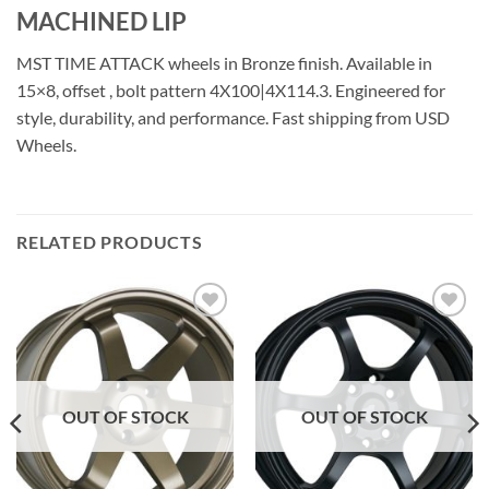
MACHINED LIP
MST TIME ATTACK wheels in Bronze finish. Available in
15×8, offset , bolt pattern 4X100|4X114.3. Engineered for
style, durability, and performance. Fast shipping from USD
Wheels.
RELATED PRODUCTS
Add to
Add to
Wishlist
Wishlist
OUT OF STOCK
OUT OF STOCK