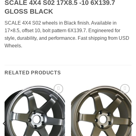
SCALE 4X4 S02 17X8.5 -10 6X139.7
GLOSS BLACK
SCALE 4X4 S02 wheels in Black finish. Available in
17×8.5, offset 10, bolt pattern 6X139.7. Engineered for
style, durability, and performance. Fast shipping from USD
Wheels.
RELATED PRODUCTS
Add to
Add to
Wishlist
Wishlist