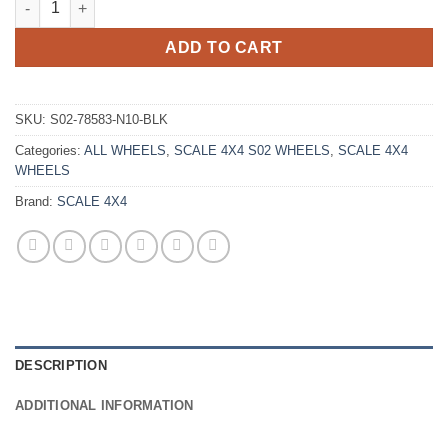
ADD TO CART
SKU:
S02-78583-N10-BLK
Categories:
ALL WHEELS
,
SCALE 4X4 S02 WHEELS
,
SCALE 4X4
WHEELS
Brand:
SCALE 4X4
DESCRIPTION
ADDITIONAL INFORMATION