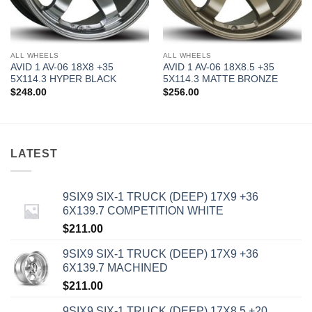
ALL WHEELS
ALL WHEELS
AVID 1 AV-06 18X8 +35
AVID 1 AV-06 18X8.5 +35
5X114.3 HYPER BLACK
5X114.3 MATTE BRONZE
$
248.00
$
256.00
LATEST
9SIX9 SIX-1 TRUCK (DEEP) 17X9 +36
6X139.7 COMPETITION WHITE
$
211.00
9SIX9 SIX-1 TRUCK (DEEP) 17X9 +36
6X139.7 MACHINED
$
211.00
9SIX9 SIX-1 TRUCK (DEEP) 17X8.5 +20