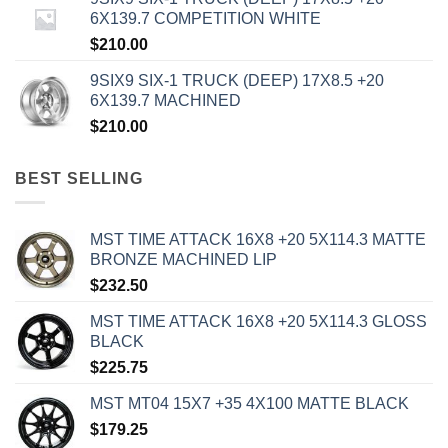
6X139.7 COMPETITION WHITE
$
210.00
9SIX9 SIX-1 TRUCK (DEEP) 17X8.5 +20
6X139.7 MACHINED
$
210.00
BEST SELLING
MST TIME ATTACK 16X8 +20 5X114.3 MATTE
BRONZE MACHINED LIP
$
232.50
MST TIME ATTACK 16X8 +20 5X114.3 GLOSS
BLACK
$
225.75
MST MT04 15X7 +35 4X100 MATTE BLACK
$
179.25