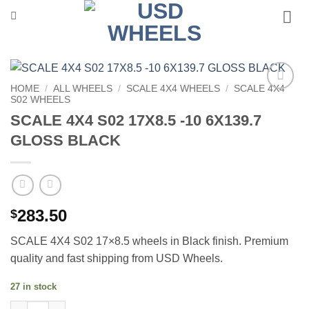
Skip
to
content
HOME
/
ALL WHEELS
/
SCALE 4X4 WHEELS
/
SCALE 4X4
S02 WHEELS
Add to
Wishlist
SCALE 4X4 S02 17X8.5 -10 6X139.7
GLOSS BLACK
283.50
$
SCALE 4X4 S02 17×8.5 wheels in Black finish. Premium
quality and fast shipping from USD Wheels.
27 in stock
SCALE 4X4 S02 17X8.5 -10 6X139.7 GLOSS BLACK quantity