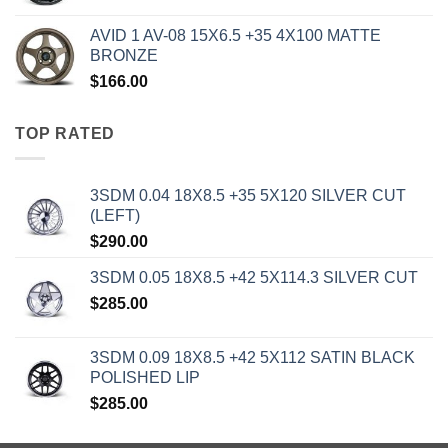
AVID 1 AV-08 15X6.5 +35 4X100 MATTE
BRONZE
$
166.00
TOP RATED
3SDM 0.04 18X8.5 +35 5X120 SILVER CUT
(LEFT)
$
290.00
3SDM 0.05 18X8.5 +42 5X114.3 SILVER CUT
$
285.00
3SDM 0.09 18X8.5 +42 5X112 SATIN BLACK
POLISHED LIP
$
285.00