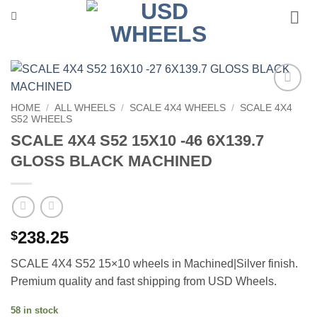
Skip
to
content
Add to
HOME
/
ALL WHEELS
/
SCALE 4X4 WHEELS
/
SCALE 4X4
Wishlist
S52 WHEELS
SCALE 4X4 S52 15X10 -46 6X139.7
GLOSS BLACK MACHINED
238.25
$
SCALE 4X4 S52 15×10 wheels in Machined|Silver finish.
Premium quality and fast shipping from USD Wheels.
58 in stock