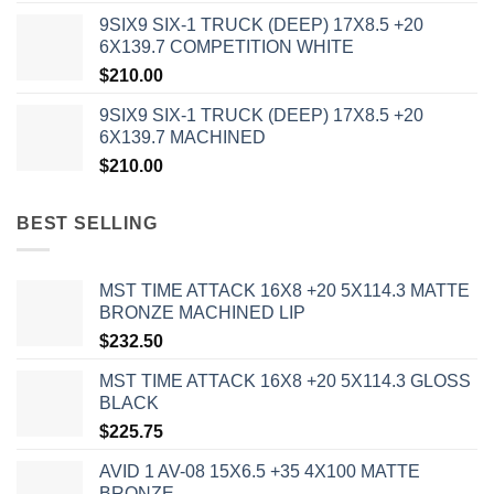
9SIX9 SIX-1 TRUCK (DEEP) 17X8.5 +20
6X139.7 COMPETITION WHITE
$
210.00
9SIX9 SIX-1 TRUCK (DEEP) 17X8.5 +20
6X139.7 MACHINED
$
210.00
BEST SELLING
MST TIME ATTACK 16X8 +20 5X114.3 MATTE
BRONZE MACHINED LIP
$
232.50
MST TIME ATTACK 16X8 +20 5X114.3 GLOSS
BLACK
$
225.75
AVID 1 AV-08 15X6.5 +35 4X100 MATTE
BRONZE