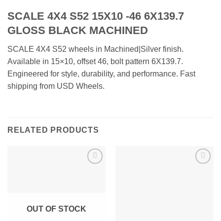
SCALE 4X4 S52 15X10 -46 6X139.7
GLOSS BLACK MACHINED
SCALE 4X4 S52 wheels in Machined|Silver finish.
Available in 15×10, offset 46, bolt pattern 6X139.7.
Engineered for style, durability, and performance. Fast
shipping from USD Wheels.
RELATED PRODUCTS
Add to
Add to
Wishlist
Wishlist
OUT OF STOCK