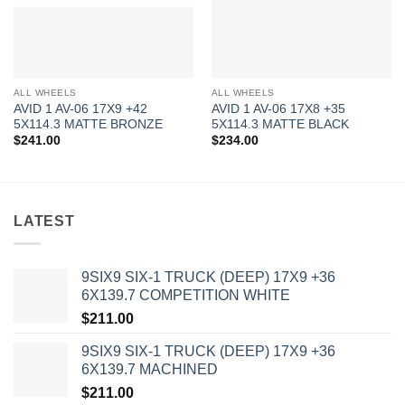
ALL WHEELS
ALL WHEELS
AVID 1 AV-06 17X9 +42
AVID 1 AV-06 17X8 +35
5X114.3 MATTE BRONZE
5X114.3 MATTE BLACK
$
241.00
$
234.00
LATEST
9SIX9 SIX-1 TRUCK (DEEP) 17X9 +36
6X139.7 COMPETITION WHITE
$
211.00
9SIX9 SIX-1 TRUCK (DEEP) 17X9 +36
6X139.7 MACHINED
$
211.00