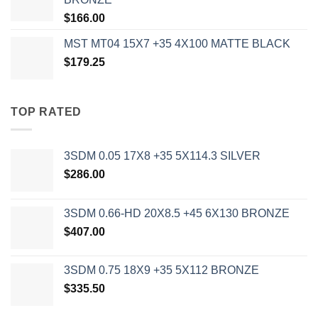
$
166.00
MST MT04 15X7 +35 4X100 MATTE BLACK
$
179.25
TOP RATED
3SDM 0.05 17X8 +35 5X114.3 SILVER
$
286.00
3SDM 0.66-HD 20X8.5 +45 6X130 BRONZE
$
407.00
3SDM 0.75 18X9 +35 5X112 BRONZE
$
335.50