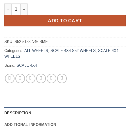
SCALE 4X4 S52 15X10 -46 6X139.7 GLOSS BLACK MACHINED qu
ADD TO CART
SKU:
S52-5183-N46-BMF
Categories:
ALL WHEELS
,
SCALE 4X4 S52 WHEELS
,
SCALE 4X4
WHEELS
Brand:
SCALE 4X4
DESCRIPTION
ADDITIONAL INFORMATION