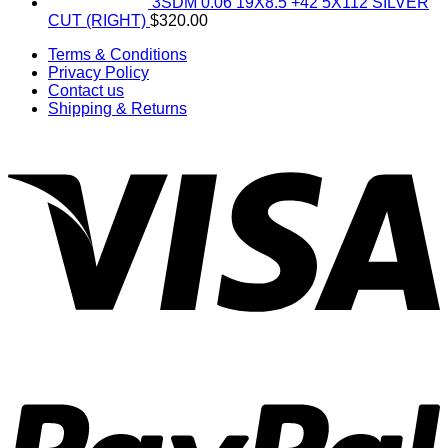
3SDM 0.06 19X8.5 +42 5X112 SILVER
CUT (RIGHT)
$
320.00
Terms & Conditions
Privacy Policy
Contact us
Shipping & Returns
V
P