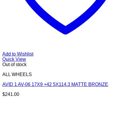
Add to Wishlist
Quick View
Out of stock
ALL WHEELS
AVID 1 AV-06 17X9 +42 5X114.3 MATTE BRONZE
$
241.00