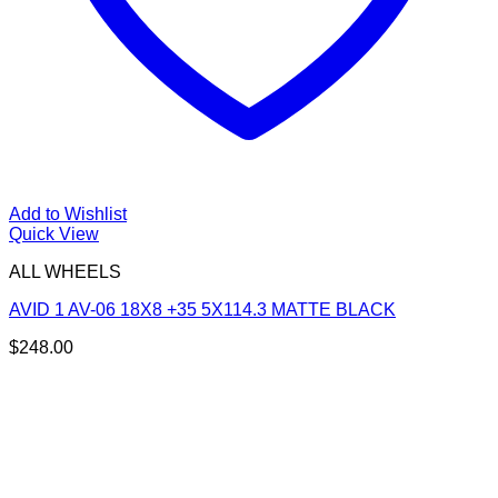
Add to Wishlist
Quick View
ALL WHEELS
AVID 1 AV-06 18X8 +35 5X114.3 MATTE BLACK
$
248.00