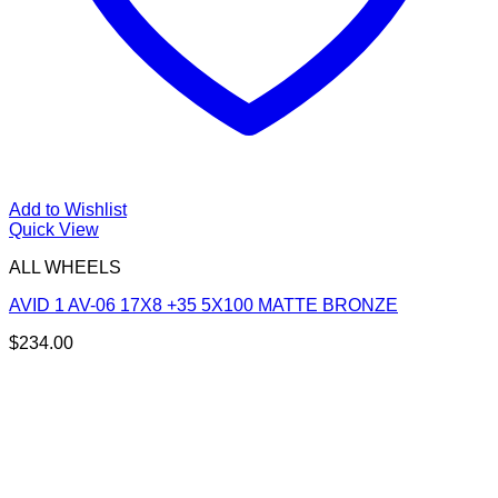
Add to Wishlist
Quick View
ALL WHEELS
AVID 1 AV-06 17X8 +35 5X100 MATTE BRONZE
$
234.00