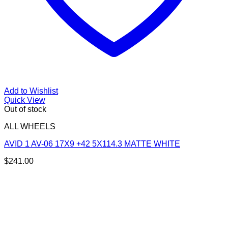
Add to Wishlist
Quick View
Out of stock
ALL WHEELS
AVID 1 AV-06 17X9 +42 5X114.3 MATTE WHITE
$
241.00