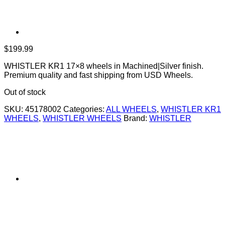
$
199.99
WHISTLER KR1 17×8 wheels in Machined|Silver finish.
Premium quality and fast shipping from USD Wheels.
Out of stock
SKU:
45178002
Categories:
ALL WHEELS
,
WHISTLER KR1
WHEELS
,
WHISTLER WHEELS
Brand:
WHISTLER