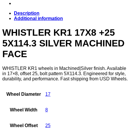
Description
Additional information
WHISTLER KR1 17X8 +25
5X114.3 SILVER MACHINED
FACE
WHISTLER KR1 wheels in Machined|Silver finish. Available
in 17×8, offset 25, bolt pattern 5X114.3. Engineered for style,
durability, and performance. Fast shipping from USD Wheels.
Wheel Diameter
17
Wheel Width
8
Wheel Offset
25