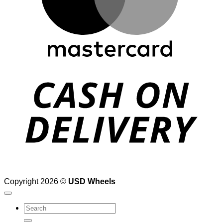
D
Copyright 2026 ©
USD Wheels
Search
for: