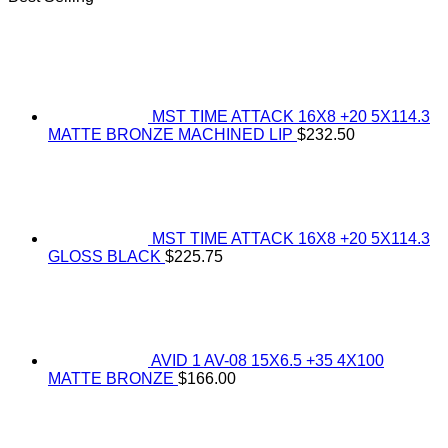
MST TIME ATTACK 16X8 +20 5X114.3
MATTE BRONZE MACHINED LIP
$
232.50
MST TIME ATTACK 16X8 +20 5X114.3
GLOSS BLACK
$
225.75
AVID 1 AV-08 15X6.5 +35 4X100
MATTE BRONZE
$
166.00