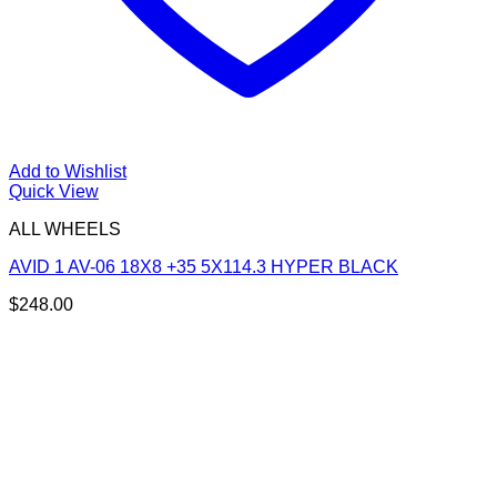
Add to Wishlist
Quick View
ALL WHEELS
AVID 1 AV-06 18X8 +35 5X114.3 HYPER BLACK
$
248.00