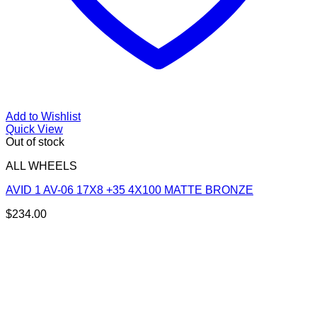
Add to Wishlist
Quick View
Out of stock
ALL WHEELS
AVID 1 AV-06 17X8 +35 4X100 MATTE BRONZE
$
234.00