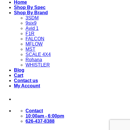
Home
Shop By Spec
Shop By Brand
3SDM
9six9
Avid 1
F1R
FALCON
MFLOW
MST
SCALE 4X4
Rohana
WHISTLER
Blog
Cart
Contact us
My Account
Contact
10:00am - 6:00pm
626-437-8388