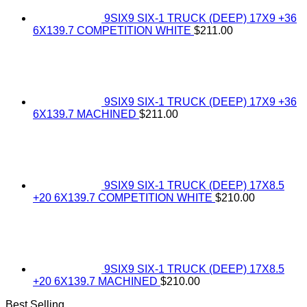
9SIX9 SIX-1 TRUCK (DEEP) 17X9 +36
6X139.7 COMPETITION WHITE
$
211.00
9SIX9 SIX-1 TRUCK (DEEP) 17X9 +36
6X139.7 MACHINED
$
211.00
9SIX9 SIX-1 TRUCK (DEEP) 17X8.5
+20 6X139.7 COMPETITION WHITE
$
210.00
9SIX9 SIX-1 TRUCK (DEEP) 17X8.5
+20 6X139.7 MACHINED
$
210.00
Best Selling