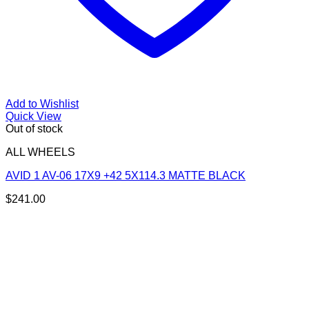
Add to Wishlist
Quick View
Out of stock
ALL WHEELS
AVID 1 AV-06 17X9 +42 5X114.3 MATTE BLACK
$
241.00