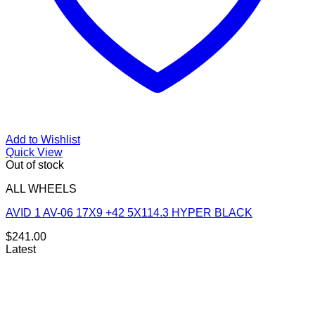
Add to Wishlist
Quick View
Out of stock
ALL WHEELS
AVID 1 AV-06 17X9 +42 5X114.3 HYPER BLACK
$
241.00
Latest