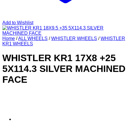
Add to Wishlist
Home
/
ALL WHEELS
/
WHISTLER WHEELS
/
WHISTLER
KR1 WHEELS
WHISTLER KR1 17X8 +25
5X114.3 SILVER MACHINED
FACE