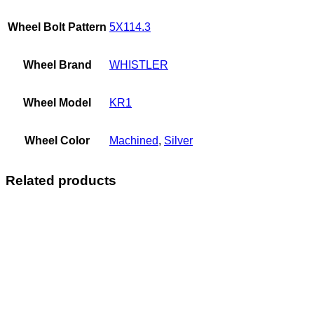
Wheel Bolt Pattern
5X114.3
Wheel Brand
WHISTLER
Wheel Model
KR1
Wheel Color
Machined
,
Silver
Related products