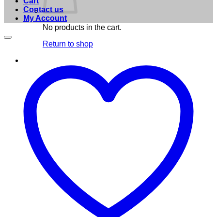
Cart
Contact us
My Account
No products in the cart.
Return to shop