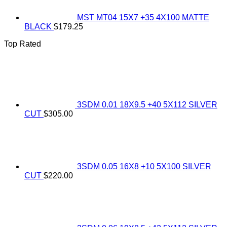
MST MT04 15X7 +35 4X100 MATTE
BLACK
$
179.25
Top Rated
3SDM 0.01 18X9.5 +40 5X112 SILVER
CUT
$
305.00
3SDM 0.05 16X8 +10 5X100 SILVER
CUT
$
220.00