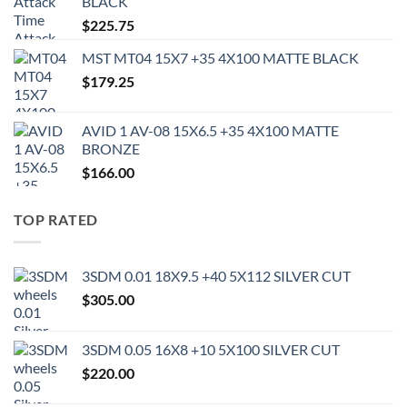
BLACK
$
225.75
MST MT04 15X7 +35 4X100 MATTE BLACK
$
179.25
AVID 1 AV-08 15X6.5 +35 4X100 MATTE
BRONZE
$
166.00
TOP RATED
3SDM 0.01 18X9.5 +40 5X112 SILVER CUT
$
305.00
3SDM 0.05 16X8 +10 5X100 SILVER CUT
$
220.00