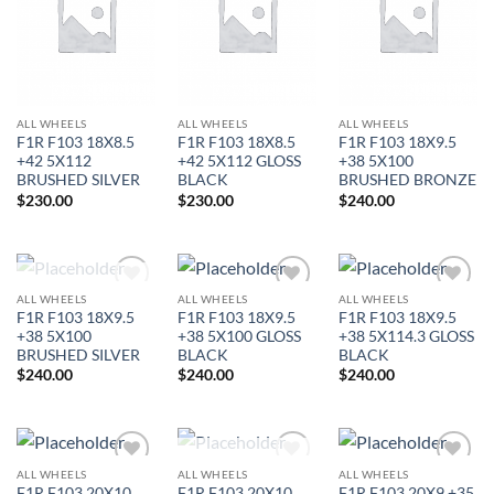
Wishlist
Wishlist
Wishlist
ALL WHEELS
ALL WHEELS
ALL WHEELS
F1R F103 18X8.5
F1R F103 18X8.5
F1R F103 18X9.5
+42 5X112
+42 5X112 GLOSS
+38 5X100
BRUSHED SILVER
BLACK
BRUSHED BRONZE
$
230.00
$
230.00
$
240.00
OUT OF STOCK
ALL WHEELS
ALL WHEELS
ALL WHEELS
Add to
Add to
Add to
F1R F103 18X9.5
F1R F103 18X9.5
F1R F103 18X9.5
Wishlist
Wishlist
Wishlist
+38 5X100
+38 5X100 GLOSS
+38 5X114.3 GLOSS
BRUSHED SILVER
BLACK
BLACK
$
240.00
$
240.00
$
240.00
OUT OF STOCK
ALL WHEELS
ALL WHEELS
ALL WHEELS
Add to
Add to
Add to
F1R F103 20X10
F1R F103 20X10
F1R F103 20X9 +35