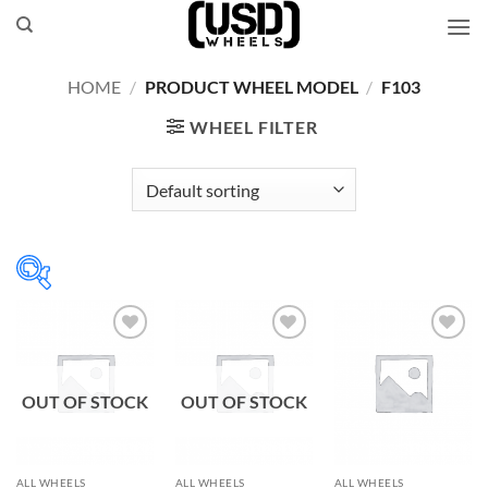
Skip
to
content
HOME
/
PRODUCT WHEEL MODEL
/
F103
WHEEL FILTER
Add to
Add to
Add to
Wishlist
Wishlist
Wishlist
OUT OF STOCK
OUT OF STOCK
ALL WHEELS
ALL WHEELS
ALL WHEELS