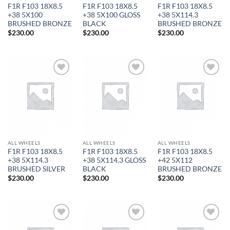
F1R F103 18X8.5
F1R F103 18X8.5
F1R F103 18X8.5
+38 5X100
+38 5X100 GLOSS
+38 5X114.3
BRUSHED BRONZE
BLACK
BRUSHED BRONZE
$
230.00
$
230.00
$
230.00
Add to
Add to
Add to
Wishlist
Wishlist
Wishlist
In stock
ALL WHEELS
ALL WHEELS
ALL WHEELS
F1R F103 18X8.5
F1R F103 18X8.5
F1R F103 18X8.5
+38 5X114.3
+38 5X114.3 GLOSS
+42 5X112
BRUSHED SILVER
BLACK
BRUSHED BRONZE
FILTER
$
230.00
$
230.00
$
230.00
Add to
Add to
Add to