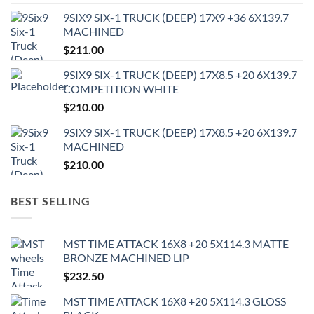
9SIX9 SIX-1 TRUCK (DEEP) 17X9 +36 6X139.7
MACHINED
$
211.00
9SIX9 SIX-1 TRUCK (DEEP) 17X8.5 +20 6X139.7
COMPETITION WHITE
$
210.00
9SIX9 SIX-1 TRUCK (DEEP) 17X8.5 +20 6X139.7
MACHINED
$
210.00
BEST SELLING
MST TIME ATTACK 16X8 +20 5X114.3 MATTE
BRONZE MACHINED LIP
$
232.50
MST TIME ATTACK 16X8 +20 5X114.3 GLOSS