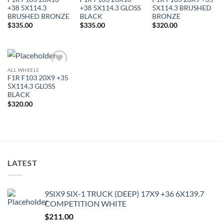
Wishlist
Wishlist
Wishlist
+38 5X114.3
+38 5X114.3 GLOSS
5X114.3 BRUSHED
BRUSHED BRONZE
BLACK
BRONZE
$
335.00
$
335.00
$
320.00
ALL WHEELS
Add to
F1R F103 20X9 +35
Wishlist
5X114.3 GLOSS
BLACK
$
320.00
LATEST
9SIX9 SIX-1 TRUCK (DEEP) 17X9 +36 6X139.7
COMPETITION WHITE
$
211.00