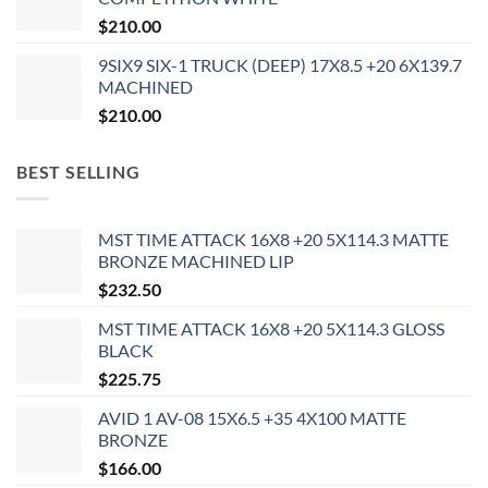
$
210.00
9SIX9 SIX-1 TRUCK (DEEP) 17X8.5 +20 6X139.7
MACHINED
$
210.00
BEST SELLING
MST TIME ATTACK 16X8 +20 5X114.3 MATTE
BRONZE MACHINED LIP
$
232.50
MST TIME ATTACK 16X8 +20 5X114.3 GLOSS
BLACK
$
225.75
AVID 1 AV-08 15X6.5 +35 4X100 MATTE
BRONZE
$
166.00