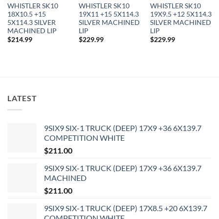
WHISTLER SK10
WHISTLER SK10
WHISTLER SK10
18X10.5 +15
19X11 +15 5X114.3
19X9.5 +12 5X114.3
5X114.3 SILVER
SILVER MACHINED
SILVER MACHINED
MACHINED LIP
LIP
LIP
$
214.99
$
229.99
$
229.99
LATEST
9SIX9 SIX-1 TRUCK (DEEP) 17X9 +36 6X139.7
In stock
COMPETITION WHITE
$
211.00
FILTER
9SIX9 SIX-1 TRUCK (DEEP) 17X9 +36 6X139.7
MACHINED
$
211.00
9SIX9 SIX-1 TRUCK (DEEP) 17X8.5 +20 6X139.7
COMPETITION WHITE