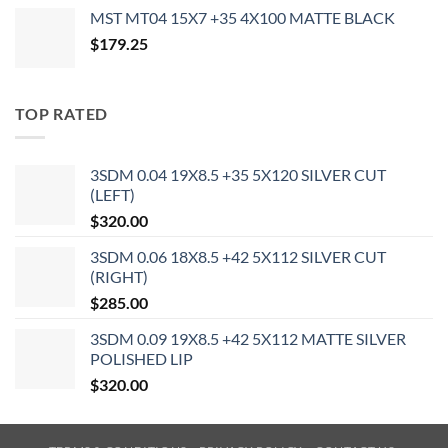
MST MT04 15X7 +35 4X100 MATTE BLACK
$
179.25
TOP RATED
3SDM 0.04 19X8.5 +35 5X120 SILVER CUT
(LEFT)
$
320.00
3SDM 0.06 18X8.5 +42 5X112 SILVER CUT
(RIGHT)
$
285.00
3SDM 0.09 19X8.5 +42 5X112 MATTE SILVER
POLISHED LIP
$
320.00