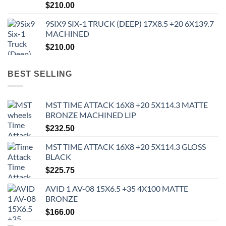
$
210.00
9SIX9 SIX-1 TRUCK (DEEP) 17X8.5 +20 6X139.7
MACHINED
$
210.00
BEST SELLING
MST TIME ATTACK 16X8 +20 5X114.3 MATTE
BRONZE MACHINED LIP
$
232.50
MST TIME ATTACK 16X8 +20 5X114.3 GLOSS
BLACK
$
225.75
AVID 1 AV-08 15X6.5 +35 4X100 MATTE
BRONZE
$
166.00