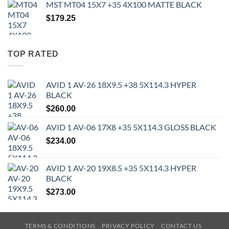
MST MT04 15X7 +35 4X100 MATTE BLACK
$
179.25
TOP RATED
AVID 1 AV-26 18X9.5 +38 5X114.3 HYPER
BLACK
$
260.00
AVID 1 AV-06 17X8 +35 5X114.3 GLOSS BLACK
$
234.00
AVID 1 AV-20 19X8.5 +35 5X114.3 HYPER
BLACK
$
273.00
TERMS & CONDITIONS
PRIVACY POLICY
CONTACT US