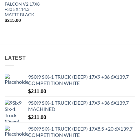
FALCON V2 17X8
+30 5X114.3
MATTE BLACK
$
215.00
LATEST
9SIX9 SIX-1 TRUCK (DEEP) 17X9 +36 6X139.7
COMPETITION WHITE
In stock
$
211.00
9SIX9 SIX-1 TRUCK (DEEP) 17X9 +36 6X139.7
FILTER
MACHINED
$
211.00
9SIX9 SIX-1 TRUCK (DEEP) 17X8.5 +20 6X139.7
COMPETITION WHITE