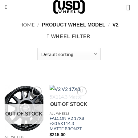
Skip
to
content
HOME
/
/
PRODUCT WHEEL MODEL
V2
WHEEL FILTER
Add to
Add to
OUT OF STOCK
Wishlist
Wishlist
OUT OF STOCK
ALL WHEELS
FALCON V2 17X8
+30 5X114.3
MATTE BRONZE
$
215.00
ALL WHEELS