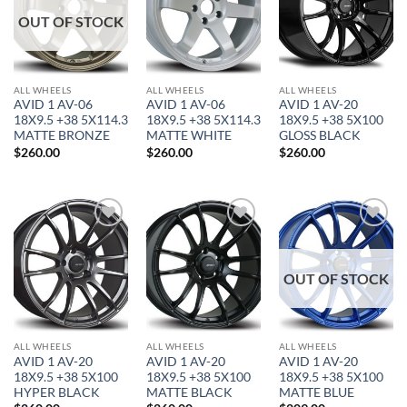
OUT OF STOCK
ALL WHEELS
ALL WHEELS
ALL WHEELS
AVID 1 AV-06
AVID 1 AV-06
AVID 1 AV-20
18X9.5 +38 5X114.3
18X9.5 +38 5X114.3
18X9.5 +38 5X100
MATTE BRONZE
MATTE WHITE
GLOSS BLACK
$
260.00
$
260.00
$
260.00
Add to
Add to
Add to
Wishlist
Wishlist
Wishlist
OUT OF STOCK
ALL WHEELS
ALL WHEELS
ALL WHEELS
AVID 1 AV-20
AVID 1 AV-20
AVID 1 AV-20
18X9.5 +38 5X100
18X9.5 +38 5X100
18X9.5 +38 5X100
HYPER BLACK
MATTE BLACK
MATTE BLUE