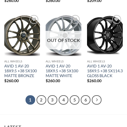
$
260.00
$
260.00
$
209.00
Add to
Add to
Add to
Wishlist
Wishlist
Wishlist
OUT OF STOCK
ALL WHEELS
ALL WHEELS
ALL WHEELS
AVID 1 AV-20
AVID 1 AV-20
AVID 1 AV-20
18X9.5 +38 5X100
18X9.5 +38 5X100
18X9.5 +38 5X114.3
MATTE BRONZE
MATTE WHITE
GLOSS BLACK
$
260.00
$
260.00
$
260.00
1
2
3
4
5
6
LATEST