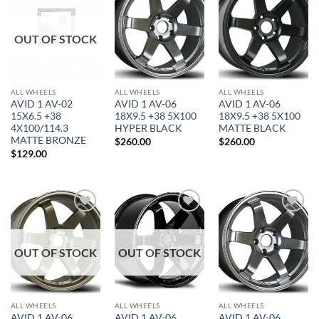
Add to
Add to
Add to
Wishlist
Wishlist
Wishlist
OUT OF STOCK
ALL WHEELS
ALL WHEELS
ALL WHEELS
AVID 1 AV-02
AVID 1 AV-06
AVID 1 AV-06
15X6.5 +38
18X9.5 +38 5X100
18X9.5 +38 5X100
4X100/114.3
HYPER BLACK
MATTE BLACK
MATTE BRONZE
$
260.00
$
260.00
$
129.00
Add to
Add to
Add to
Wishlist
Wishlist
Wishlist
OUT OF STOCK
OUT OF STOCK
ALL WHEELS
ALL WHEELS
ALL WHEELS
AVID 1 AV-06
AVID 1 AV-06
AVID 1 AV-06