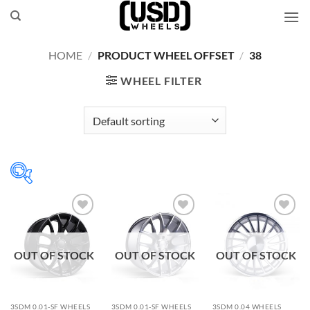
Skip
to
content
HOME
/
PRODUCT WHEEL OFFSET
/
38
WHEEL FILTER
Add to
Add to
Add to
Wishlist
Wishlist
Wishlist
OUT OF STOCK
OUT OF STOCK
OUT OF STOCK
3SDM 0.01-SF WHEELS
3SDM 0.01-SF WHEELS
3SDM 0.04 WHEELS