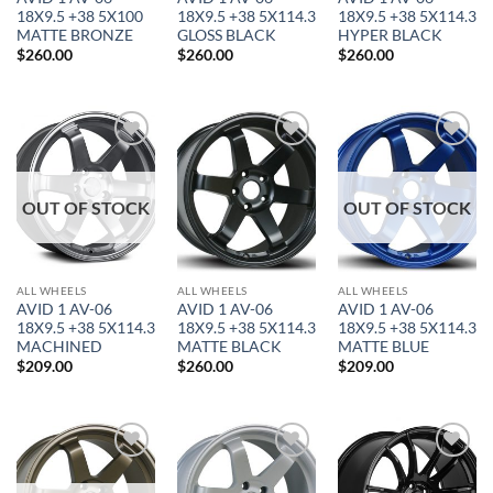
18X9.5 +38 5X100
18X9.5 +38 5X114.3
18X9.5 +38 5X114.3
MATTE BRONZE
GLOSS BLACK
HYPER BLACK
$
260.00
$
260.00
$
260.00
Add to
Add to
Add to
Wishlist
Wishlist
Wishlist
OUT OF STOCK
OUT OF STOCK
ALL WHEELS
ALL WHEELS
ALL WHEELS
AVID 1 AV-06
AVID 1 AV-06
AVID 1 AV-06
18X9.5 +38 5X114.3
18X9.5 +38 5X114.3
18X9.5 +38 5X114.3
MACHINED
MATTE BLACK
MATTE BLUE
$
209.00
$
260.00
$
209.00
Add to
Add to
Add to
Wishlist
Wishlist
Wishlist