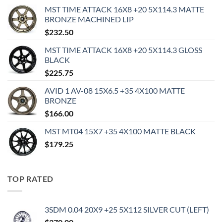
MST TIME ATTACK 16X8 +20 5X114.3 MATTE
BRONZE MACHINED LIP
$
232.50
MST TIME ATTACK 16X8 +20 5X114.3 GLOSS
BLACK
$
225.75
AVID 1 AV-08 15X6.5 +35 4X100 MATTE
BRONZE
$
166.00
MST MT04 15X7 +35 4X100 MATTE BLACK
$
179.25
TOP RATED
3SDM 0.04 20X9 +25 5X112 SILVER CUT (LEFT)