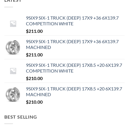
9SIX9 SIX-1 TRUCK (DEEP) 17X9 +36 6X139.7
COMPETITION WHITE
$
211.00
9SIX9 SIX-1 TRUCK (DEEP) 17X9 +36 6X139.7
MACHINED
$
211.00
9SIX9 SIX-1 TRUCK (DEEP) 17X8.5 +20 6X139.7
COMPETITION WHITE
$
210.00
9SIX9 SIX-1 TRUCK (DEEP) 17X8.5 +20 6X139.7
MACHINED
$
210.00
BEST SELLING