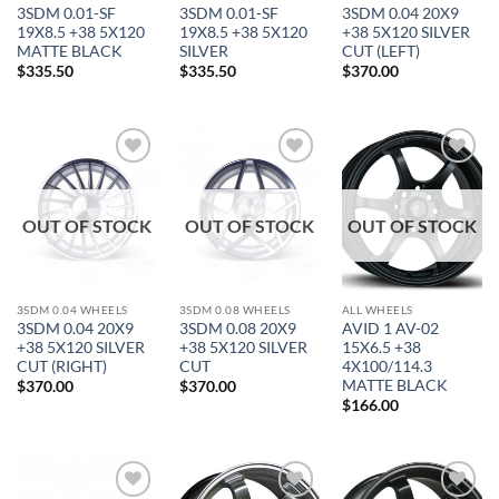
3SDM 0.01-SF
3SDM 0.01-SF
3SDM 0.04 20X9
19X8.5 +38 5X120
19X8.5 +38 5X120
+38 5X120 SILVER
MATTE BLACK
SILVER
CUT (LEFT)
$
335.50
$
335.50
$
370.00
Add to
Add to
Add to
Wishlist
Wishlist
Wishlist
OUT OF STOCK
OUT OF STOCK
OUT OF STOCK
In stock
FILTER
3SDM 0.04 WHEELS
3SDM 0.08 WHEELS
ALL WHEELS
3SDM 0.04 20X9
3SDM 0.08 20X9
AVID 1 AV-02
+38 5X120 SILVER
+38 5X120 SILVER
15X6.5 +38
CUT (RIGHT)
CUT
4X100/114.3
MATTE BLACK
$
370.00
$
370.00
$
166.00