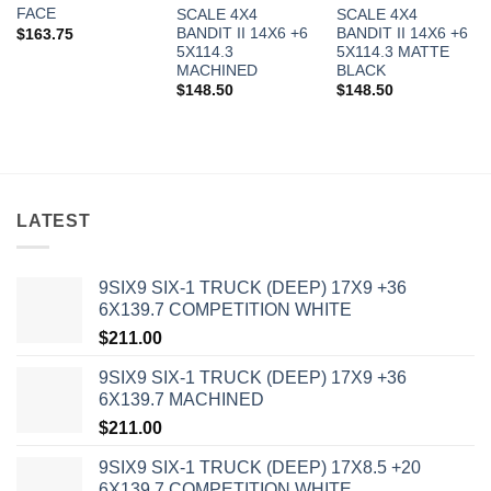
FACE
SCALE 4X4
SCALE 4X4
BANDIT II 14X6 +6
BANDIT II 14X6 +6
$
163.75
5X114.3
5X114.3 MATTE
MACHINED
BLACK
$
148.50
$
148.50
LATEST
In stock
9SIX9 SIX-1 TRUCK (DEEP) 17X9 +36
FILTER
6X139.7 COMPETITION WHITE
$
211.00
9SIX9 SIX-1 TRUCK (DEEP) 17X9 +36
6X139.7 MACHINED
$
211.00
9SIX9 SIX-1 TRUCK (DEEP) 17X8.5 +20
6X139.7 COMPETITION WHITE