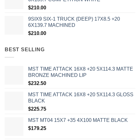
$
210.00
9SIX9 SIX-1 TRUCK (DEEP) 17X8.5 +20
6X139.7 MACHINED
$
210.00
BEST SELLING
MST TIME ATTACK 16X8 +20 5X114.3 MATTE
BRONZE MACHINED LIP
$
232.50
MST TIME ATTACK 16X8 +20 5X114.3 GLOSS
BLACK
$
225.75
MST MT04 15X7 +35 4X100 MATTE BLACK
$
179.25