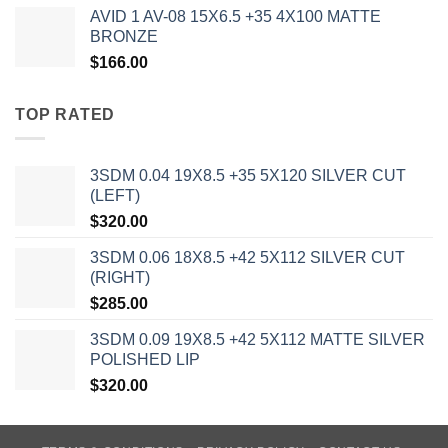
AVID 1 AV-08 15X6.5 +35 4X100 MATTE
BRONZE
$
166.00
TOP RATED
3SDM 0.04 19X8.5 +35 5X120 SILVER CUT
(LEFT)
$
320.00
3SDM 0.06 18X8.5 +42 5X112 SILVER CUT
(RIGHT)
$
285.00
3SDM 0.09 19X8.5 +42 5X112 MATTE SILVER
POLISHED LIP
$
320.00