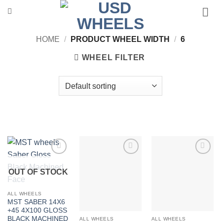
Skip
to
content
HOME
/
PRODUCT WHEEL WIDTH
/
6
WHEEL FILTER
Add to
Add to
Add to
Wishlist
Wishlist
Wishlist
OUT OF STOCK
ALL WHEELS
MST SABER 14X6
+45 4X100 GLOSS
BLACK MACHINED
ALL WHEELS
ALL WHEELS